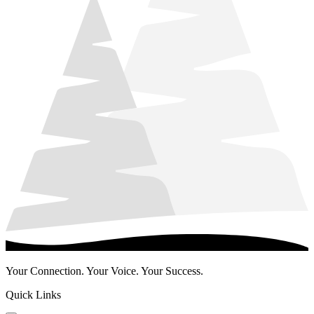
Your Connection. Your Voice. Your Success.
Quick Links