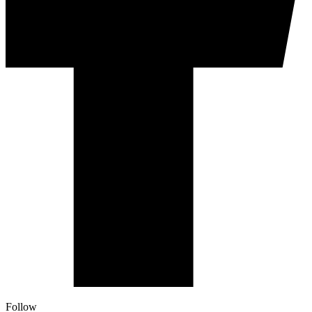
Follow