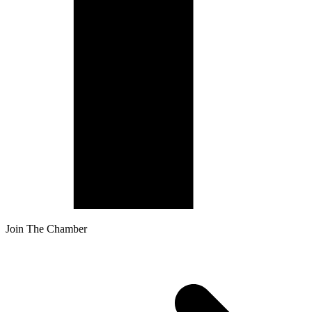
Join The Chamber