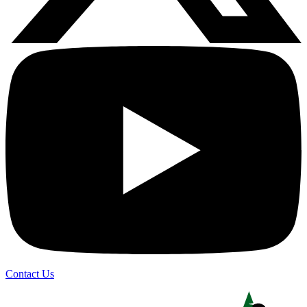
Contact Us