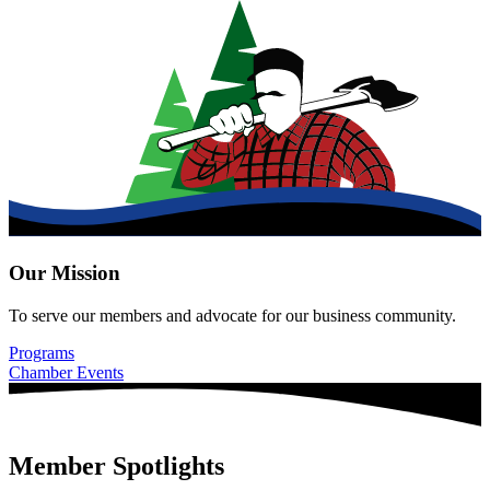
Our Mission
To serve our members and advocate for our business community.
Programs
Chamber Events
Member Spotlights