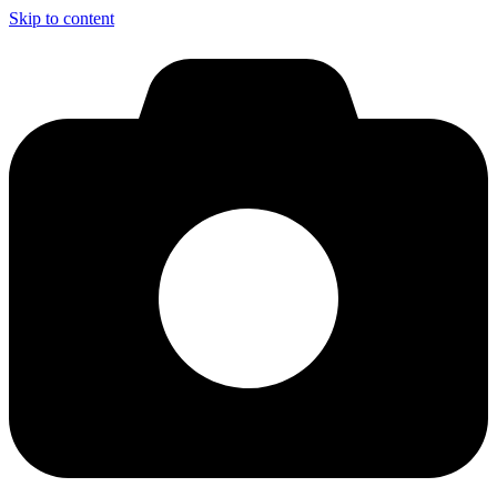
Skip to content