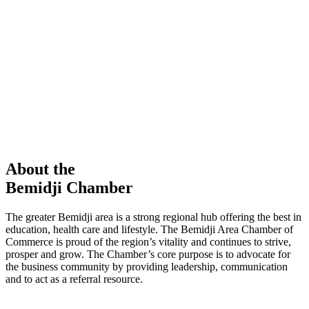
members in our Chamber!
View Directory
Chamber Event
Learn More
About the
Bemidji Chamber
The greater Bemidji area is a strong regional hub offering the best in
education, health care and lifestyle. The Bemidji Area Chamber of
Commerce is proud of the region’s vitality and continues to strive,
prosper and grow. The Chamber’s core purpose is to advocate for
the business community by providing leadership, communication
and to act as a referral resource.