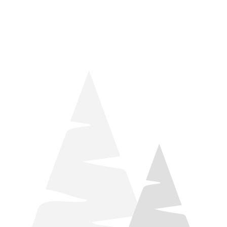
things relaxation! Located by Target and Culver’s, they ARE
STILL open during road construction.
Learn more