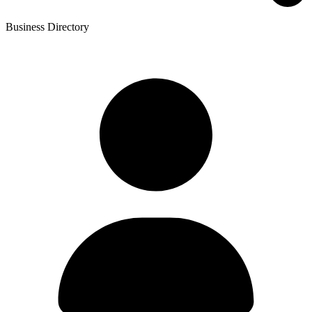
Business Directory