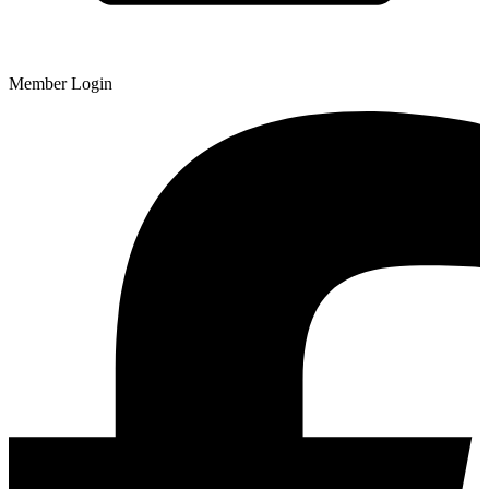
Member Login