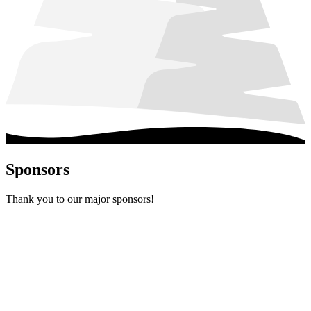
Sponsors
Thank you to our major sponsors!