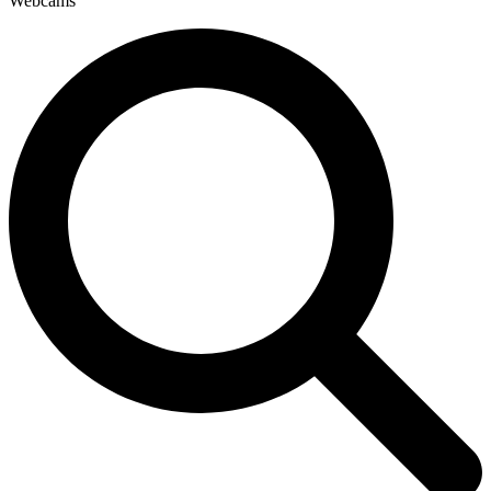
Webcams