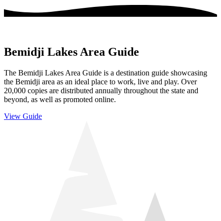
Bemidji Lakes Area Guide
The Bemidji Lakes Area Guide is a destination guide showcasing
the Bemidji area as an ideal place to work, live and play. Over
20,000 copies are distributed annually throughout the state and
beyond, as well as promoted online.
View Guide