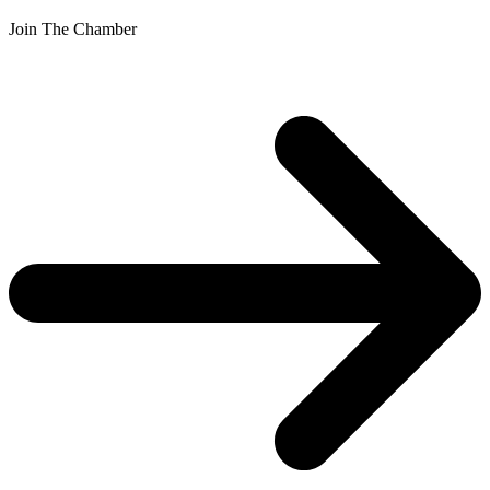
Join The Chamber