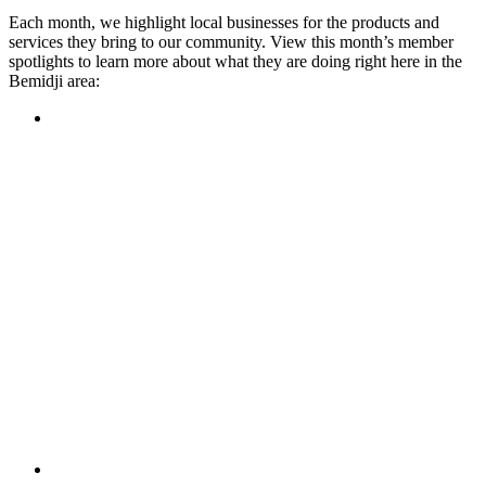
Each month, we highlight local businesses for the products and
services they bring to our community. View this month’s member
spotlights to learn more about what they are doing right here in the
Bemidji area:
Featured Member
A family-owned restaurant, the Turtle River Chophouse
provides an immersive experience and ambiance unlike
anywhere else in town. If you’re looking for a casual evening
or celebrating something special, the Chophouse is the place
to be for somewhere that feels like home. Throughout the
month, they have a steady schedule of events: weekly trivia,
live music Thursdays, and a wine tasting once a month, there
is something for everyone!
Learn more
Featured Member