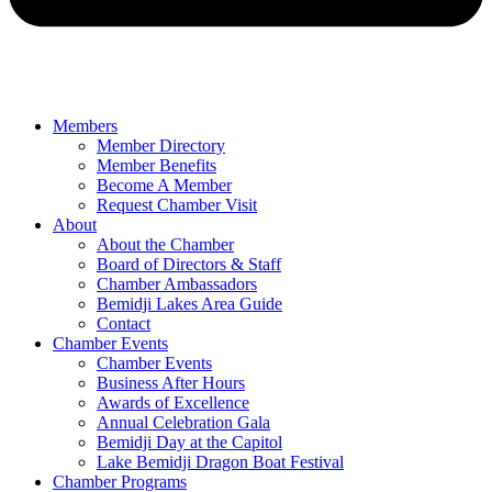
Members
Member Directory
Member Benefits
Become A Member
Request Chamber Visit
About
About the Chamber
Board of Directors & Staff
Chamber Ambassadors
Bemidji Lakes Area Guide
Contact
Chamber Events
Chamber Events
Business After Hours
Awards of Excellence
Annual Celebration Gala
Bemidji Day at the Capitol
Lake Bemidji Dragon Boat Festival
Chamber Programs