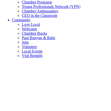
Chamber Programs
Young Professionals Network (YPN)
Chamber Ambassadors
CEO in the Classroom
Community
Love Local
Webcams
Chamber Bucks
Paul Bunyan & Babe
Jobs
Volunteer
Local Events
Visit Bemidji
Join The Chamber
There are so many benefits you’ll get from being a member of the
chamber!
Member Benefits
Member Directory
Search through the business directory. We have over 450+ active