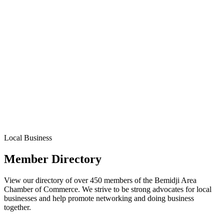
Local Business
Member Directory
View our directory of over 450 members of the Bemidji Area
Chamber of Commerce. We strive to be strong advocates for local
businesses and help promote networking and doing business
together.