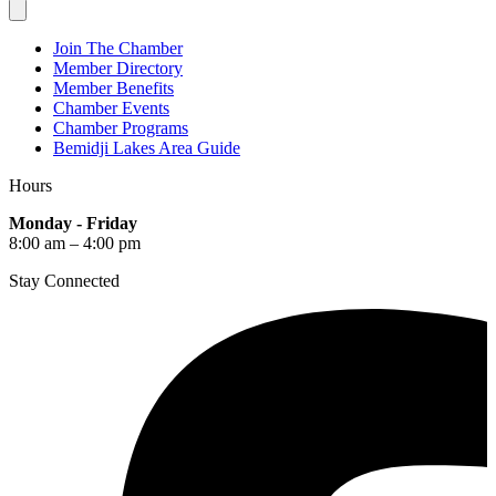
Join The Chamber
Member Directory
Member Benefits
Chamber Events
Chamber Programs
Bemidji Lakes Area Guide
Hours
Monday - Friday
8:00 am – 4:00 pm
Stay Connected