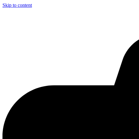
Skip to content