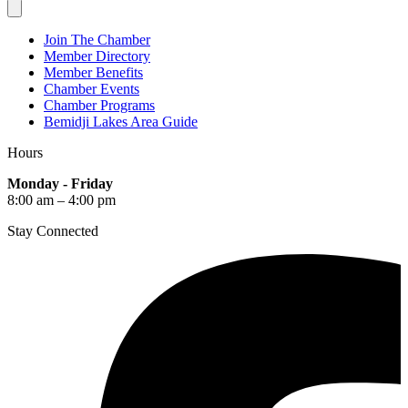
Join The Chamber
Member Directory
Member Benefits
Chamber Events
Chamber Programs
Bemidji Lakes Area Guide
Hours
Monday - Friday
8:00 am – 4:00 pm
Stay Connected