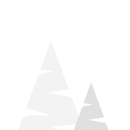
things relaxation! Located by Target and Culver’s, they ARE
STILL open during road construction.
Learn more