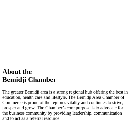
members in our Chamber!
View Directory
Chamber Event
Learn More
About the
Bemidji Chamber
The greater Bemidji area is a strong regional hub offering the best in
education, health care and lifestyle. The Bemidji Area Chamber of
Commerce is proud of the region’s vitality and continues to strive,
prosper and grow. The Chamber’s core purpose is to advocate for
the business community by providing leadership, communication
and to act as a referral resource.