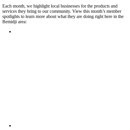
Each month, we highlight local businesses for the products and
services they bring to our community. View this month’s member
spotlights to learn more about what they are doing right here in the
Bemidji area:
Featured Member
A family-owned restaurant, the Turtle River Chophouse
provides an immersive experience and ambiance unlike
anywhere else in town. If you’re looking for a casual evening
or celebrating something special, the Chophouse is the place
to be for somewhere that feels like home. Throughout the
month, they have a steady schedule of events: weekly trivia,
live music Thursdays, and a wine tasting once a month, there
is something for everyone!
Learn more
Featured Member