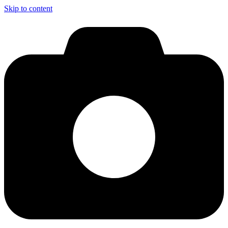
Skip to content