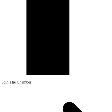
Join The Chamber