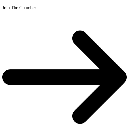
Join The Chamber