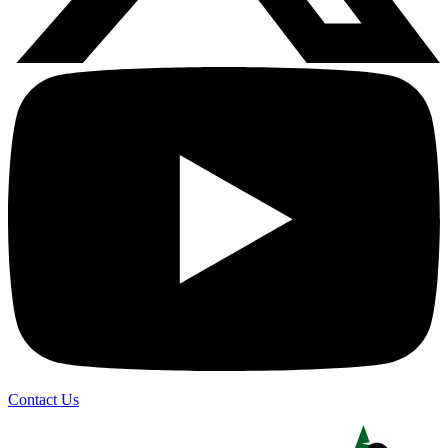
Contact Us