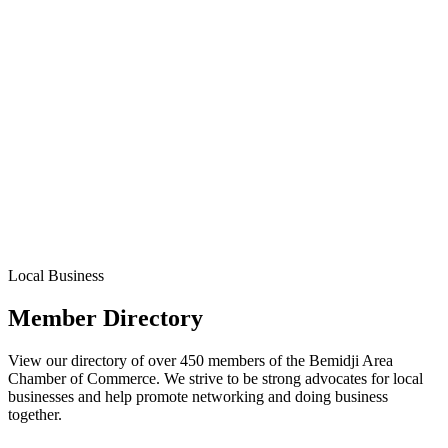
Local Business
Member Directory
View our directory of over 450 members of the Bemidji Area
Chamber of Commerce. We strive to be strong advocates for local
businesses and help promote networking and doing business
together.