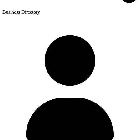
Business Directory