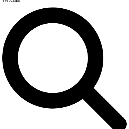
Webcams