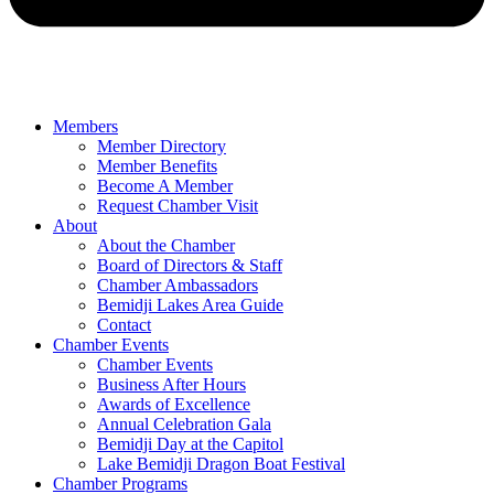
Members
Member Directory
Member Benefits
Become A Member
Request Chamber Visit
About
About the Chamber
Board of Directors & Staff
Chamber Ambassadors
Bemidji Lakes Area Guide
Contact
Chamber Events
Chamber Events
Business After Hours
Awards of Excellence
Annual Celebration Gala
Bemidji Day at the Capitol
Lake Bemidji Dragon Boat Festival
Chamber Programs