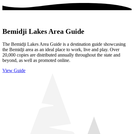
Bemidji Lakes Area Guide
The Bemidji Lakes Area Guide is a destination guide showcasing
the Bemidji area as an ideal place to work, live and play. Over
20,000 copies are distributed annually throughout the state and
beyond, as well as promoted online.
View Guide