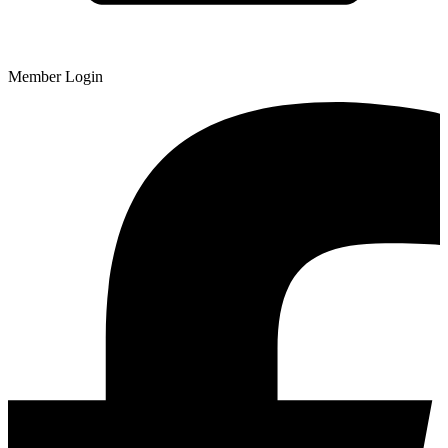
Member Login