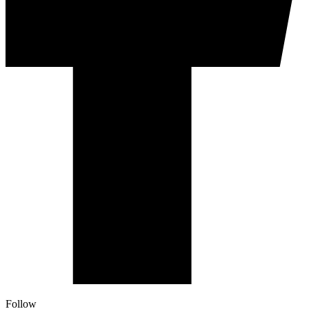
Follow