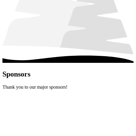
Sponsors
Thank you to our major sponsors!