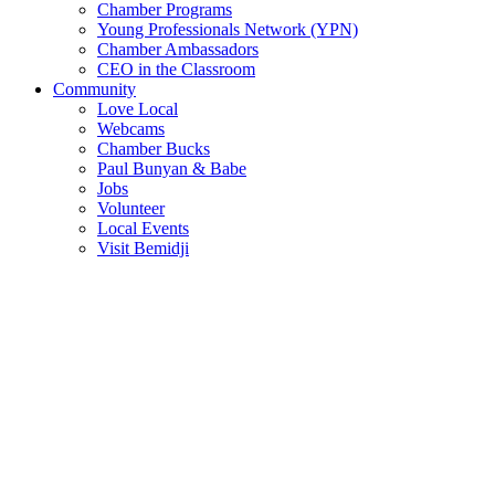
Chamber Programs
Young Professionals Network (YPN)
Chamber Ambassadors
CEO in the Classroom
Community
Love Local
Webcams
Chamber Bucks
Paul Bunyan & Babe
Jobs
Volunteer
Local Events
Visit Bemidji
Join The Chamber
There are so many benefits you’ll get from being a member of the
chamber!
Member Benefits
Member Directory
Search through the business directory. We have over 450+ active