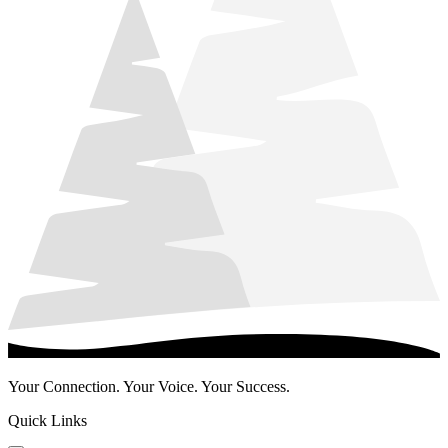
Your Connection. Your Voice. Your Success.
Quick Links