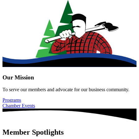
Our Mission
To serve our members and advocate for our business community.
Programs
Chamber Events
Member Spotlights