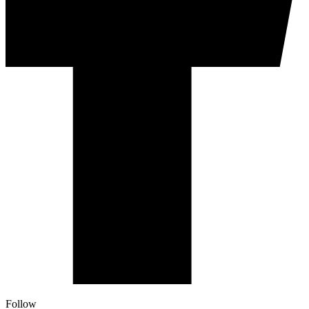
Follow