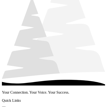
Your Connection. Your Voice. Your Success.
Quick Links