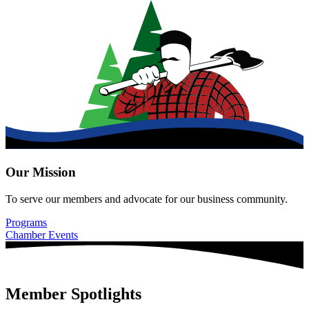
Our Mission
To serve our members and advocate for our business community.
Programs
Chamber Events
Member Spotlights