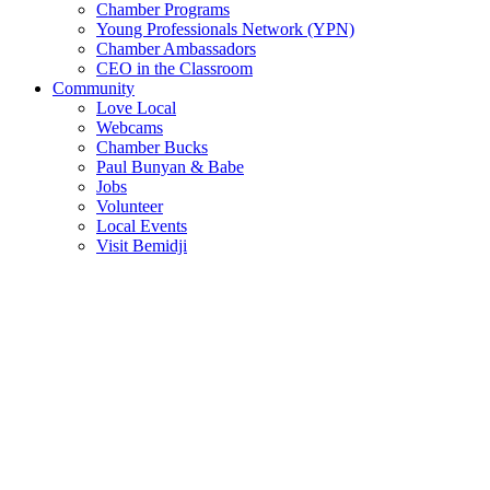
Chamber Programs
Young Professionals Network (YPN)
Chamber Ambassadors
CEO in the Classroom
Community
Love Local
Webcams
Chamber Bucks
Paul Bunyan & Babe
Jobs
Volunteer
Local Events
Visit Bemidji
Join The Chamber
There are so many benefits you’ll get from being a member of the
chamber!
Member Benefits
Member Directory
Search through the business directory. We have over 450+ active