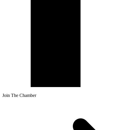
Join The Chamber