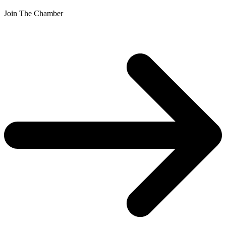
Join The Chamber