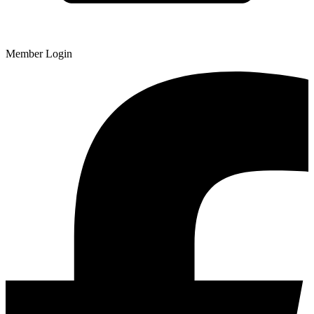
Member Login