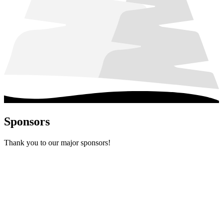
Sponsors
Thank you to our major sponsors!