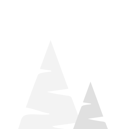
things relaxation! Located by Target and Culver’s, they ARE
STILL open during road construction.
Learn more