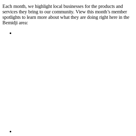
Each month, we highlight local businesses for the products and
services they bring to our community. View this month’s member
spotlights to learn more about what they are doing right here in the
Bemidji area:
Featured Member
A family-owned restaurant, the Turtle River Chophouse
provides an immersive experience and ambiance unlike
anywhere else in town. If you’re looking for a casual evening
or celebrating something special, the Chophouse is the place
to be for somewhere that feels like home. Throughout the
month, they have a steady schedule of events: weekly trivia,
live music Thursdays, and a wine tasting once a month, there
is something for everyone!
Learn more
Featured Member