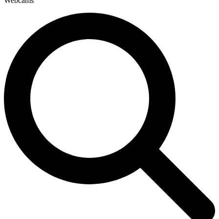
Webcams