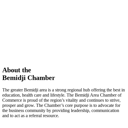
members in our Chamber!
View Directory
Chamber Event
Learn More
About the
Bemidji Chamber
The greater Bemidji area is a strong regional hub offering the best in
education, health care and lifestyle. The Bemidji Area Chamber of
Commerce is proud of the region’s vitality and continues to strive,
prosper and grow. The Chamber’s core purpose is to advocate for
the business community by providing leadership, communication
and to act as a referral resource.