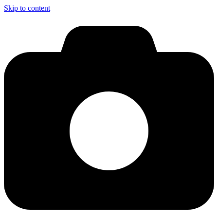
Skip to content