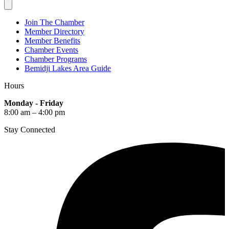
Join The Chamber
Member Directory
Member Benefits
Chamber Events
Chamber Programs
Bemidji Lakes Area Guide
Hours
Monday - Friday
8:00 am – 4:00 pm
Stay Connected