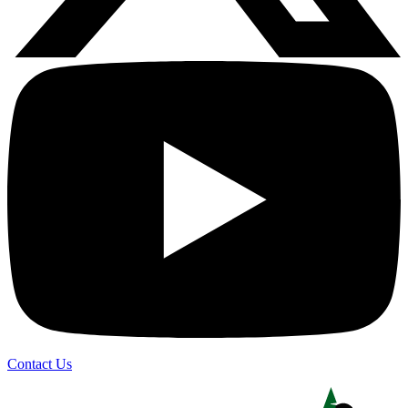
Contact Us