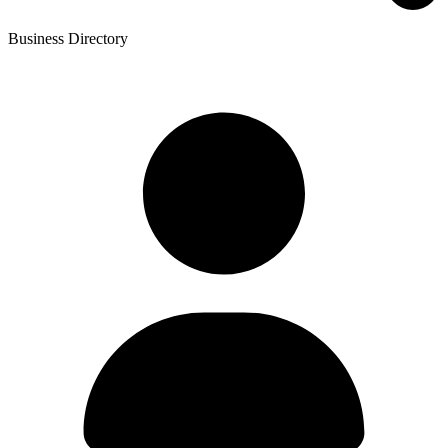
Business Directory