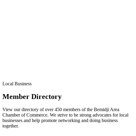
Local Business
Member Directory
View our directory of over 450 members of the Bemidji Area
Chamber of Commerce. We strive to be strong advocates for local
businesses and help promote networking and doing business
together.