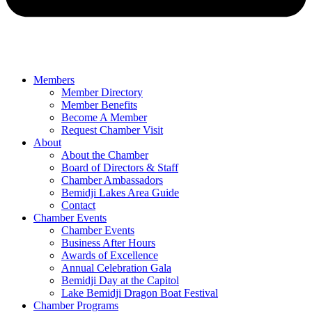
Members
Member Directory
Member Benefits
Become A Member
Request Chamber Visit
About
About the Chamber
Board of Directors & Staff
Chamber Ambassadors
Bemidji Lakes Area Guide
Contact
Chamber Events
Chamber Events
Business After Hours
Awards of Excellence
Annual Celebration Gala
Bemidji Day at the Capitol
Lake Bemidji Dragon Boat Festival
Chamber Programs