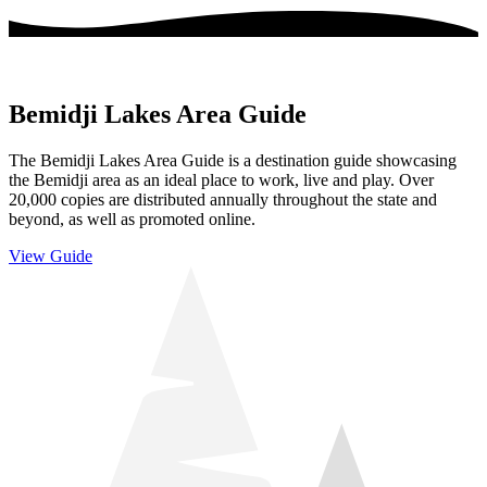
Bemidji Lakes Area Guide
The Bemidji Lakes Area Guide is a destination guide showcasing
the Bemidji area as an ideal place to work, live and play. Over
20,000 copies are distributed annually throughout the state and
beyond, as well as promoted online.
View Guide