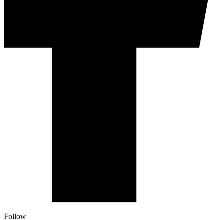
Follow