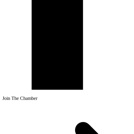
Join The Chamber