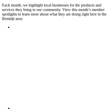
Each month, we highlight local businesses for the products and
services they bring to our community. View this month’s member
spotlights to learn more about what they are doing right here in the
Bemidji area:
Featured Member
A family-owned restaurant, the Turtle River Chophouse
provides an immersive experience and ambiance unlike
anywhere else in town. If you’re looking for a casual evening
or celebrating something special, the Chophouse is the place
to be for somewhere that feels like home. Throughout the
month, they have a steady schedule of events: weekly trivia,
live music Thursdays, and a wine tasting once a month, there
is something for everyone!
Learn more
Featured Member