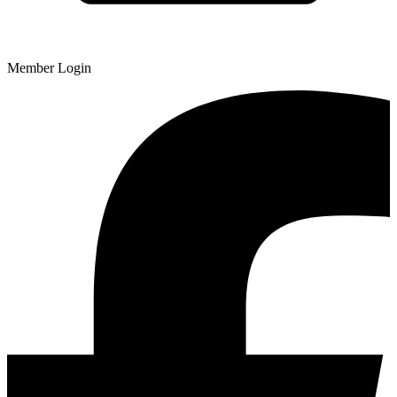
Member Login