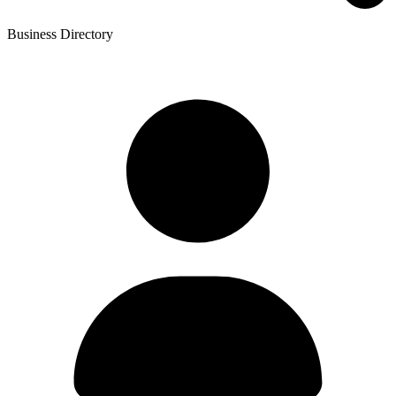
Business Directory