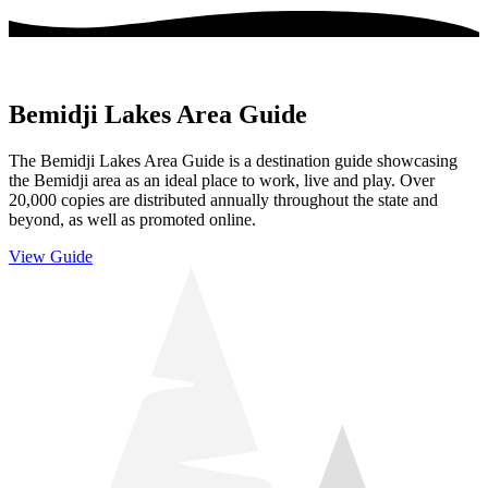
Bemidji Lakes Area Guide
The Bemidji Lakes Area Guide is a destination guide showcasing
the Bemidji area as an ideal place to work, live and play. Over
20,000 copies are distributed annually throughout the state and
beyond, as well as promoted online.
View Guide