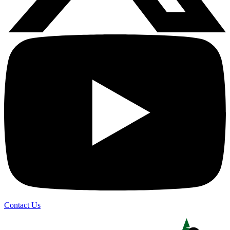
Contact Us