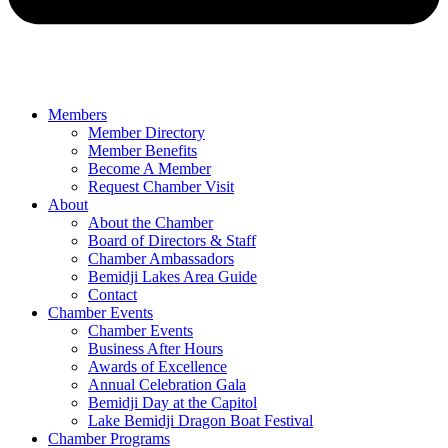
Members
Member Directory
Member Benefits
Become A Member
Request Chamber Visit
About
About the Chamber
Board of Directors & Staff
Chamber Ambassadors
Bemidji Lakes Area Guide
Contact
Chamber Events
Chamber Events
Business After Hours
Awards of Excellence
Annual Celebration Gala
Bemidji Day at the Capitol
Lake Bemidji Dragon Boat Festival
Chamber Programs