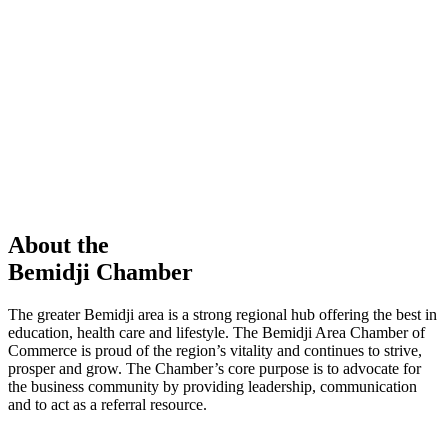
members in our Chamber!
View Directory
Chamber Event
Learn More
About the
Bemidji Chamber
The greater Bemidji area is a strong regional hub offering the best in
education, health care and lifestyle. The Bemidji Area Chamber of
Commerce is proud of the region’s vitality and continues to strive,
prosper and grow. The Chamber’s core purpose is to advocate for
the business community by providing leadership, communication
and to act as a referral resource.