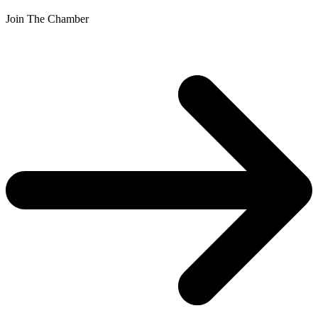
Join The Chamber