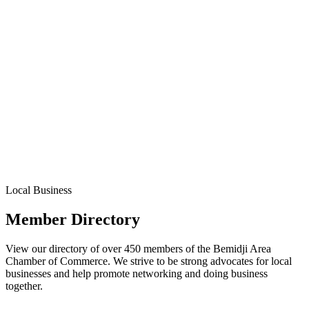
Local Business
Member Directory
View our directory of over 450 members of the Bemidji Area
Chamber of Commerce. We strive to be strong advocates for local
businesses and help promote networking and doing business
together.