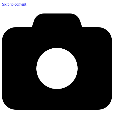
Skip to content