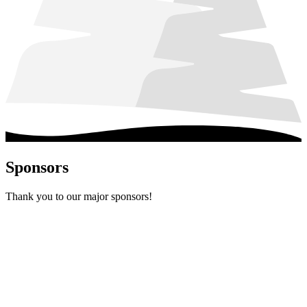
Sponsors
Thank you to our major sponsors!