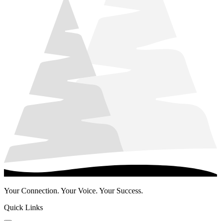
Your Connection. Your Voice. Your Success.
Quick Links