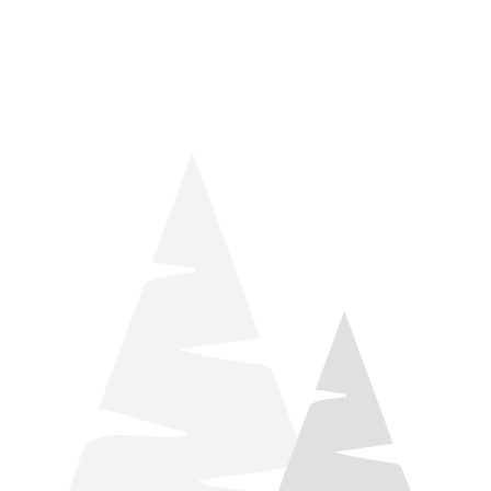
things relaxation! Located by Target and Culver’s, they ARE
STILL open during road construction.
Learn more