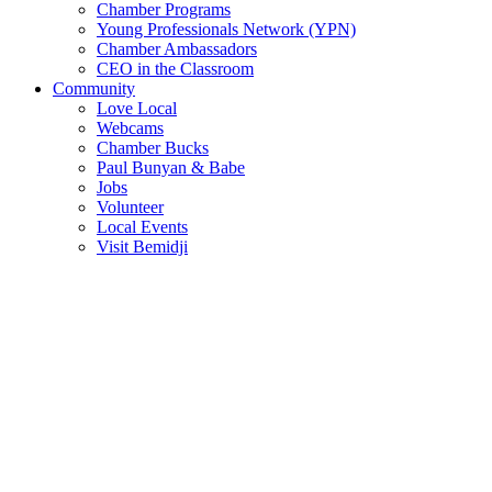
Chamber Programs
Young Professionals Network (YPN)
Chamber Ambassadors
CEO in the Classroom
Community
Love Local
Webcams
Chamber Bucks
Paul Bunyan & Babe
Jobs
Volunteer
Local Events
Visit Bemidji
Join The Chamber
There are so many benefits you’ll get from being a member of the
chamber!
Member Benefits
Member Directory
Search through the business directory. We have over 450+ active