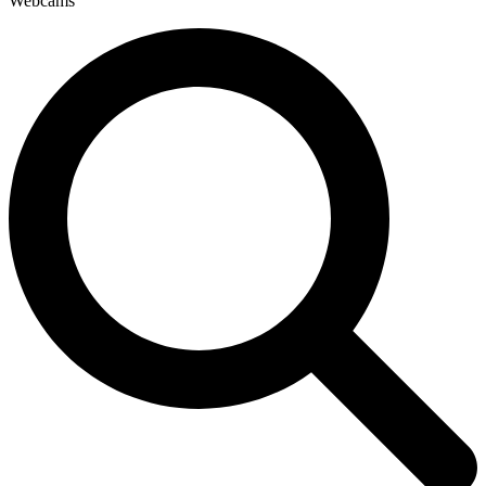
Webcams