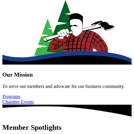
Our Mission
To serve our members and advocate for our business community.
Programs
Chamber Events
Member Spotlights