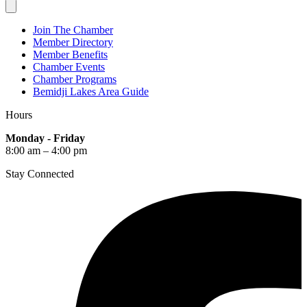
Join The Chamber
Member Directory
Member Benefits
Chamber Events
Chamber Programs
Bemidji Lakes Area Guide
Hours
Monday - Friday
8:00 am – 4:00 pm
Stay Connected