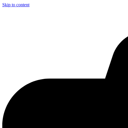
Skip to content