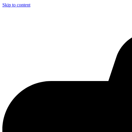
Skip to content