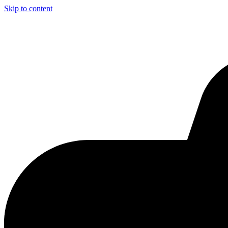
Skip to content