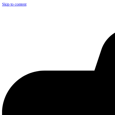
Skip to content