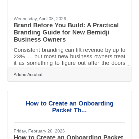
Wednesday, April 08, 2026
Brand Before You Build: A Practical
Branding Guide for New Bemidji
Business Owners
Consistent branding can lift revenue by up to
23% — but most new business owners treat
it as something to figure out after the doors
open. In Bemidji, where summer tourism can
Adobe Acrobat
define a business's entire year and local
word-of-mouth travels fast, your brand is
your first competitive asset. Building it
deliberately from the start is the difference
between a business that grows through
How to Create an Onboarding
referrals and one that restarts its reputation
Packet Th...
every season.What Branding Really Is
Branding is the total impression your
Friday, February 20, 2026
How to Create an Onboarding Packet