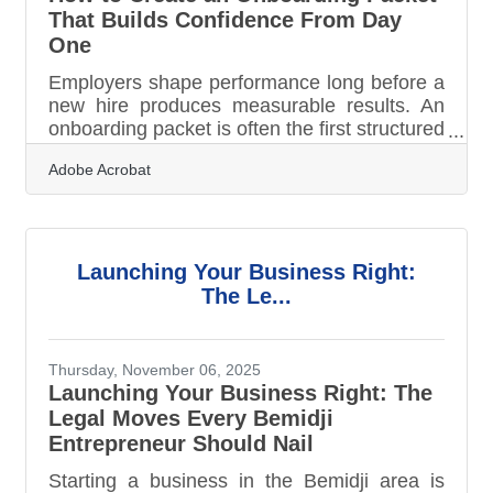
That Builds Confidence From Day
One
Employers shape performance long before a
new hire produces measurable results. An
onboarding packet is often the first structured
signal of how your company operates. When
Adobe Acrobat
designed intentionally, it replaces uncertainty
with clarity, builds early confidence, and
accelerates ramp-up time.Key Takeaways A
well-structured onboarding packet reduces
anxiety and speeds integration. Clear
Launching Your Business Right:
expectations improve early performance.
The Le...
Thoughtful pacing prevents overwhelm.
Professional formatting reinforces
Thursday, November 06, 2025
Launching Your Business Right: The
Legal Moves Every Bemidji
Entrepreneur Should Nail
Starting a business in the Bemidji area is