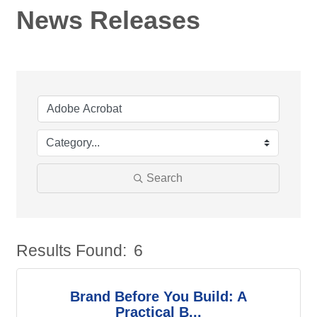
News Releases
Search
Results Found:
6
Bu
Brand Before You Build: A
Practical B...