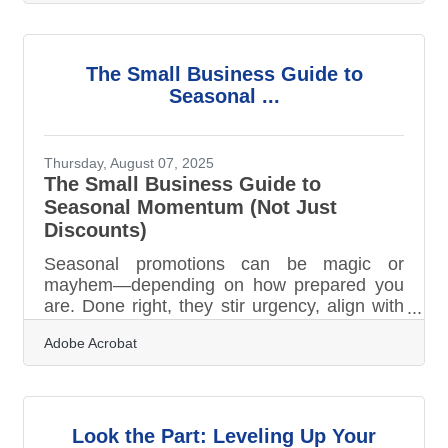
data, and people intersect to deliver value,
enhance efficiency, and create new growth
opportunities. Today, transformation is not
just about adopting tools—it’s about
The Small Business Guide to
embedding intelligence, agility, and
Seasonal ...
customer-centric thinking into the fabric of
operations. TL;DR Modern businesses are
being
Thursday, August 07, 2025
The Small Business Guide to
Seasonal Momentum (Not Just
Discounts)
Seasonal promotions can be magic or
mayhem—depending on how prepared you
are. Done right, they stir urgency, align with
customer moods, and open new lanes for
Adobe Acrobat
visibility. But small businesses don’t always
have a runway paved with extra time,
budget, or staff. That’s why rhythm matters.
Getting in sync with the seasons doesn’t
mean following trends blindly—it means
Look the Part: Leveling Up Your