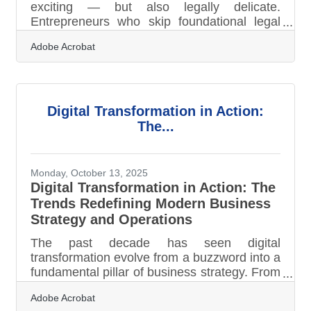
exciting — but also legally delicate.
Entrepreneurs who skip foundational legal
steps risk expensive pitfalls later. Here’s how
Adobe Acrobat
to start smart, stay compliant, and avoid
unnecessary headaches. TL;DR Before
your first sale or hire, legally structure your
business, register it properly, secure
licenses, and protect yourself with key
Digital Transformation in Action:
agreements. The biggest mistakes? Skipping
The...
contracts, mixing personal and business
finances, and ignoring local or state
Monday, October 13, 2025
Digital Transformation in Action: The
Trends Redefining Modern Business
Strategy and Operations
The past decade has seen digital
transformation evolve from a buzzword into a
fundamental pillar of business strategy. From
small startups to global enterprises,
Adobe Acrobat
organizations are rethinking how technology,