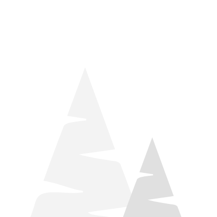
things relaxation! Located by Target and Culver’s, they ARE
STILL open during road construction.
Learn more