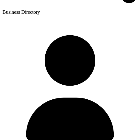
Business Directory