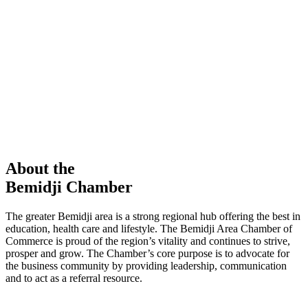
members in our Chamber!
View Directory
Chamber Event
Learn More
About the
Bemidji Chamber
The greater Bemidji area is a strong regional hub offering the best in
education, health care and lifestyle. The Bemidji Area Chamber of
Commerce is proud of the region’s vitality and continues to strive,
prosper and grow. The Chamber’s core purpose is to advocate for
the business community by providing leadership, communication
and to act as a referral resource.