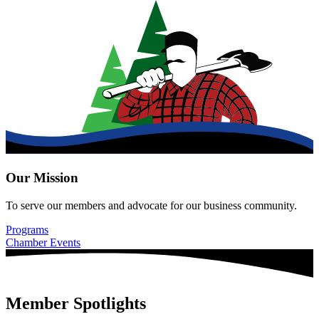
Our Mission
To serve our members and advocate for our business community.
Programs
Chamber Events
Member Spotlights