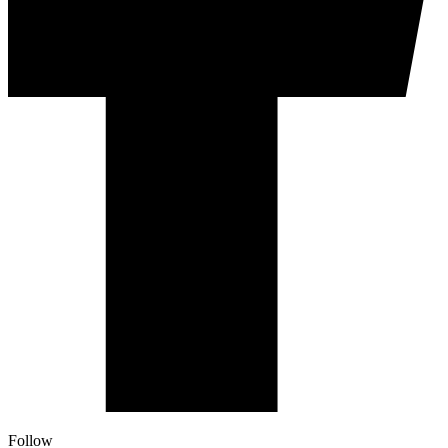
Follow