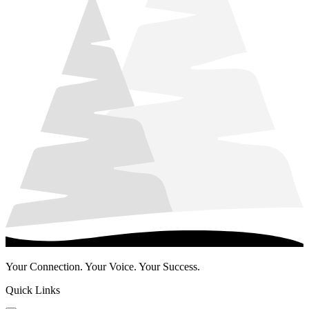
Your Connection. Your Voice. Your Success.
Quick Links