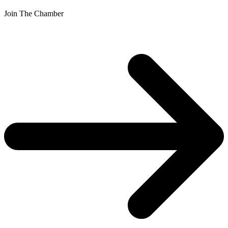
Join The Chamber