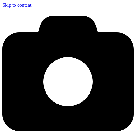
Skip to content