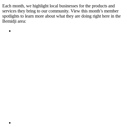
Each month, we highlight local businesses for the products and
services they bring to our community. View this month’s member
spotlights to learn more about what they are doing right here in the
Bemidji area:
Featured Member
A family-owned restaurant, the Turtle River Chophouse
provides an immersive experience and ambiance unlike
anywhere else in town. If you’re looking for a casual evening
or celebrating something special, the Chophouse is the place
to be for somewhere that feels like home. Throughout the
month, they have a steady schedule of events: weekly trivia,
live music Thursdays, and a wine tasting once a month, there
is something for everyone!
Learn more
Featured Member