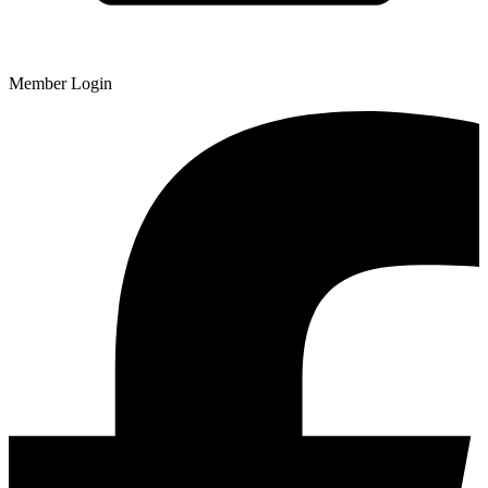
Member Login