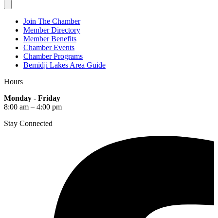
Join The Chamber
Member Directory
Member Benefits
Chamber Events
Chamber Programs
Bemidji Lakes Area Guide
Hours
Monday - Friday
8:00 am – 4:00 pm
Stay Connected