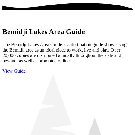
Bemidji Lakes Area Guide
The Bemidji Lakes Area Guide is a destination guide showcasing
the Bemidji area as an ideal place to work, live and play. Over
20,000 copies are distributed annually throughout the state and
beyond, as well as promoted online.
View Guide