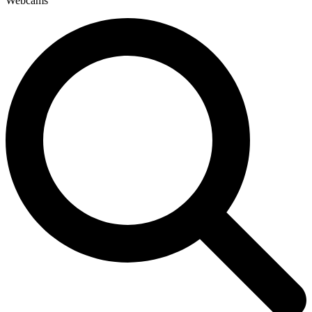
Webcams