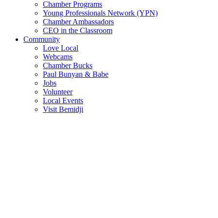
Chamber Programs
Young Professionals Network (YPN)
Chamber Ambassadors
CEO in the Classroom
Community
Love Local
Webcams
Chamber Bucks
Paul Bunyan & Babe
Jobs
Volunteer
Local Events
Visit Bemidji
Join The Chamber
There are so many benefits you’ll get from being a member of the
chamber!
Member Benefits
Member Directory
Search through the business directory. We have over 450+ active