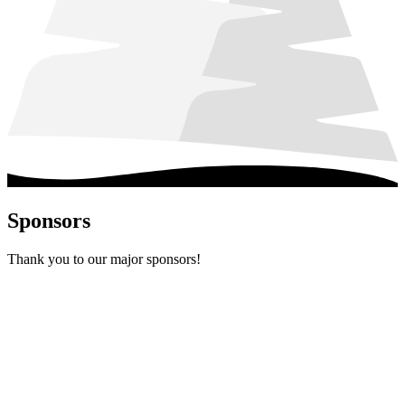
Sponsors
Thank you to our major sponsors!