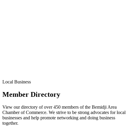
Local Business
Member Directory
View our directory of over 450 members of the Bemidji Area
Chamber of Commerce. We strive to be strong advocates for local
businesses and help promote networking and doing business
together.