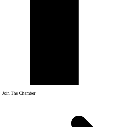
Join The Chamber