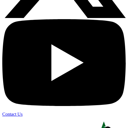
Contact Us