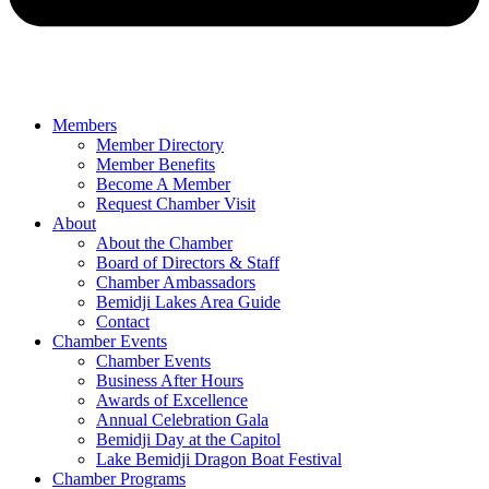
Members
Member Directory
Member Benefits
Become A Member
Request Chamber Visit
About
About the Chamber
Board of Directors & Staff
Chamber Ambassadors
Bemidji Lakes Area Guide
Contact
Chamber Events
Chamber Events
Business After Hours
Awards of Excellence
Annual Celebration Gala
Bemidji Day at the Capitol
Lake Bemidji Dragon Boat Festival
Chamber Programs