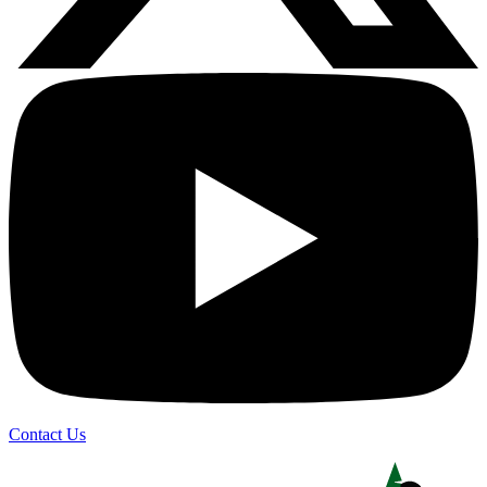
Contact Us