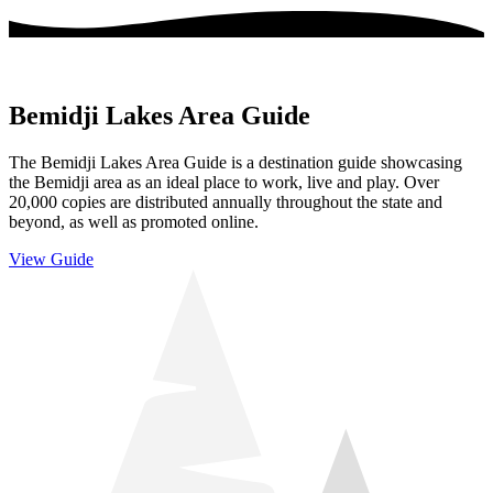
Bemidji Lakes Area Guide
The Bemidji Lakes Area Guide is a destination guide showcasing
the Bemidji area as an ideal place to work, live and play. Over
20,000 copies are distributed annually throughout the state and
beyond, as well as promoted online.
View Guide