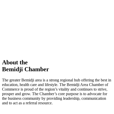
members in our Chamber!
View Directory
Chamber Event
Learn More
About the
Bemidji Chamber
The greater Bemidji area is a strong regional hub offering the best in
education, health care and lifestyle. The Bemidji Area Chamber of
Commerce is proud of the region’s vitality and continues to strive,
prosper and grow. The Chamber’s core purpose is to advocate for
the business community by providing leadership, communication
and to act as a referral resource.