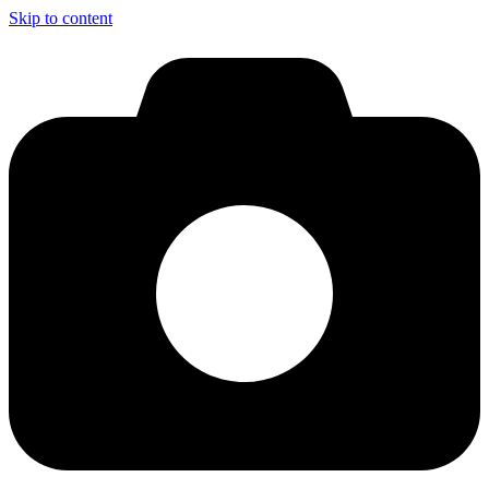
Skip to content