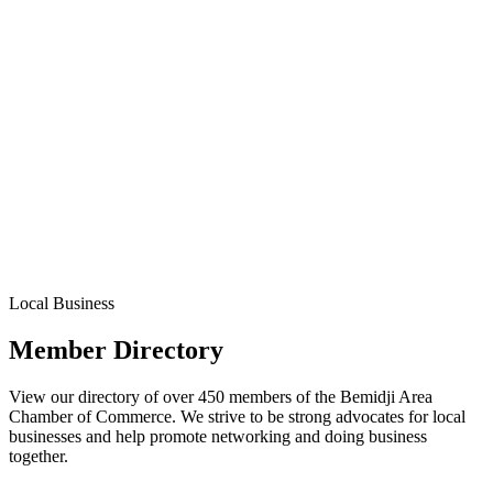
Local Business
Member Directory
View our directory of over 450 members of the Bemidji Area
Chamber of Commerce. We strive to be strong advocates for local
businesses and help promote networking and doing business
together.