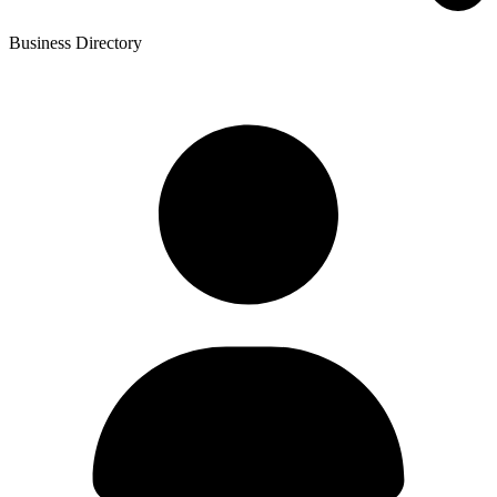
Business Directory