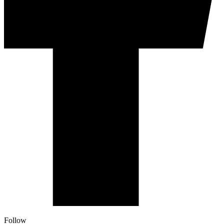
Follow