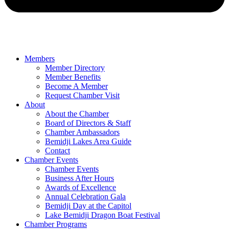
Members
Member Directory
Member Benefits
Become A Member
Request Chamber Visit
About
About the Chamber
Board of Directors & Staff
Chamber Ambassadors
Bemidji Lakes Area Guide
Contact
Chamber Events
Chamber Events
Business After Hours
Awards of Excellence
Annual Celebration Gala
Bemidji Day at the Capitol
Lake Bemidji Dragon Boat Festival
Chamber Programs