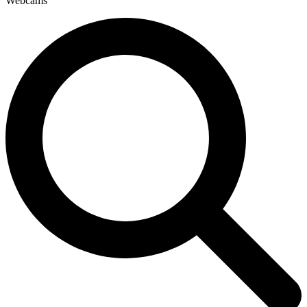
Webcams