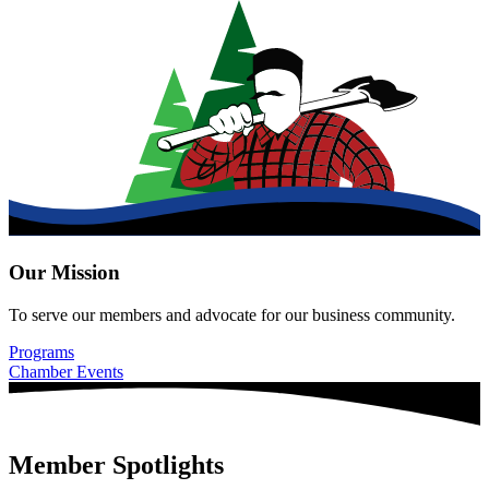
Our Mission
To serve our members and advocate for our business community.
Programs
Chamber Events
Member Spotlights