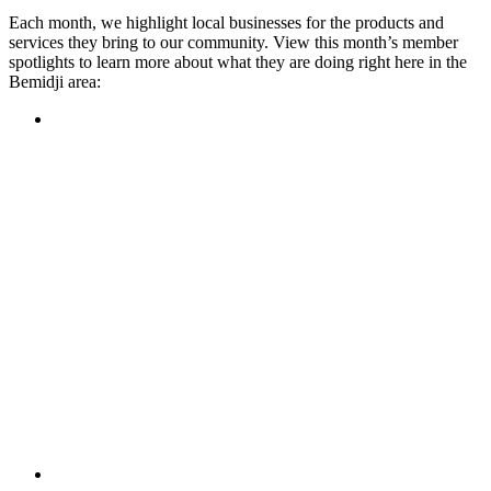
Each month, we highlight local businesses for the products and
services they bring to our community. View this month’s member
spotlights to learn more about what they are doing right here in the
Bemidji area:
Featured Member
A family-owned restaurant, the Turtle River Chophouse
provides an immersive experience and ambiance unlike
anywhere else in town. If you’re looking for a casual evening
or celebrating something special, the Chophouse is the place
to be for somewhere that feels like home. Throughout the
month, they have a steady schedule of events: weekly trivia,
live music Thursdays, and a wine tasting once a month, there
is something for everyone!
Learn more
Featured Member