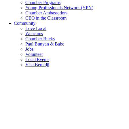
Chamber Programs
Young Professionals Network (YPN)
Chamber Ambassadors
CEO in the Classroom
Community
Love Local
Webcams
Chamber Bucks
Paul Bunyan & Babe
Jobs
Volunteer
Local Events
Visit Bemidji
Join The Chamber
There are so many benefits you’ll get from being a member of the
chamber!
Member Benefits
Member Directory
Search through the business directory. We have over 450+ active