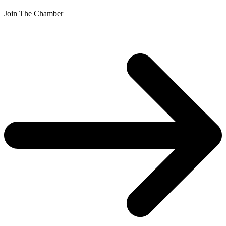
Join The Chamber