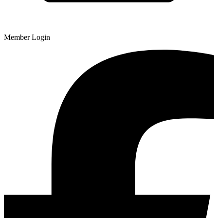
Member Login