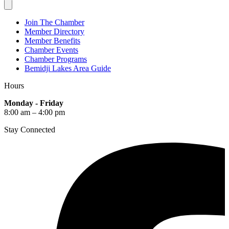
Join The Chamber
Member Directory
Member Benefits
Chamber Events
Chamber Programs
Bemidji Lakes Area Guide
Hours
Monday - Friday
8:00 am – 4:00 pm
Stay Connected