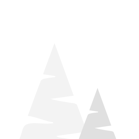
things relaxation! Located by Target and Culver’s, they ARE
STILL open during road construction.
Learn more