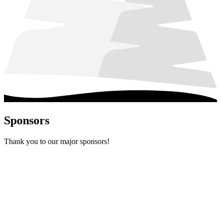
Sponsors
Thank you to our major sponsors!