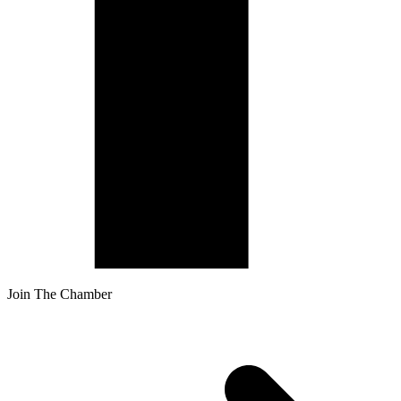
Join The Chamber