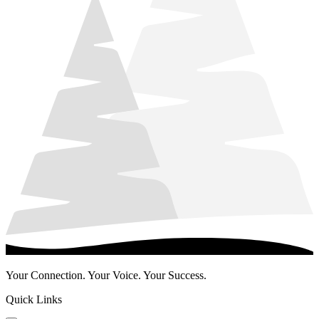
Your Connection. Your Voice. Your Success.
Quick Links