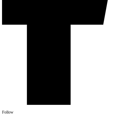
Follow