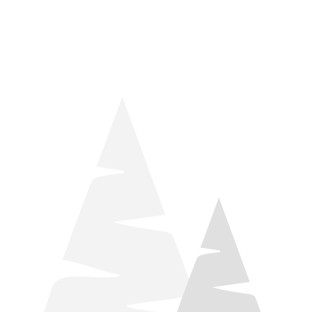
things relaxation! Located by Target and Culver’s, they ARE
STILL open during road construction.
Learn more