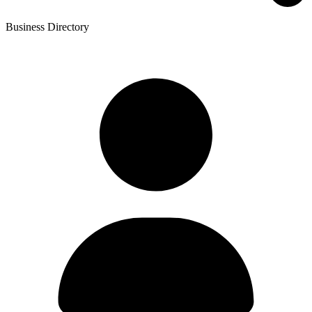
Business Directory