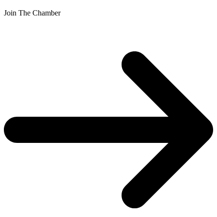
Join The Chamber