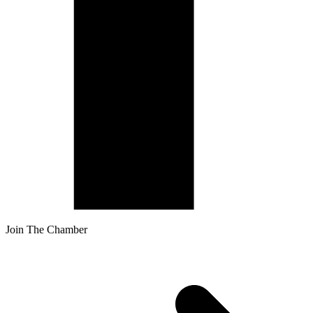
Join The Chamber