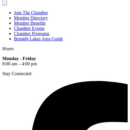
Join The Chamber
Member Directory
Member Benefits
Chamber Events
Chamber Programs
Bemidji Lakes Area Guide
Hours
Monday - Friday
8:00 am – 4:00 pm
Stay Connected