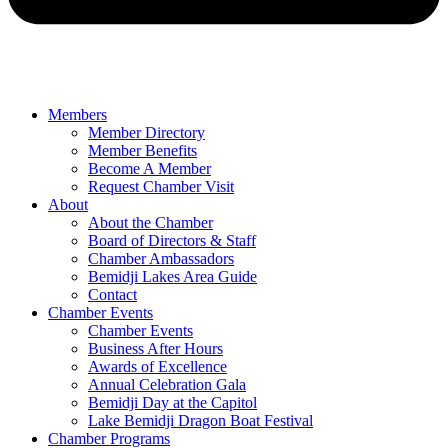
Members
Member Directory
Member Benefits
Become A Member
Request Chamber Visit
About
About the Chamber
Board of Directors & Staff
Chamber Ambassadors
Bemidji Lakes Area Guide
Contact
Chamber Events
Chamber Events
Business After Hours
Awards of Excellence
Annual Celebration Gala
Bemidji Day at the Capitol
Lake Bemidji Dragon Boat Festival
Chamber Programs