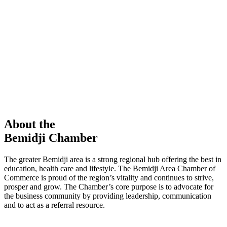
members in our Chamber!
View Directory
Chamber Event
Learn More
About the
Bemidji Chamber
The greater Bemidji area is a strong regional hub offering the best in
education, health care and lifestyle. The Bemidji Area Chamber of
Commerce is proud of the region’s vitality and continues to strive,
prosper and grow. The Chamber’s core purpose is to advocate for
the business community by providing leadership, communication
and to act as a referral resource.