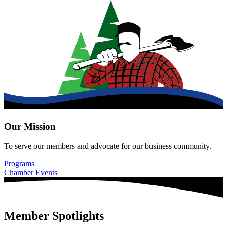
Our Mission
To serve our members and advocate for our business community.
Programs
Chamber Events
Member Spotlights