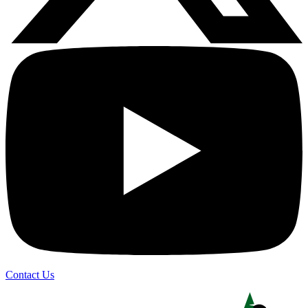
Contact Us