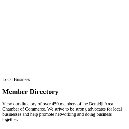
Local Business
Member Directory
View our directory of over 450 members of the Bemidji Area
Chamber of Commerce. We strive to be strong advocates for local
businesses and help promote networking and doing business
together.