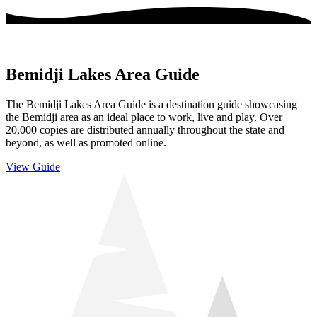
Bemidji Lakes Area Guide
The Bemidji Lakes Area Guide is a destination guide showcasing
the Bemidji area as an ideal place to work, live and play. Over
20,000 copies are distributed annually throughout the state and
beyond, as well as promoted online.
View Guide