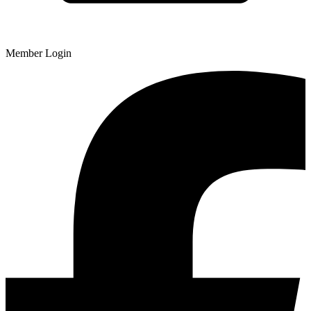
Member Login