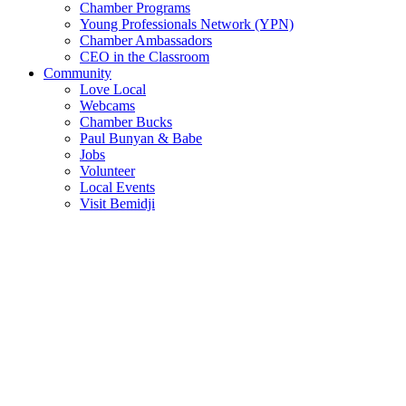
Chamber Programs
Young Professionals Network (YPN)
Chamber Ambassadors
CEO in the Classroom
Community
Love Local
Webcams
Chamber Bucks
Paul Bunyan & Babe
Jobs
Volunteer
Local Events
Visit Bemidji
Join The Chamber
There are so many benefits you’ll get from being a member of the
chamber!
Member Benefits
Member Directory
Search through the business directory. We have over 450+ active