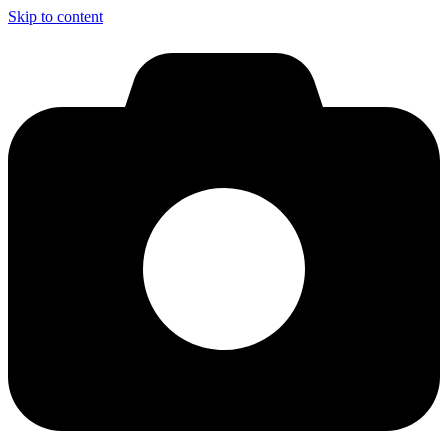
Skip to content