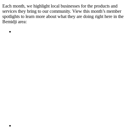
Each month, we highlight local businesses for the products and
services they bring to our community. View this month’s member
spotlights to learn more about what they are doing right here in the
Bemidji area:
Featured Member
A family-owned restaurant, the Turtle River Chophouse
provides an immersive experience and ambiance unlike
anywhere else in town. If you’re looking for a casual evening
or celebrating something special, the Chophouse is the place
to be for somewhere that feels like home. Throughout the
month, they have a steady schedule of events: weekly trivia,
live music Thursdays, and a wine tasting once a month, there
is something for everyone!
Learn more
Featured Member