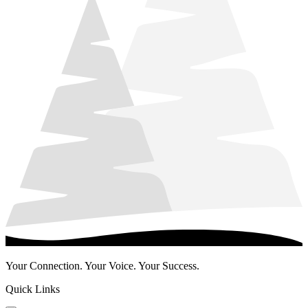
Your Connection. Your Voice. Your Success.
Quick Links