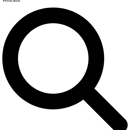
Webcams