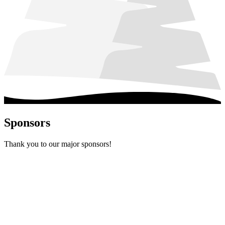
Sponsors
Thank you to our major sponsors!