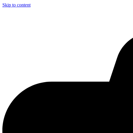
Skip to content