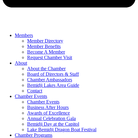
Members
Member Directory
Member Benefits
Become A Member
Request Chamber Visit
About
About the Chamber
Board of Directors & Staff
Chamber Ambassadors
Bemidji Lakes Area Guide
Contact
Chamber Events
Chamber Events
Business After Hours
Awards of Excellence
Annual Celebration Gala
Bemidji Day at the Capitol
Lake Bemidji Dragon Boat Festival
Chamber Programs