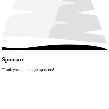
Sponsors
Thank you to our major sponsors!