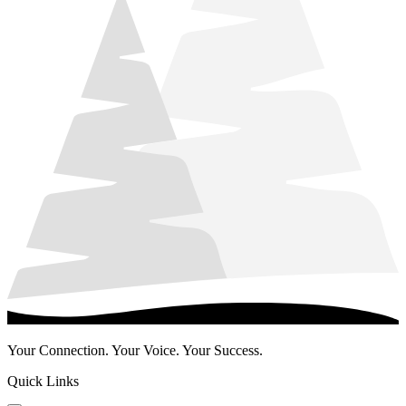
Your Connection. Your Voice. Your Success.
Quick Links