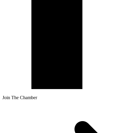
Join The Chamber