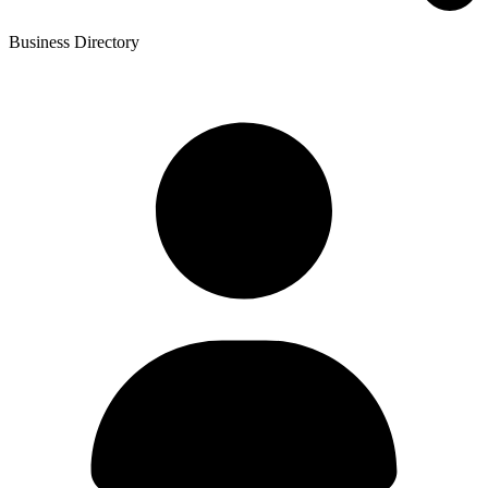
Business Directory