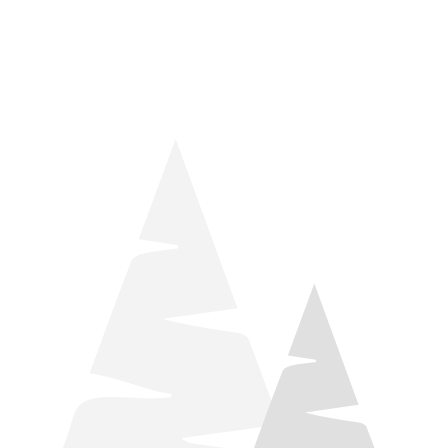
things relaxation! Located by Target and Culver’s, they ARE
STILL open during road construction.
Learn more