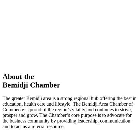
members in our Chamber!
View Directory
Chamber Event
Learn More
About the
Bemidji Chamber
The greater Bemidji area is a strong regional hub offering the best in
education, health care and lifestyle. The Bemidji Area Chamber of
Commerce is proud of the region’s vitality and continues to strive,
prosper and grow. The Chamber’s core purpose is to advocate for
the business community by providing leadership, communication
and to act as a referral resource.