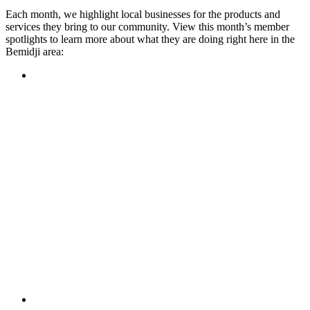
Each month, we highlight local businesses for the products and
services they bring to our community. View this month’s member
spotlights to learn more about what they are doing right here in the
Bemidji area:
Featured Member
A family-owned restaurant, the Turtle River Chophouse
provides an immersive experience and ambiance unlike
anywhere else in town. If you’re looking for a casual evening
or celebrating something special, the Chophouse is the place
to be for somewhere that feels like home. Throughout the
month, they have a steady schedule of events: weekly trivia,
live music Thursdays, and a wine tasting once a month, there
is something for everyone!
Learn more
Featured Member