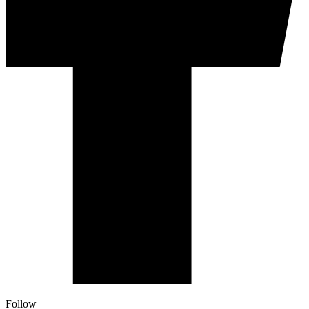
Follow