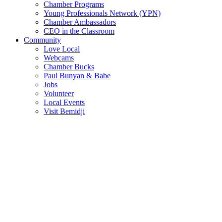
Chamber Programs
Young Professionals Network (YPN)
Chamber Ambassadors
CEO in the Classroom
Community
Love Local
Webcams
Chamber Bucks
Paul Bunyan & Babe
Jobs
Volunteer
Local Events
Visit Bemidji
Join The Chamber
There are so many benefits you’ll get from being a member of the
chamber!
Member Benefits
Member Directory
Search through the business directory. We have over 450+ active