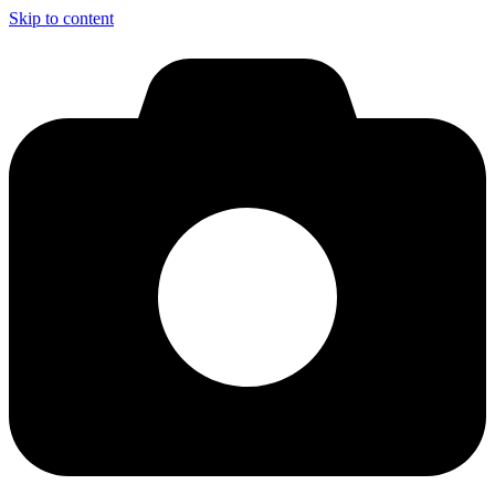
Skip to content