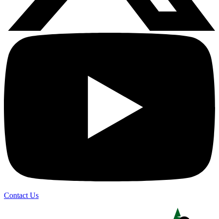
Contact Us