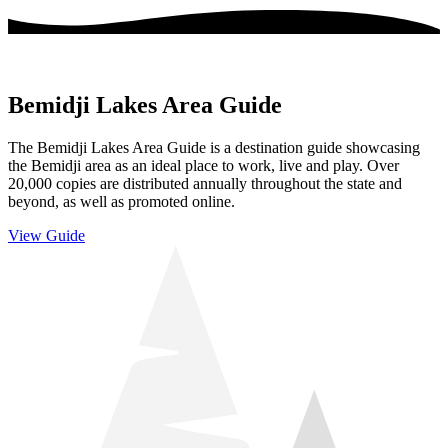
Bemidji Lakes Area Guide
The Bemidji Lakes Area Guide is a destination guide showcasing
the Bemidji area as an ideal place to work, live and play. Over
20,000 copies are distributed annually throughout the state and
beyond, as well as promoted online.
View Guide