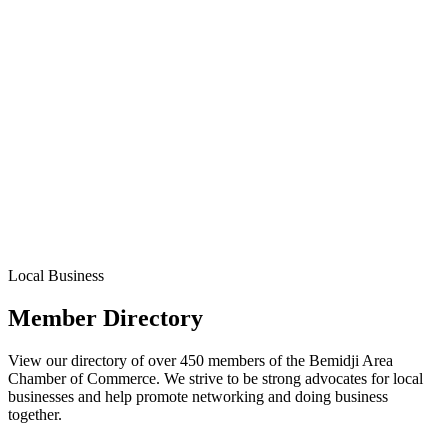
Local Business
Member Directory
View our directory of over 450 members of the Bemidji Area
Chamber of Commerce. We strive to be strong advocates for local
businesses and help promote networking and doing business
together.