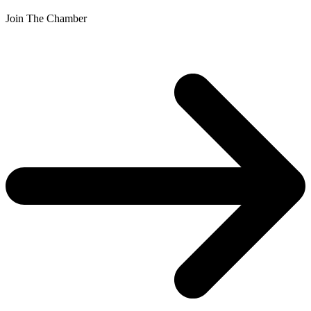
Join The Chamber