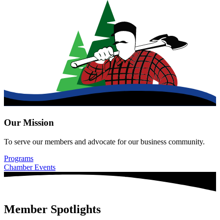
Our Mission
To serve our members and advocate for our business community.
Programs
Chamber Events
Member Spotlights