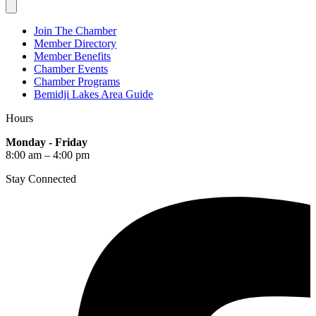
Join The Chamber
Member Directory
Member Benefits
Chamber Events
Chamber Programs
Bemidji Lakes Area Guide
Hours
Monday - Friday
8:00 am – 4:00 pm
Stay Connected