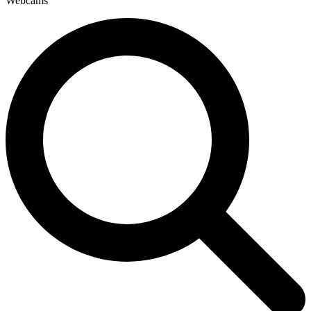
Webcams