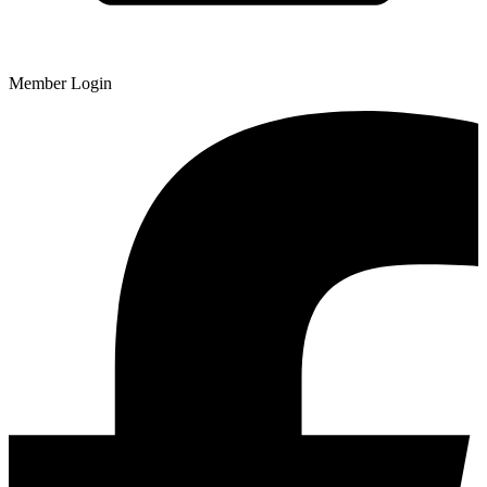
Member Login