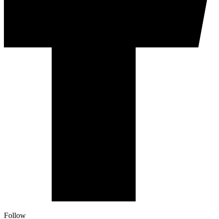
Follow