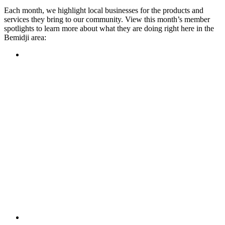
Each month, we highlight local businesses for the products and
services they bring to our community. View this month’s member
spotlights to learn more about what they are doing right here in the
Bemidji area:
Featured Member
A family-owned restaurant, the Turtle River Chophouse
provides an immersive experience and ambiance unlike
anywhere else in town. If you’re looking for a casual evening
or celebrating something special, the Chophouse is the place
to be for somewhere that feels like home. Throughout the
month, they have a steady schedule of events: weekly trivia,
live music Thursdays, and a wine tasting once a month, there
is something for everyone!
Learn more
Featured Member