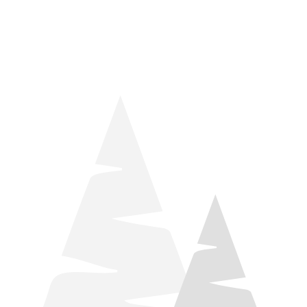
things relaxation! Located by Target and Culver’s, they ARE
STILL open during road construction.
Learn more