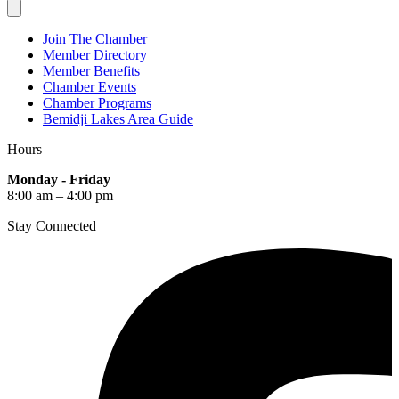
Join The Chamber
Member Directory
Member Benefits
Chamber Events
Chamber Programs
Bemidji Lakes Area Guide
Hours
Monday - Friday
8:00 am – 4:00 pm
Stay Connected