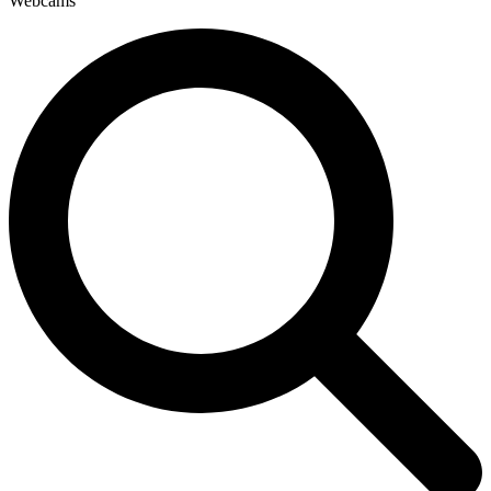
Webcams