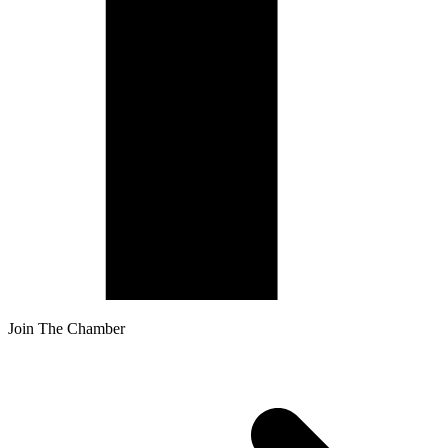
Join The Chamber