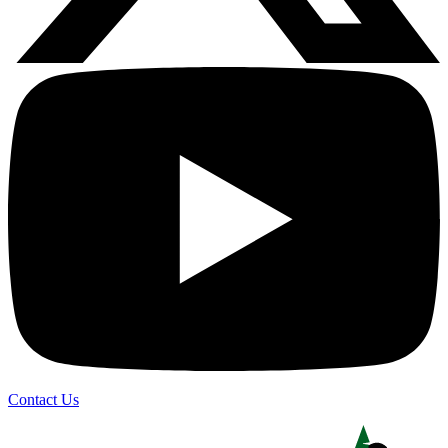
Contact Us