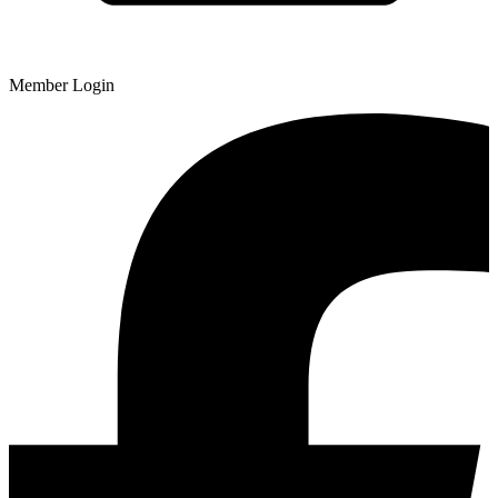
Member Login