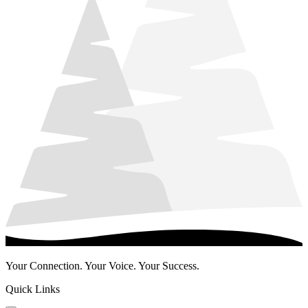
Your Connection. Your Voice. Your Success.
Quick Links