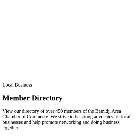
Local Business
Member Directory
View our directory of over 450 members of the Bemidji Area
Chamber of Commerce. We strive to be strong advocates for local
businesses and help promote networking and doing business
together.