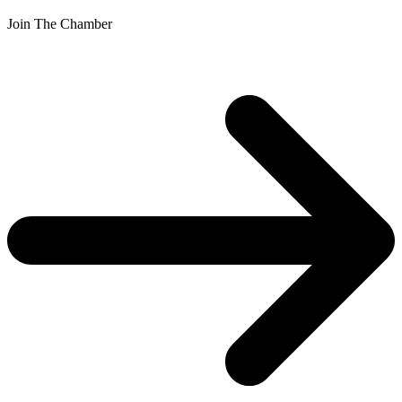
Join The Chamber