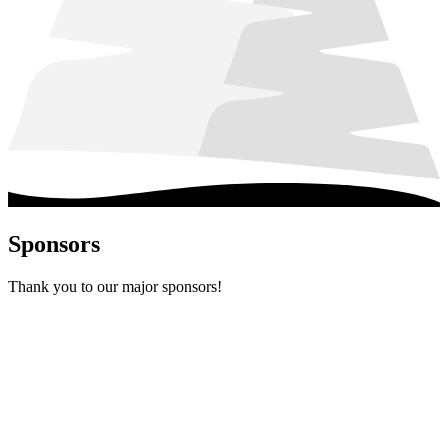
Sponsors
Thank you to our major sponsors!