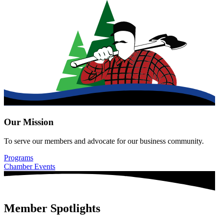
Our Mission
To serve our members and advocate for our business community.
Programs
Chamber Events
Member Spotlights