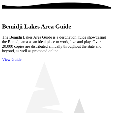
Bemidji Lakes Area Guide
The Bemidji Lakes Area Guide is a destination guide showcasing
the Bemidji area as an ideal place to work, live and play. Over
20,000 copies are distributed annually throughout the state and
beyond, as well as promoted online.
View Guide