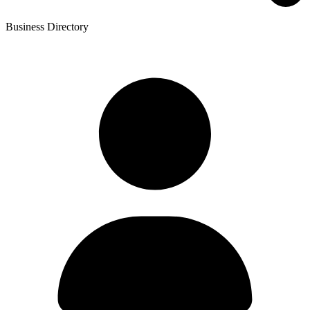
Business Directory