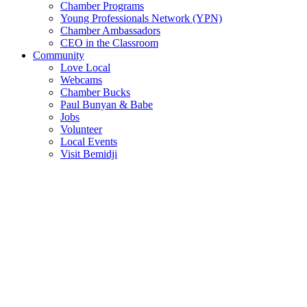
Chamber Programs
Young Professionals Network (YPN)
Chamber Ambassadors
CEO in the Classroom
Community
Love Local
Webcams
Chamber Bucks
Paul Bunyan & Babe
Jobs
Volunteer
Local Events
Visit Bemidji
Join The Chamber
There are so many benefits you’ll get from being a member of the
chamber!
Member Benefits
Member Directory
Search through the business directory. We have over 450+ active