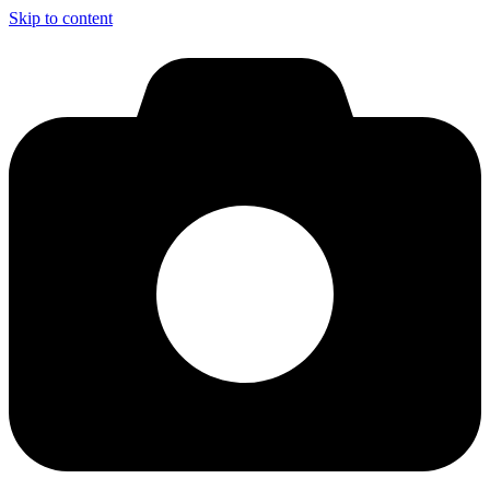
Skip to content