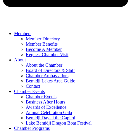
Members
Member Directory
Member Benefits
Become A Member
Request Chamber Visit
About
About the Chamber
Board of Directors & Staff
Chamber Ambassadors
Bemidji Lakes Area Guide
Contact
Chamber Events
Chamber Events
Business After Hours
Awards of Excellence
Annual Celebration Gala
Bemidji Day at the Capitol
Lake Bemidji Dragon Boat Festival
Chamber Programs