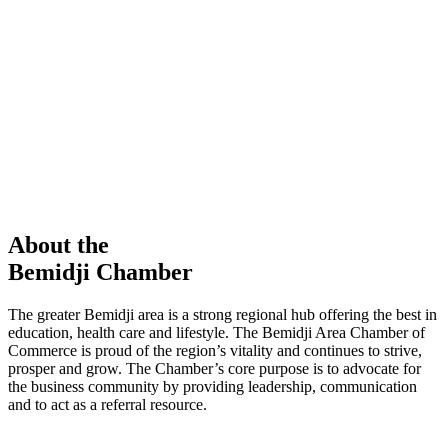
members in our Chamber!
View Directory
Chamber Event
Learn More
About the
Bemidji Chamber
The greater Bemidji area is a strong regional hub offering the best in
education, health care and lifestyle. The Bemidji Area Chamber of
Commerce is proud of the region’s vitality and continues to strive,
prosper and grow. The Chamber’s core purpose is to advocate for
the business community by providing leadership, communication
and to act as a referral resource.