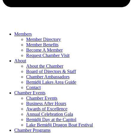
Members
Member Directory
Member Benefits
Become A Member
Request Chamber Visit
About
About the Chamber
Board of Directors & Staff
Chamber Ambassadors
Bemidji Lakes Area Guide
Contact
Chamber Events
Chamber Events
Business After Hours
Awards of Excellence
Annual Celebration Gala
Bemidji Day at the Capitol
Lake Bemidji Dragon Boat Festival
Chamber Programs