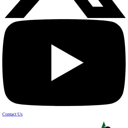
Contact Us