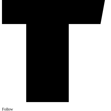
Follow