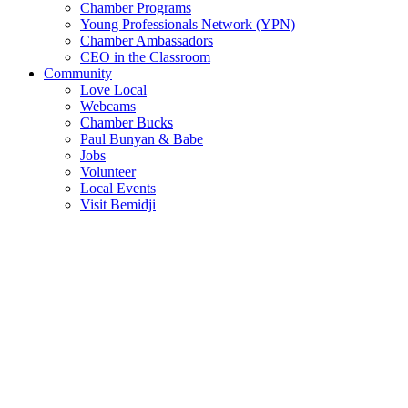
Chamber Programs
Young Professionals Network (YPN)
Chamber Ambassadors
CEO in the Classroom
Community
Love Local
Webcams
Chamber Bucks
Paul Bunyan & Babe
Jobs
Volunteer
Local Events
Visit Bemidji
Join The Chamber
There are so many benefits you’ll get from being a member of the
chamber!
Member Benefits
Member Directory
Search through the business directory. We have over 450+ active