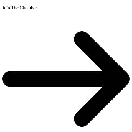
Join The Chamber