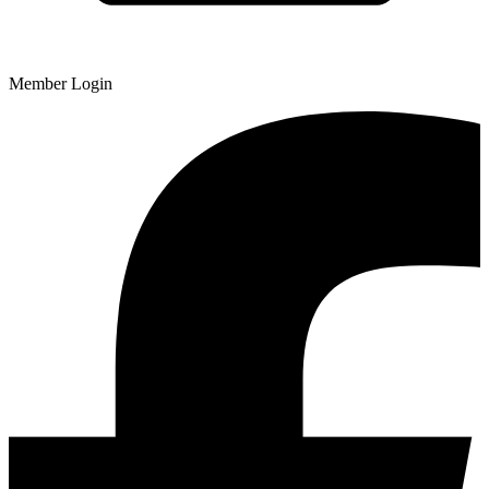
Member Login