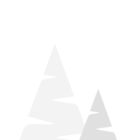
things relaxation! Located by Target and Culver’s, they ARE
STILL open during road construction.
Learn more