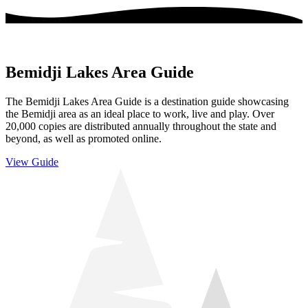
Bemidji Lakes Area Guide
The Bemidji Lakes Area Guide is a destination guide showcasing
the Bemidji area as an ideal place to work, live and play. Over
20,000 copies are distributed annually throughout the state and
beyond, as well as promoted online.
View Guide