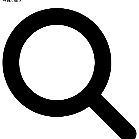
Webcams