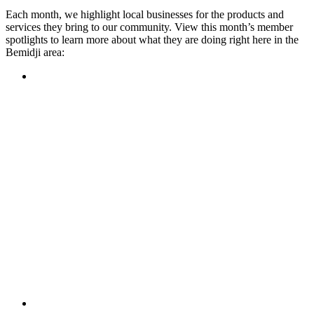
Each month, we highlight local businesses for the products and
services they bring to our community. View this month’s member
spotlights to learn more about what they are doing right here in the
Bemidji area:
Featured Member
A family-owned restaurant, the Turtle River Chophouse
provides an immersive experience and ambiance unlike
anywhere else in town. If you’re looking for a casual evening
or celebrating something special, the Chophouse is the place
to be for somewhere that feels like home. Throughout the
month, they have a steady schedule of events: weekly trivia,
live music Thursdays, and a wine tasting once a month, there
is something for everyone!
Learn more
Featured Member