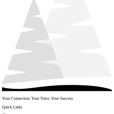
Your Connection. Your Voice. Your Success.
Quick Links