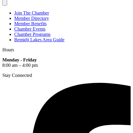
Join The Chamber
Member Directory
Member Benefits
Chamber Events
Chamber Programs
Bemidji Lakes Area Guide
Hours
Monday - Friday
8:00 am – 4:00 pm
Stay Connected