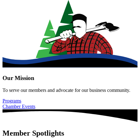
Our Mission
To serve our members and advocate for our business community.
Programs
Chamber Events
Member Spotlights