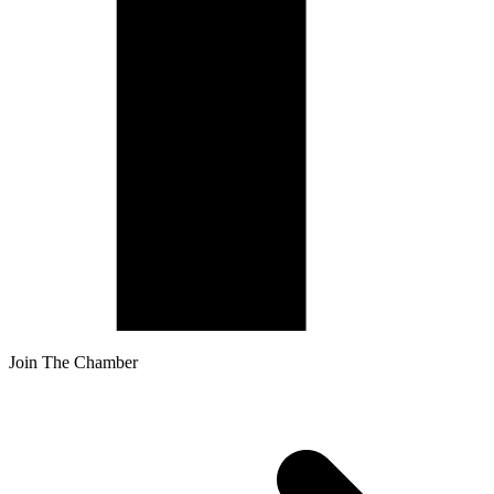
Join The Chamber