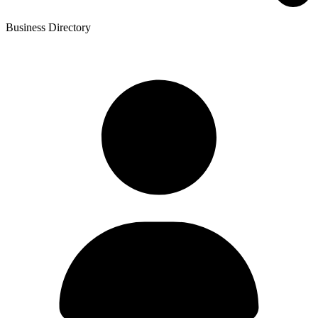
Business Directory