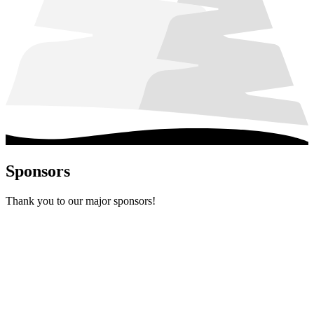
Sponsors
Thank you to our major sponsors!