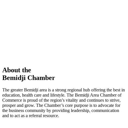
members in our Chamber!
View Directory
Chamber Event
Learn More
About the
Bemidji Chamber
The greater Bemidji area is a strong regional hub offering the best in
education, health care and lifestyle. The Bemidji Area Chamber of
Commerce is proud of the region’s vitality and continues to strive,
prosper and grow. The Chamber’s core purpose is to advocate for
the business community by providing leadership, communication
and to act as a referral resource.