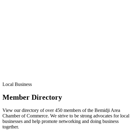
Local Business
Member Directory
View our directory of over 450 members of the Bemidji Area
Chamber of Commerce. We strive to be strong advocates for local
businesses and help promote networking and doing business
together.