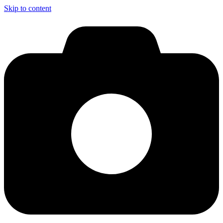
Skip to content