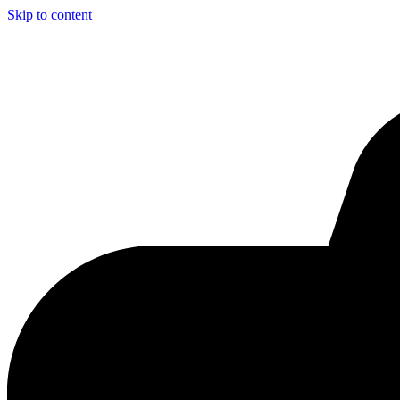
Skip to content