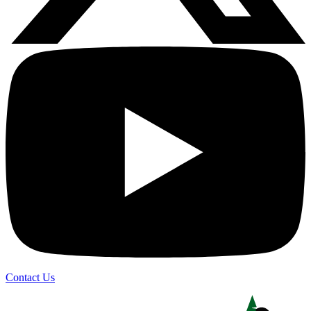
Contact Us