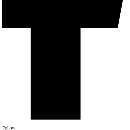
Follow