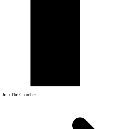
Join The Chamber