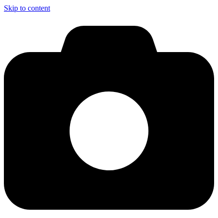
Skip to content