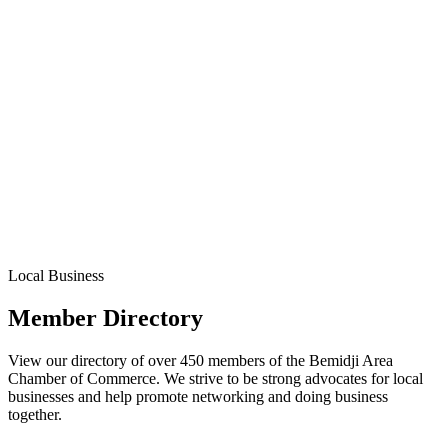
Local Business
Member Directory
View our directory of over 450 members of the Bemidji Area
Chamber of Commerce. We strive to be strong advocates for local
businesses and help promote networking and doing business
together.