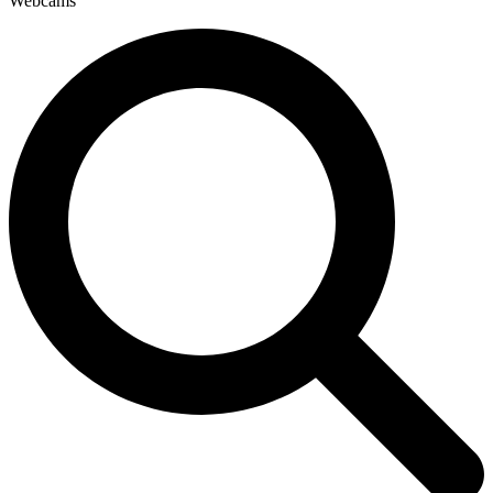
Webcams