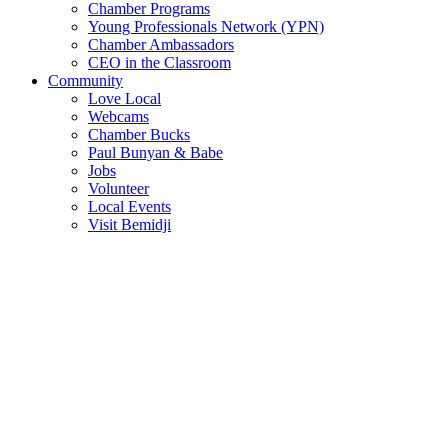
Chamber Programs
Young Professionals Network (YPN)
Chamber Ambassadors
CEO in the Classroom
Community
Love Local
Webcams
Chamber Bucks
Paul Bunyan & Babe
Jobs
Volunteer
Local Events
Visit Bemidji
Join The Chamber
There are so many benefits you’ll get from being a member of the
chamber!
Member Benefits
Member Directory
Search through the business directory. We have over 450+ active