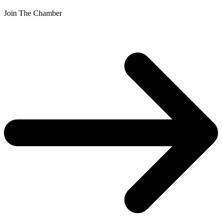
Join The Chamber