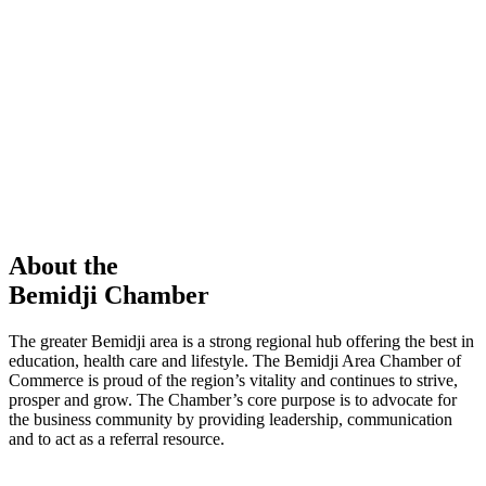
members in our Chamber!
View Directory
Chamber Event
Learn More
About the
Bemidji Chamber
The greater Bemidji area is a strong regional hub offering the best in
education, health care and lifestyle. The Bemidji Area Chamber of
Commerce is proud of the region’s vitality and continues to strive,
prosper and grow. The Chamber’s core purpose is to advocate for
the business community by providing leadership, communication
and to act as a referral resource.