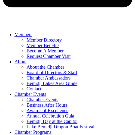
Members
Member Directory
Member Benefits
Become A Member
Request Chamber Visit
About
About the Chamber
Board of Directors & Staff
Chamber Ambassadors
Bemidji Lakes Area Guide
Contact
Chamber Events
Chamber Events
Business After Hours
Awards of Excellence
Annual Celebration Gala
Bemidji Day at the Capitol
Lake Bemidji Dragon Boat Festival
Chamber Programs