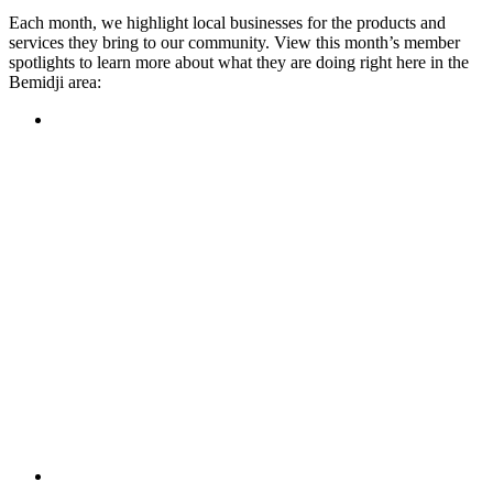
Each month, we highlight local businesses for the products and
services they bring to our community. View this month’s member
spotlights to learn more about what they are doing right here in the
Bemidji area:
Featured Member
A family-owned restaurant, the Turtle River Chophouse
provides an immersive experience and ambiance unlike
anywhere else in town. If you’re looking for a casual evening
or celebrating something special, the Chophouse is the place
to be for somewhere that feels like home. Throughout the
month, they have a steady schedule of events: weekly trivia,
live music Thursdays, and a wine tasting once a month, there
is something for everyone!
Learn more
Featured Member