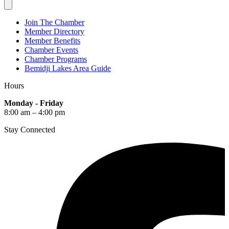
Join The Chamber
Member Directory
Member Benefits
Chamber Events
Chamber Programs
Bemidji Lakes Area Guide
Hours
Monday - Friday
8:00 am – 4:00 pm
Stay Connected