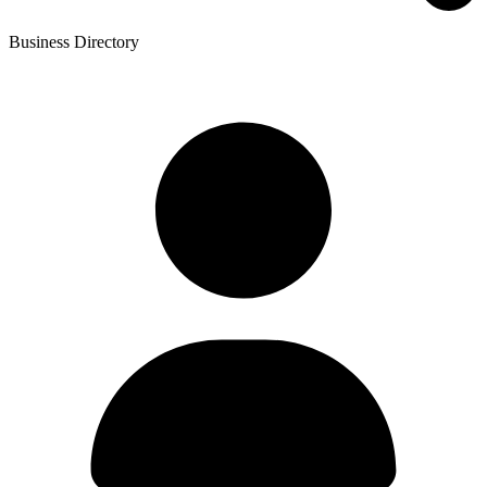
Business Directory