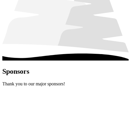
Sponsors
Thank you to our major sponsors!