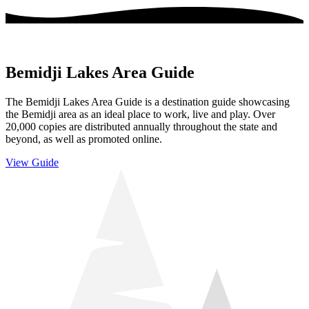
Bemidji Lakes Area Guide
The Bemidji Lakes Area Guide is a destination guide showcasing
the Bemidji area as an ideal place to work, live and play. Over
20,000 copies are distributed annually throughout the state and
beyond, as well as promoted online.
View Guide