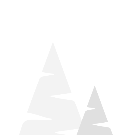
things relaxation! Located by Target and Culver’s, they ARE
STILL open during road construction.
Learn more