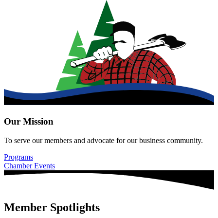
Our Mission
To serve our members and advocate for our business community.
Programs
Chamber Events
Member Spotlights