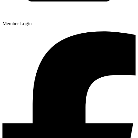
Member Login