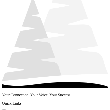
Your Connection. Your Voice. Your Success.
Quick Links