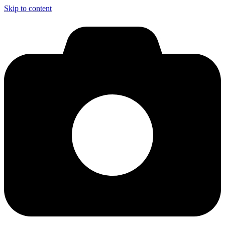
Skip to content