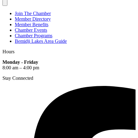
Join The Chamber
Member Directory
Member Benefits
Chamber Events
Chamber Programs
Bemidji Lakes Area Guide
Hours
Monday - Friday
8:00 am – 4:00 pm
Stay Connected