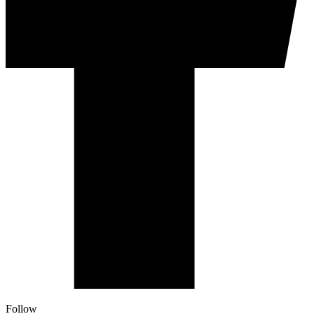
Follow