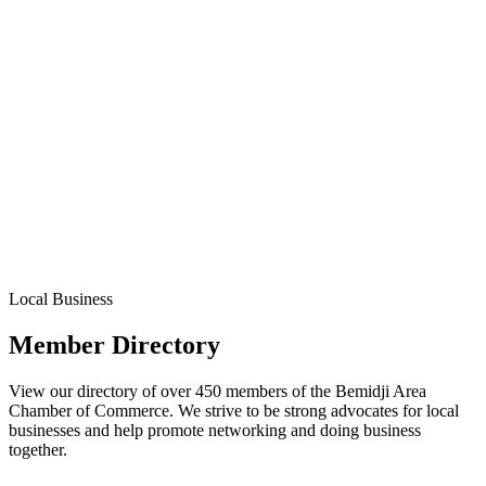
Local Business
Member Directory
View our directory of over 450 members of the Bemidji Area
Chamber of Commerce. We strive to be strong advocates for local
businesses and help promote networking and doing business
together.