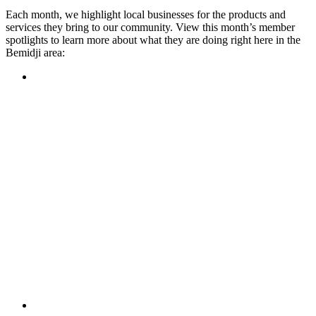
Each month, we highlight local businesses for the products and
services they bring to our community. View this month’s member
spotlights to learn more about what they are doing right here in the
Bemidji area:
Featured Member
A family-owned restaurant, the Turtle River Chophouse
provides an immersive experience and ambiance unlike
anywhere else in town. If you’re looking for a casual evening
or celebrating something special, the Chophouse is the place
to be for somewhere that feels like home. Throughout the
month, they have a steady schedule of events: weekly trivia,
live music Thursdays, and a wine tasting once a month, there
is something for everyone!
Learn more
Featured Member