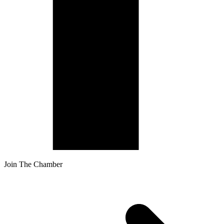
Join The Chamber