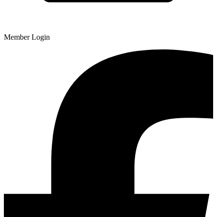
Member Login