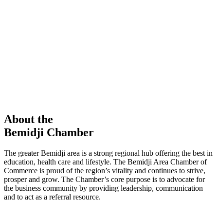
members in our Chamber!
View Directory
Chamber Event
Learn More
About the
Bemidji Chamber
The greater Bemidji area is a strong regional hub offering the best in
education, health care and lifestyle. The Bemidji Area Chamber of
Commerce is proud of the region’s vitality and continues to strive,
prosper and grow. The Chamber’s core purpose is to advocate for
the business community by providing leadership, communication
and to act as a referral resource.