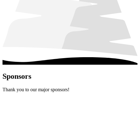
Sponsors
Thank you to our major sponsors!