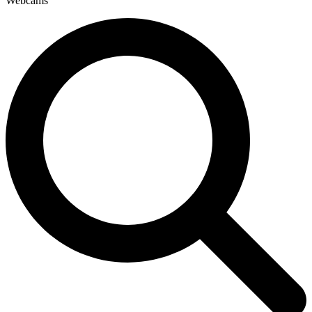
Webcams