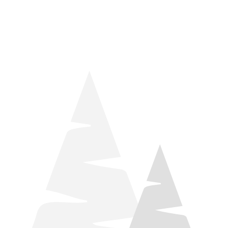
things relaxation! Located by Target and Culver’s, they ARE
STILL open during road construction.
Learn more