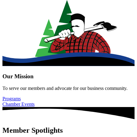
Our Mission
To serve our members and advocate for our business community.
Programs
Chamber Events
Member Spotlights