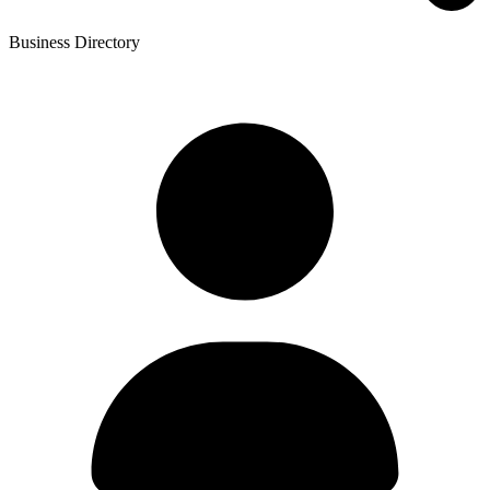
Business Directory