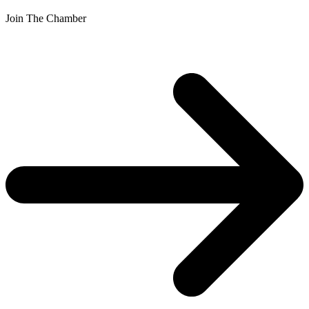
Join The Chamber