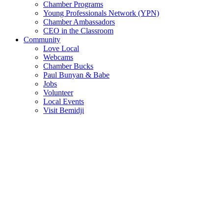
Chamber Programs
Young Professionals Network (YPN)
Chamber Ambassadors
CEO in the Classroom
Community
Love Local
Webcams
Chamber Bucks
Paul Bunyan & Babe
Jobs
Volunteer
Local Events
Visit Bemidji
Join The Chamber
There are so many benefits you’ll get from being a member of the
chamber!
Member Benefits
Member Directory
Search through the business directory. We have over 450+ active