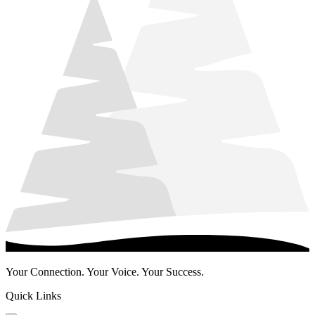
Your Connection. Your Voice. Your Success.
Quick Links