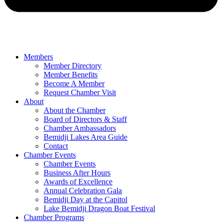
Members
Member Directory
Member Benefits
Become A Member
Request Chamber Visit
About
About the Chamber
Board of Directors & Staff
Chamber Ambassadors
Bemidji Lakes Area Guide
Contact
Chamber Events
Chamber Events
Business After Hours
Awards of Excellence
Annual Celebration Gala
Bemidji Day at the Capitol
Lake Bemidji Dragon Boat Festival
Chamber Programs