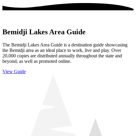
Bemidji Lakes Area Guide
The Bemidji Lakes Area Guide is a destination guide showcasing
the Bemidji area as an ideal place to work, live and play. Over
20,000 copies are distributed annually throughout the state and
beyond, as well as promoted online.
View Guide