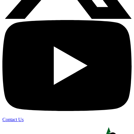
Contact Us