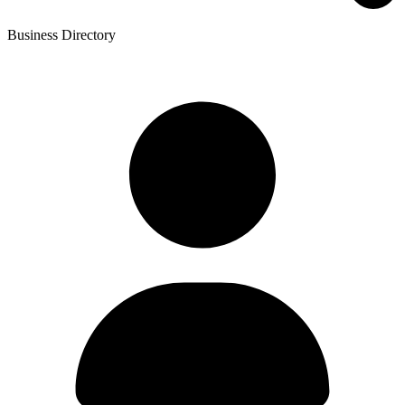
Business Directory