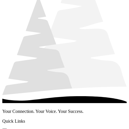
Your Connection. Your Voice. Your Success.
Quick Links