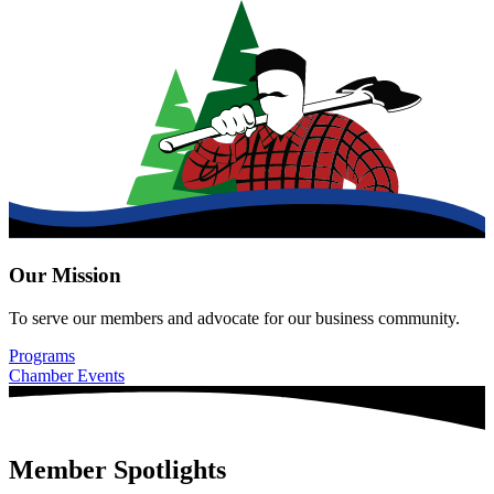
Our Mission
To serve our members and advocate for our business community.
Programs
Chamber Events
Member Spotlights