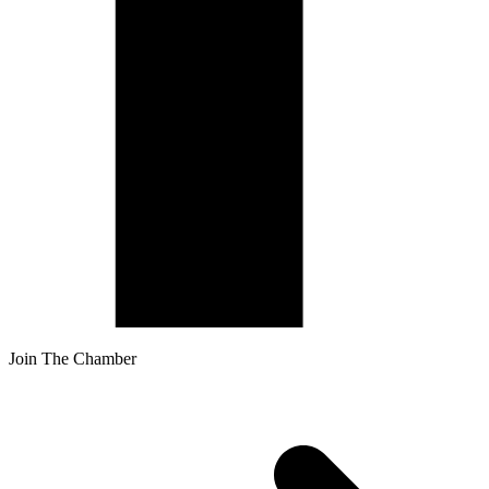
Join The Chamber