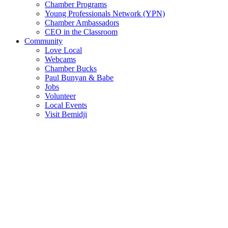
Chamber Programs
Young Professionals Network (YPN)
Chamber Ambassadors
CEO in the Classroom
Community
Love Local
Webcams
Chamber Bucks
Paul Bunyan & Babe
Jobs
Volunteer
Local Events
Visit Bemidji
Join The Chamber
There are so many benefits you’ll get from being a member of the
chamber!
Member Benefits
Member Directory
Search through the business directory. We have over 450+ active