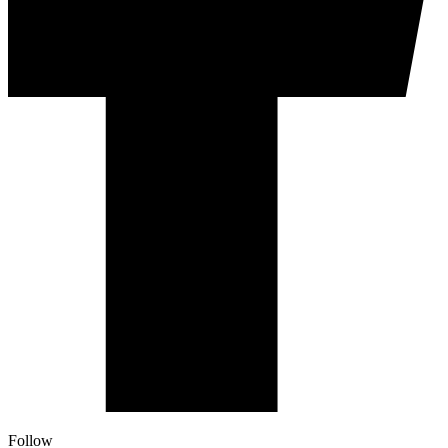
Follow