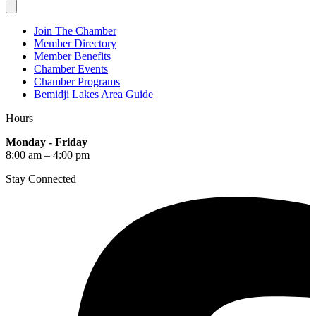
Join The Chamber
Member Directory
Member Benefits
Chamber Events
Chamber Programs
Bemidji Lakes Area Guide
Hours
Monday - Friday
8:00 am – 4:00 pm
Stay Connected