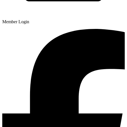
Member Login