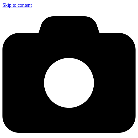
Skip to content