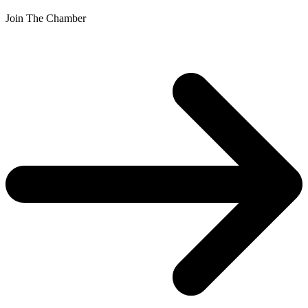
Join The Chamber