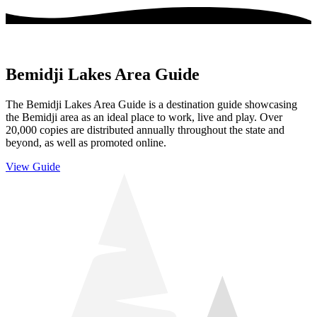
Bemidji Lakes Area Guide
The Bemidji Lakes Area Guide is a destination guide showcasing
the Bemidji area as an ideal place to work, live and play. Over
20,000 copies are distributed annually throughout the state and
beyond, as well as promoted online.
View Guide