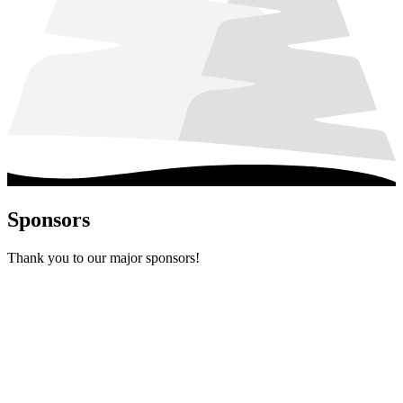
Sponsors
Thank you to our major sponsors!