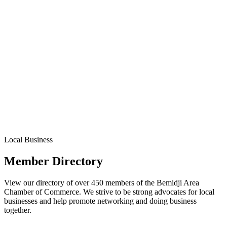
Local Business
Member Directory
View our directory of over 450 members of the Bemidji Area
Chamber of Commerce. We strive to be strong advocates for local
businesses and help promote networking and doing business
together.