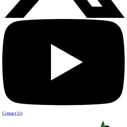
Contact Us