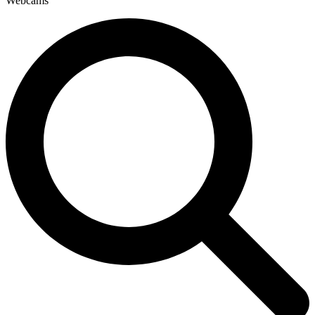
Webcams