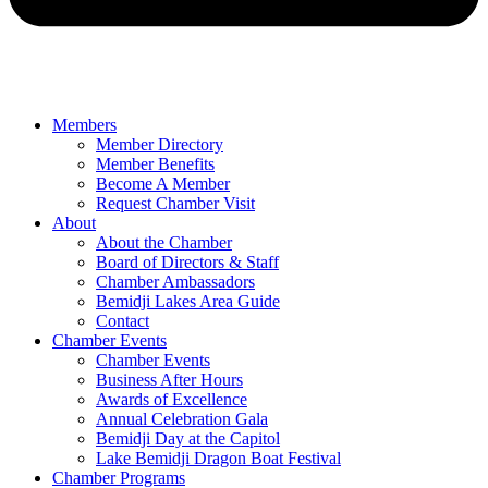
Members
Member Directory
Member Benefits
Become A Member
Request Chamber Visit
About
About the Chamber
Board of Directors & Staff
Chamber Ambassadors
Bemidji Lakes Area Guide
Contact
Chamber Events
Chamber Events
Business After Hours
Awards of Excellence
Annual Celebration Gala
Bemidji Day at the Capitol
Lake Bemidji Dragon Boat Festival
Chamber Programs