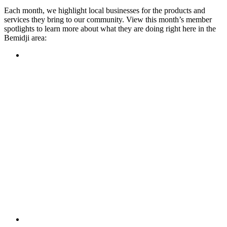
Each month, we highlight local businesses for the products and
services they bring to our community. View this month’s member
spotlights to learn more about what they are doing right here in the
Bemidji area:
Featured Member
A family-owned restaurant, the Turtle River Chophouse
provides an immersive experience and ambiance unlike
anywhere else in town. If you’re looking for a casual evening
or celebrating something special, the Chophouse is the place
to be for somewhere that feels like home. Throughout the
month, they have a steady schedule of events: weekly trivia,
live music Thursdays, and a wine tasting once a month, there
is something for everyone!
Learn more
Featured Member