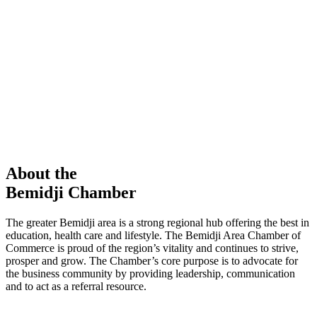
members in our Chamber!
View Directory
Chamber Event
Learn More
About the
Bemidji Chamber
The greater Bemidji area is a strong regional hub offering the best in
education, health care and lifestyle. The Bemidji Area Chamber of
Commerce is proud of the region’s vitality and continues to strive,
prosper and grow. The Chamber’s core purpose is to advocate for
the business community by providing leadership, communication
and to act as a referral resource.