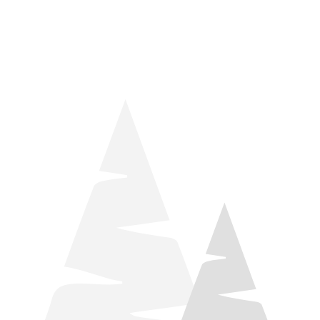
things relaxation! Located by Target and Culver’s, they ARE
STILL open during road construction.
Learn more