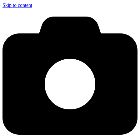
Skip to content