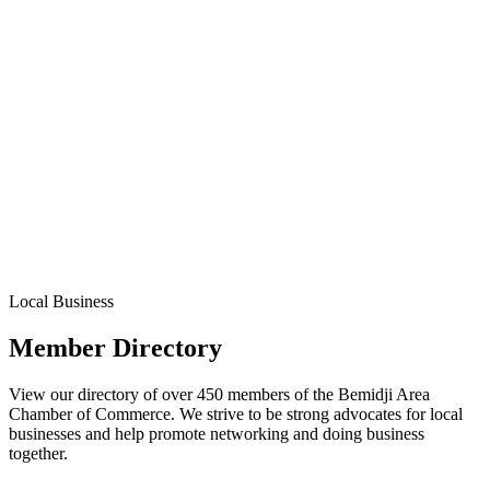
Local Business
Member Directory
View our directory of over 450 members of the Bemidji Area
Chamber of Commerce. We strive to be strong advocates for local
businesses and help promote networking and doing business
together.