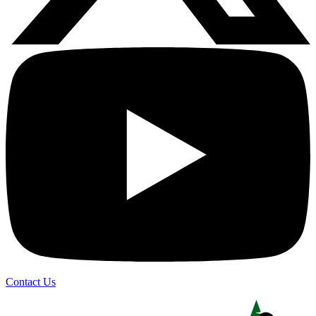
Contact Us