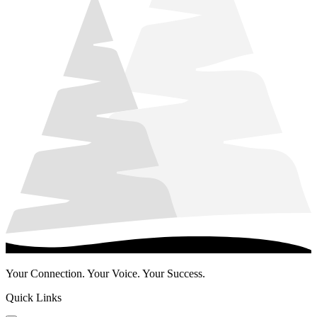
Your Connection. Your Voice. Your Success.
Quick Links