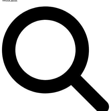
Webcams