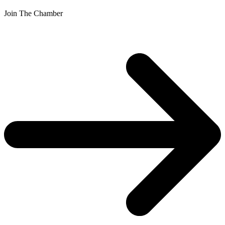
Join The Chamber