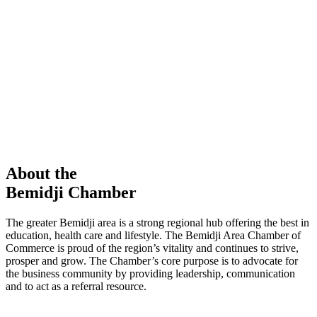
members in our Chamber!
View Directory
Chamber Event
Learn More
About the
Bemidji Chamber
The greater Bemidji area is a strong regional hub offering the best in
education, health care and lifestyle. The Bemidji Area Chamber of
Commerce is proud of the region’s vitality and continues to strive,
prosper and grow. The Chamber’s core purpose is to advocate for
the business community by providing leadership, communication
and to act as a referral resource.