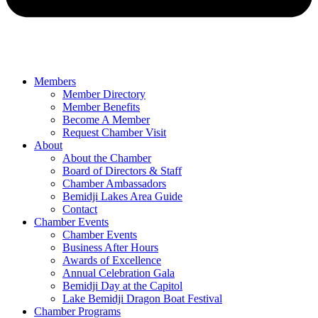
Members
Member Directory
Member Benefits
Become A Member
Request Chamber Visit
About
About the Chamber
Board of Directors & Staff
Chamber Ambassadors
Bemidji Lakes Area Guide
Contact
Chamber Events
Chamber Events
Business After Hours
Awards of Excellence
Annual Celebration Gala
Bemidji Day at the Capitol
Lake Bemidji Dragon Boat Festival
Chamber Programs