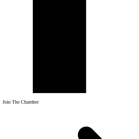
Join The Chamber