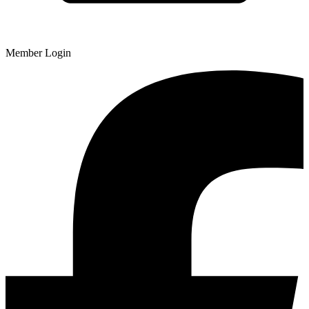
Member Login