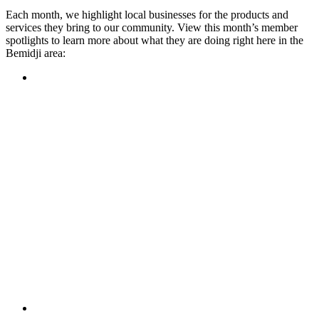
Each month, we highlight local businesses for the products and
services they bring to our community. View this month’s member
spotlights to learn more about what they are doing right here in the
Bemidji area:
Featured Member
A family-owned restaurant, the Turtle River Chophouse
provides an immersive experience and ambiance unlike
anywhere else in town. If you’re looking for a casual evening
or celebrating something special, the Chophouse is the place
to be for somewhere that feels like home. Throughout the
month, they have a steady schedule of events: weekly trivia,
live music Thursdays, and a wine tasting once a month, there
is something for everyone!
Learn more
Featured Member