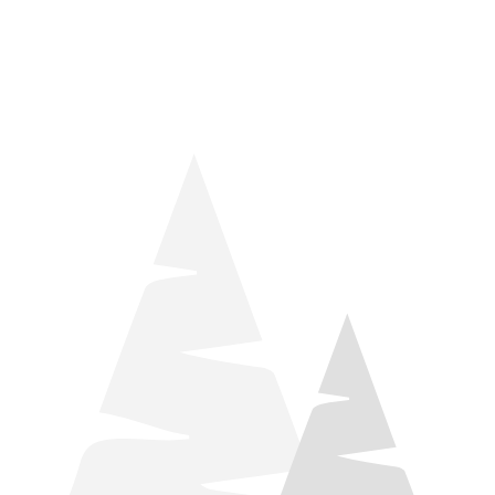
things relaxation! Located by Target and Culver’s, they ARE
STILL open during road construction.
Learn more