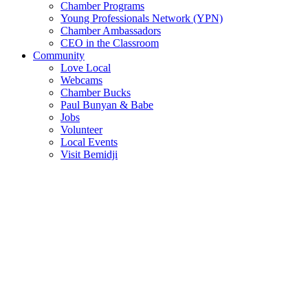
Chamber Programs
Young Professionals Network (YPN)
Chamber Ambassadors
CEO in the Classroom
Community
Love Local
Webcams
Chamber Bucks
Paul Bunyan & Babe
Jobs
Volunteer
Local Events
Visit Bemidji
Join The Chamber
There are so many benefits you’ll get from being a member of the
chamber!
Member Benefits
Member Directory
Search through the business directory. We have over 450+ active