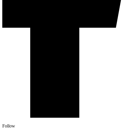
Follow