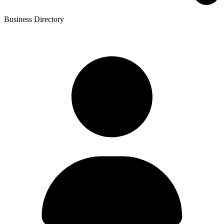
Business Directory