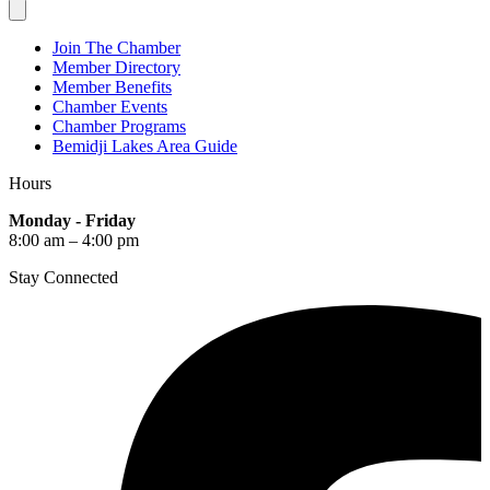
Join The Chamber
Member Directory
Member Benefits
Chamber Events
Chamber Programs
Bemidji Lakes Area Guide
Hours
Monday - Friday
8:00 am – 4:00 pm
Stay Connected