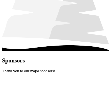
Sponsors
Thank you to our major sponsors!