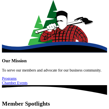
Our Mission
To serve our members and advocate for our business community.
Programs
Chamber Events
Member Spotlights