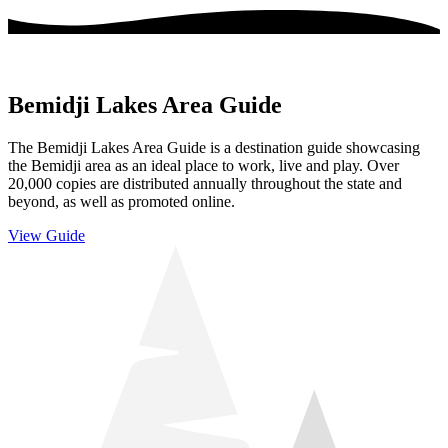
Bemidji Lakes Area Guide
The Bemidji Lakes Area Guide is a destination guide showcasing
the Bemidji area as an ideal place to work, live and play. Over
20,000 copies are distributed annually throughout the state and
beyond, as well as promoted online.
View Guide