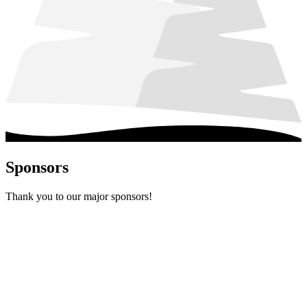
Sponsors
Thank you to our major sponsors!