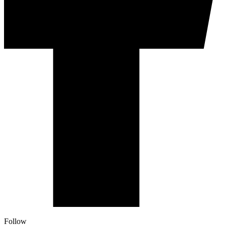
Follow