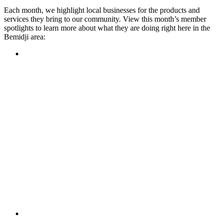
Each month, we highlight local businesses for the products and
services they bring to our community. View this month’s member
spotlights to learn more about what they are doing right here in the
Bemidji area:
Featured Member
A family-owned restaurant, the Turtle River Chophouse
provides an immersive experience and ambiance unlike
anywhere else in town. If you’re looking for a casual evening
or celebrating something special, the Chophouse is the place
to be for somewhere that feels like home. Throughout the
month, they have a steady schedule of events: weekly trivia,
live music Thursdays, and a wine tasting once a month, there
is something for everyone!
Learn more
Featured Member