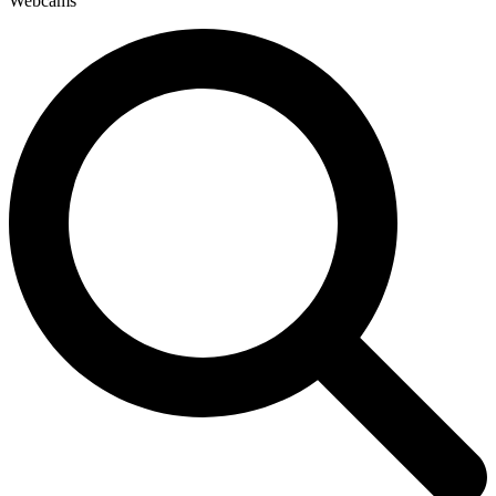
Webcams