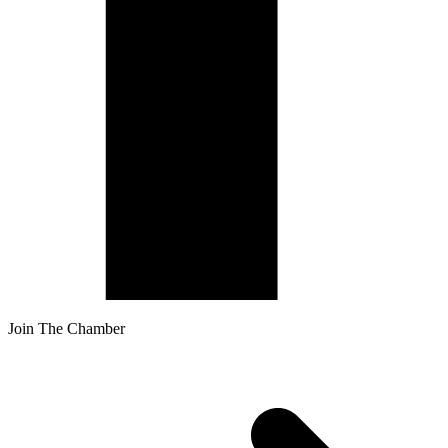
Join The Chamber