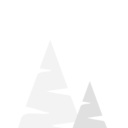
things relaxation! Located by Target and Culver’s, they ARE
STILL open during road construction.
Learn more