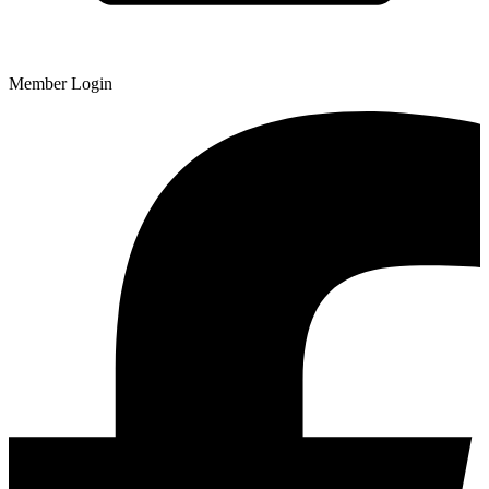
Member Login