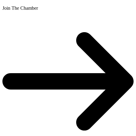
Join The Chamber