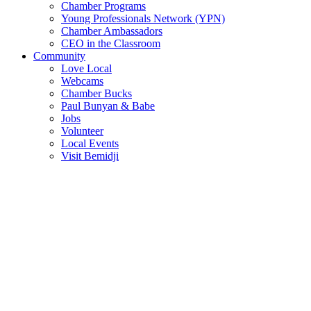
Chamber Programs
Young Professionals Network (YPN)
Chamber Ambassadors
CEO in the Classroom
Community
Love Local
Webcams
Chamber Bucks
Paul Bunyan & Babe
Jobs
Volunteer
Local Events
Visit Bemidji
Join The Chamber
There are so many benefits you’ll get from being a member of the
chamber!
Member Benefits
Member Directory
Search through the business directory. We have over 450+ active