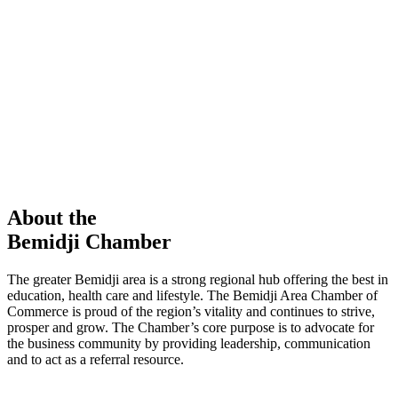
members in our Chamber!
View Directory
Chamber Event
Learn More
About the
Bemidji Chamber
The greater Bemidji area is a strong regional hub offering the best in
education, health care and lifestyle. The Bemidji Area Chamber of
Commerce is proud of the region’s vitality and continues to strive,
prosper and grow. The Chamber’s core purpose is to advocate for
the business community by providing leadership, communication
and to act as a referral resource.