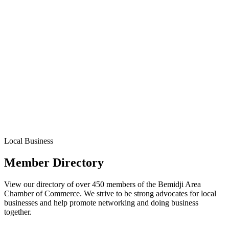
Local Business
Member Directory
View our directory of over 450 members of the Bemidji Area
Chamber of Commerce. We strive to be strong advocates for local
businesses and help promote networking and doing business
together.