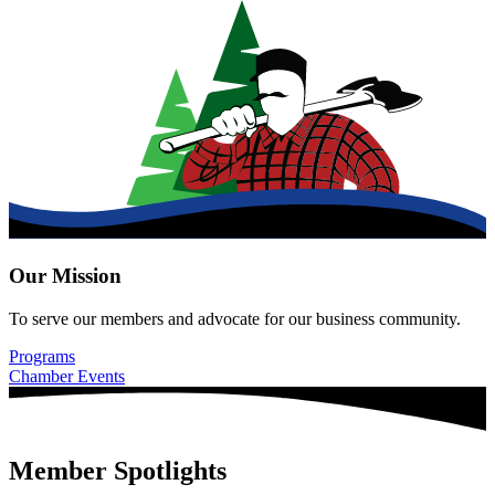
Our Mission
To serve our members and advocate for our business community.
Programs
Chamber Events
Member Spotlights