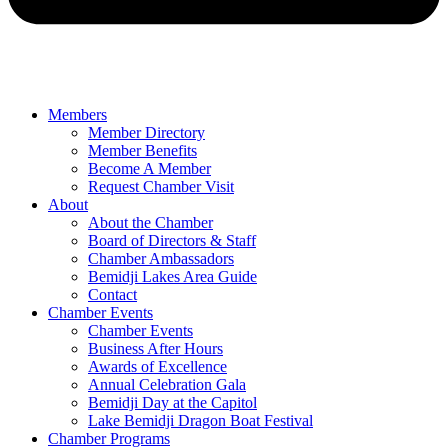
Members
Member Directory
Member Benefits
Become A Member
Request Chamber Visit
About
About the Chamber
Board of Directors & Staff
Chamber Ambassadors
Bemidji Lakes Area Guide
Contact
Chamber Events
Chamber Events
Business After Hours
Awards of Excellence
Annual Celebration Gala
Bemidji Day at the Capitol
Lake Bemidji Dragon Boat Festival
Chamber Programs