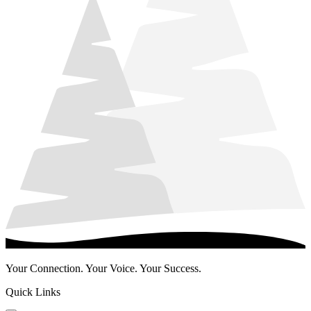
Your Connection. Your Voice. Your Success.
Quick Links