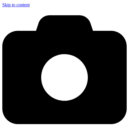
Skip to content