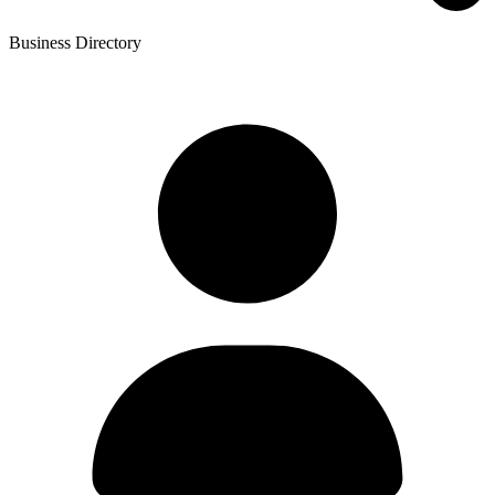
Business Directory