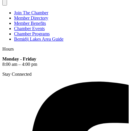
Join The Chamber
Member Directory
Member Benefits
Chamber Events
Chamber Programs
Bemidji Lakes Area Guide
Hours
Monday - Friday
8:00 am – 4:00 pm
Stay Connected