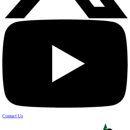
Contact Us