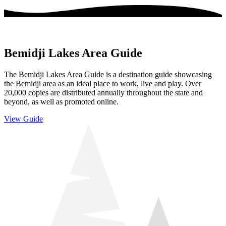
Bemidji Lakes Area Guide
The Bemidji Lakes Area Guide is a destination guide showcasing
the Bemidji area as an ideal place to work, live and play. Over
20,000 copies are distributed annually throughout the state and
beyond, as well as promoted online.
View Guide