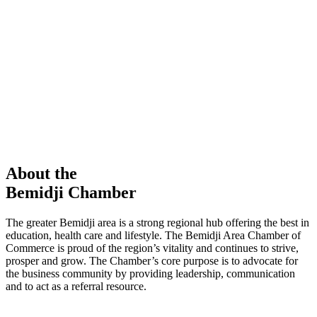
members in our Chamber!
View Directory
Chamber Event
Learn More
About the
Bemidji Chamber
The greater Bemidji area is a strong regional hub offering the best in
education, health care and lifestyle. The Bemidji Area Chamber of
Commerce is proud of the region’s vitality and continues to strive,
prosper and grow. The Chamber’s core purpose is to advocate for
the business community by providing leadership, communication
and to act as a referral resource.