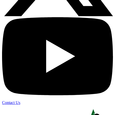
Contact Us