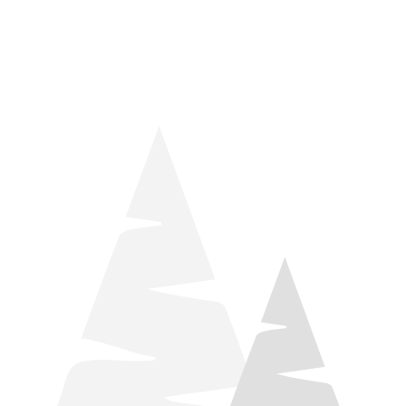
things relaxation! Located by Target and Culver’s, they ARE
STILL open during road construction.
Learn more