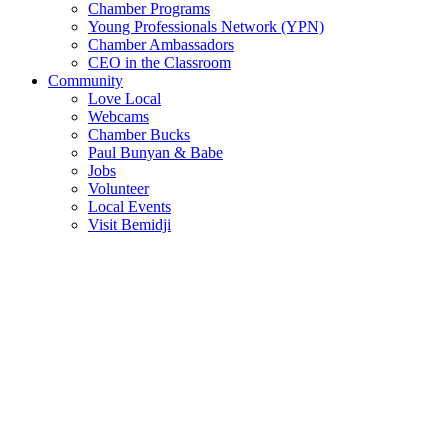
Chamber Programs
Young Professionals Network (YPN)
Chamber Ambassadors
CEO in the Classroom
Community
Love Local
Webcams
Chamber Bucks
Paul Bunyan & Babe
Jobs
Volunteer
Local Events
Visit Bemidji
Join The Chamber
There are so many benefits you’ll get from being a member of the
chamber!
Member Benefits
Member Directory
Search through the business directory. We have over 450+ active