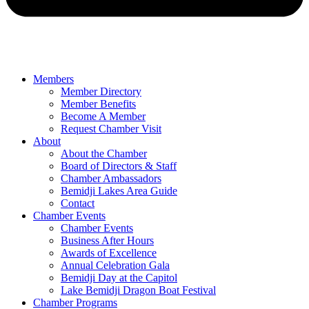
Members
Member Directory
Member Benefits
Become A Member
Request Chamber Visit
About
About the Chamber
Board of Directors & Staff
Chamber Ambassadors
Bemidji Lakes Area Guide
Contact
Chamber Events
Chamber Events
Business After Hours
Awards of Excellence
Annual Celebration Gala
Bemidji Day at the Capitol
Lake Bemidji Dragon Boat Festival
Chamber Programs