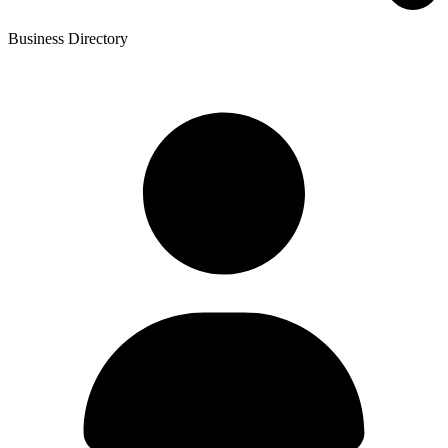
Business Directory