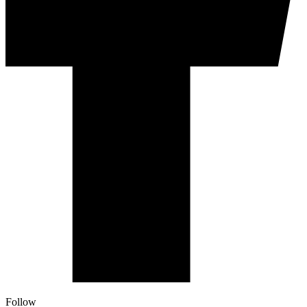
Follow