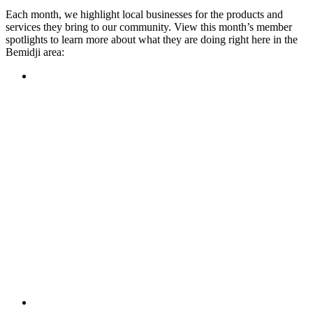
Each month, we highlight local businesses for the products and
services they bring to our community. View this month’s member
spotlights to learn more about what they are doing right here in the
Bemidji area:
Featured Member
A family-owned restaurant, the Turtle River Chophouse
provides an immersive experience and ambiance unlike
anywhere else in town. If you’re looking for a casual evening
or celebrating something special, the Chophouse is the place
to be for somewhere that feels like home. Throughout the
month, they have a steady schedule of events: weekly trivia,
live music Thursdays, and a wine tasting once a month, there
is something for everyone!
Learn more
Featured Member