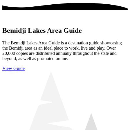
Bemidji Lakes Area Guide
The Bemidji Lakes Area Guide is a destination guide showcasing
the Bemidji area as an ideal place to work, live and play. Over
20,000 copies are distributed annually throughout the state and
beyond, as well as promoted online.
View Guide