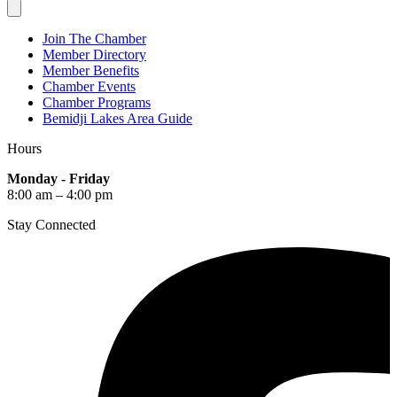
Join The Chamber
Member Directory
Member Benefits
Chamber Events
Chamber Programs
Bemidji Lakes Area Guide
Hours
Monday - Friday
8:00 am – 4:00 pm
Stay Connected