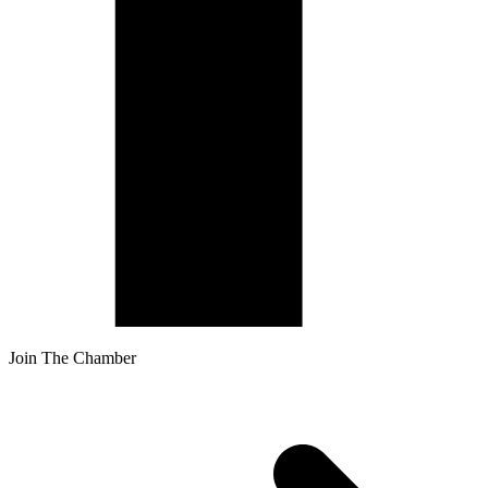
Join The Chamber