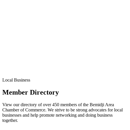
Local Business
Member Directory
View our directory of over 450 members of the Bemidji Area
Chamber of Commerce. We strive to be strong advocates for local
businesses and help promote networking and doing business
together.