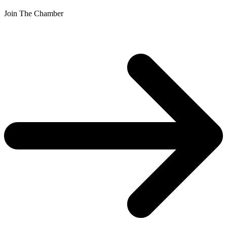
Join The Chamber