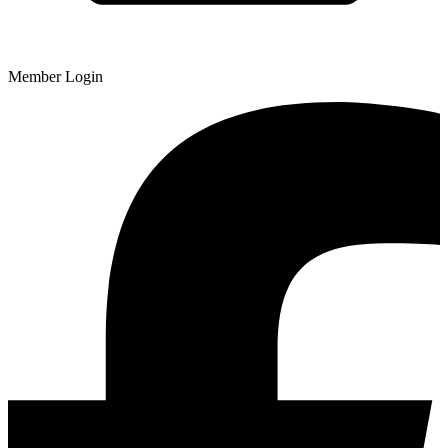
Member Login