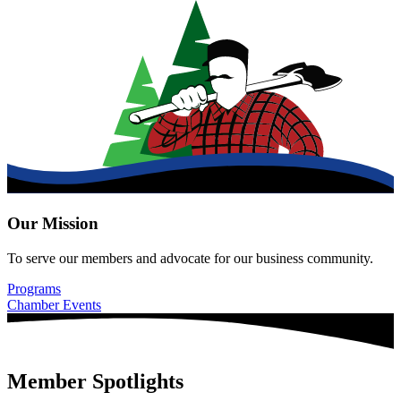
Our Mission
To serve our members and advocate for our business community.
Programs
Chamber Events
Member Spotlights