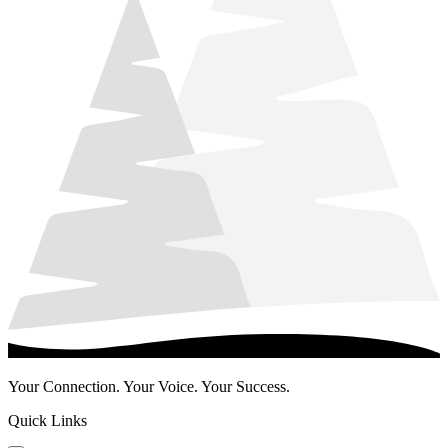
Your Connection. Your Voice. Your Success.
Quick Links