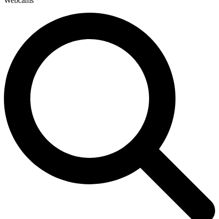
Webcams