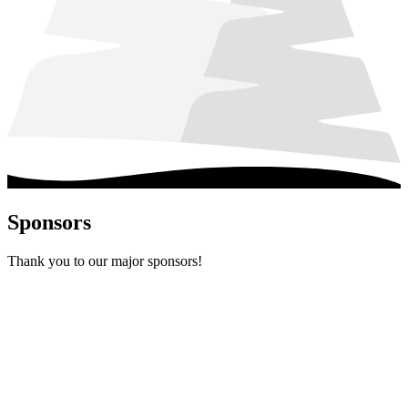
Sponsors
Thank you to our major sponsors!