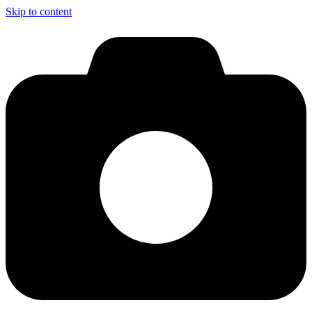
Skip to content