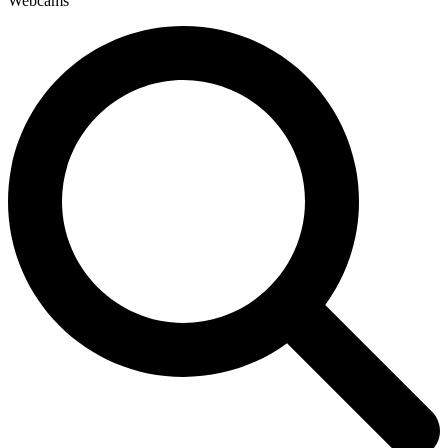
Webcams