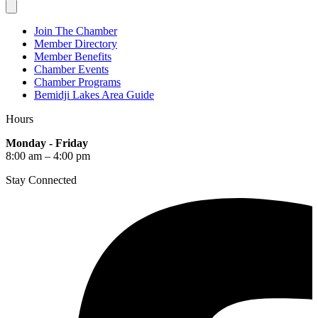
Join The Chamber
Member Directory
Member Benefits
Chamber Events
Chamber Programs
Bemidji Lakes Area Guide
Hours
Monday - Friday
8:00 am – 4:00 pm
Stay Connected