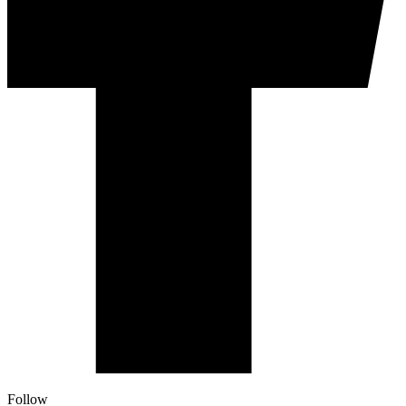
Follow