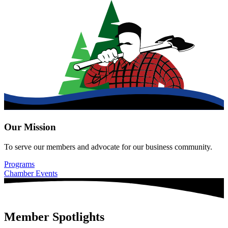
Our Mission
To serve our members and advocate for our business community.
Programs
Chamber Events
Member Spotlights