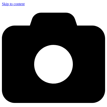
Skip to content