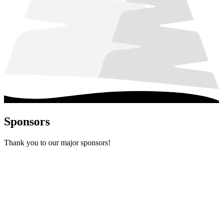
Sponsors
Thank you to our major sponsors!