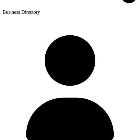
Business Directory