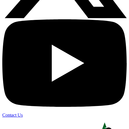
Contact Us