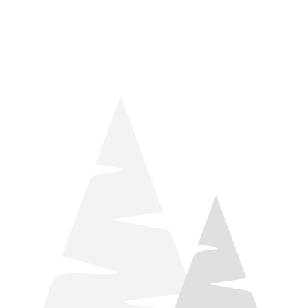
things relaxation! Located by Target and Culver’s, they ARE
STILL open during road construction.
Learn more