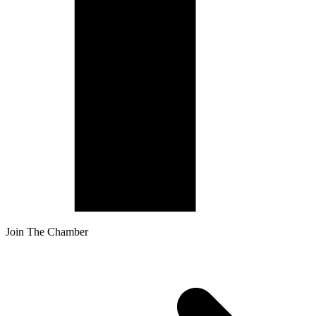
Join The Chamber