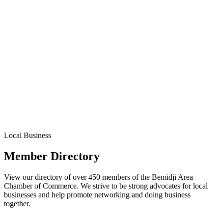
Local Business
Member Directory
View our directory of over 450 members of the Bemidji Area
Chamber of Commerce. We strive to be strong advocates for local
businesses and help promote networking and doing business
together.