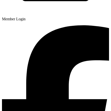
Member Login