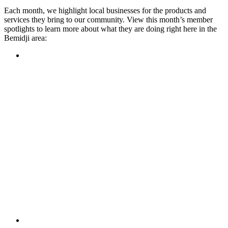
Each month, we highlight local businesses for the products and
services they bring to our community. View this month’s member
spotlights to learn more about what they are doing right here in the
Bemidji area:
Featured Member
A family-owned restaurant, the Turtle River Chophouse
provides an immersive experience and ambiance unlike
anywhere else in town. If you’re looking for a casual evening
or celebrating something special, the Chophouse is the place
to be for somewhere that feels like home. Throughout the
month, they have a steady schedule of events: weekly trivia,
live music Thursdays, and a wine tasting once a month, there
is something for everyone!
Learn more
Featured Member