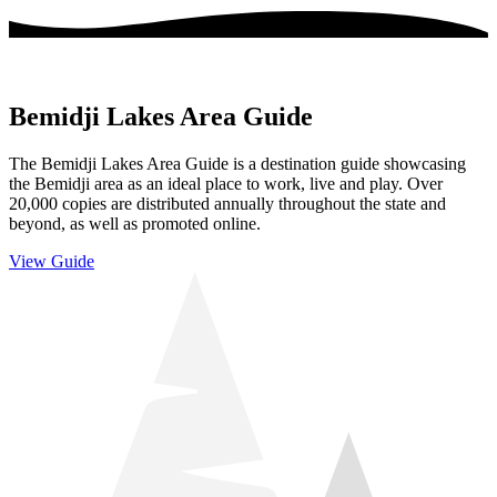
Bemidji Lakes Area Guide
The Bemidji Lakes Area Guide is a destination guide showcasing
the Bemidji area as an ideal place to work, live and play. Over
20,000 copies are distributed annually throughout the state and
beyond, as well as promoted online.
View Guide