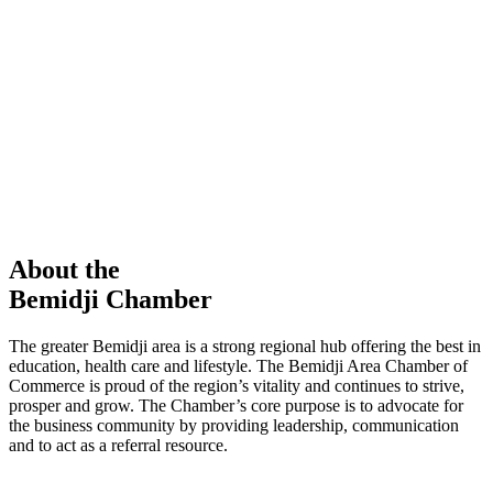
members in our Chamber!
View Directory
Chamber Event
Learn More
About the
Bemidji Chamber
The greater Bemidji area is a strong regional hub offering the best in
education, health care and lifestyle. The Bemidji Area Chamber of
Commerce is proud of the region’s vitality and continues to strive,
prosper and grow. The Chamber’s core purpose is to advocate for
the business community by providing leadership, communication
and to act as a referral resource.