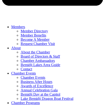
Members
Member Directory
Member Benefits
Become A Member
Request Chamber Visit
About
About the Chamber
Board of Directors & Staff
Chamber Ambassadors
Bemidji Lakes Area Guide
Contact
Chamber Events
Chamber Events
Business After Hours
Awards of Excellence
Annual Celebration Gala
Bemidji Day at the Capitol
Lake Bemidji Dragon Boat Festival
Chamber Programs