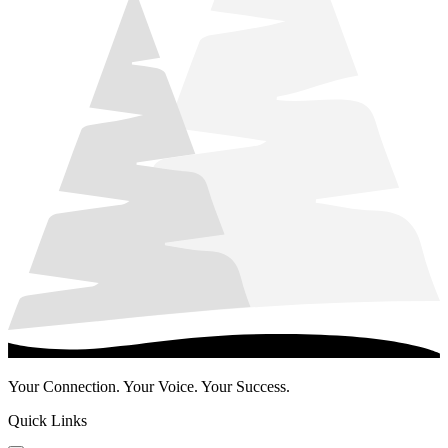
Your Connection. Your Voice. Your Success.
Quick Links