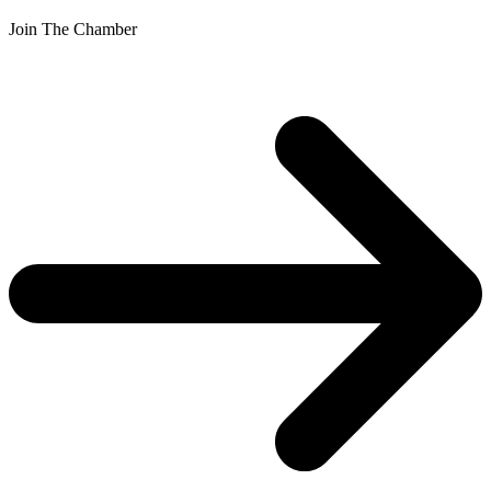
Join The Chamber