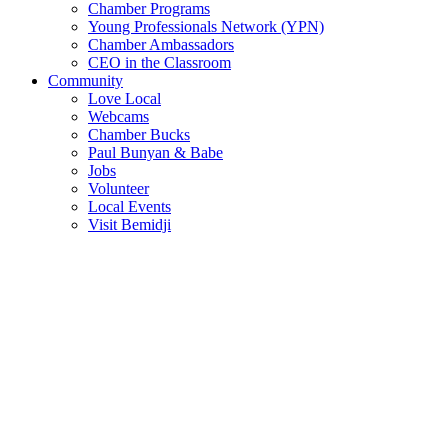
Chamber Programs
Young Professionals Network (YPN)
Chamber Ambassadors
CEO in the Classroom
Community
Love Local
Webcams
Chamber Bucks
Paul Bunyan & Babe
Jobs
Volunteer
Local Events
Visit Bemidji
Join The Chamber
There are so many benefits you’ll get from being a member of the
chamber!
Member Benefits
Member Directory
Search through the business directory. We have over 450+ active