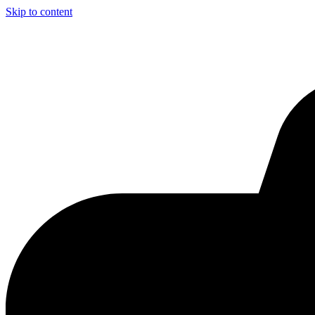
Skip to content