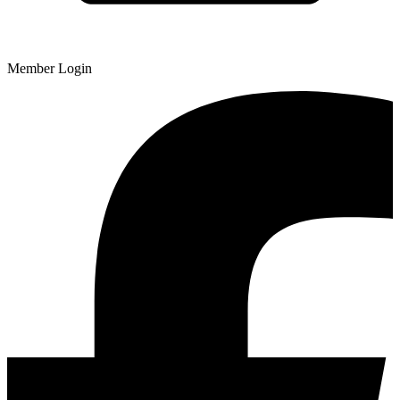
Member Login