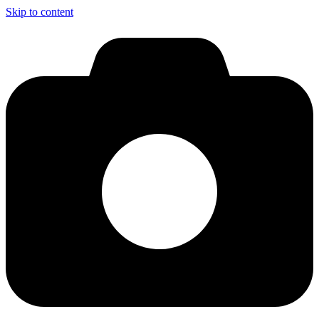
Skip to content