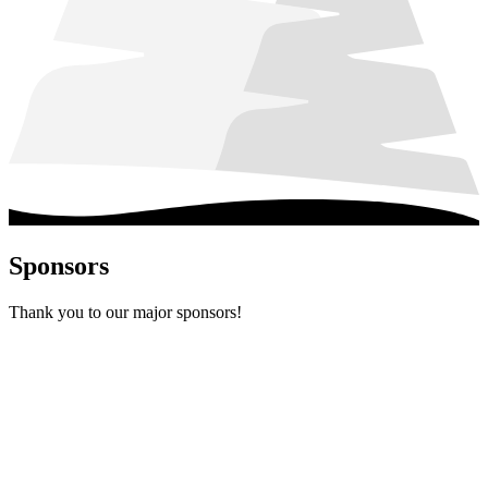
Sponsors
Thank you to our major sponsors!