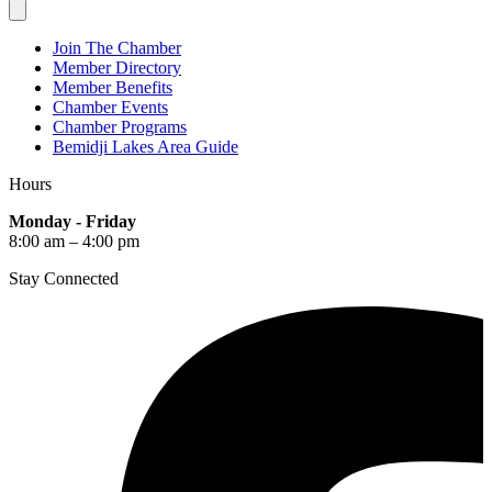
Join The Chamber
Member Directory
Member Benefits
Chamber Events
Chamber Programs
Bemidji Lakes Area Guide
Hours
Monday - Friday
8:00 am – 4:00 pm
Stay Connected