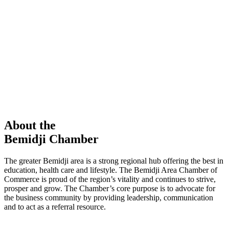
members in our Chamber!
View Directory
Chamber Event
Learn More
About the
Bemidji Chamber
The greater Bemidji area is a strong regional hub offering the best in
education, health care and lifestyle. The Bemidji Area Chamber of
Commerce is proud of the region’s vitality and continues to strive,
prosper and grow. The Chamber’s core purpose is to advocate for
the business community by providing leadership, communication
and to act as a referral resource.