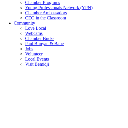
Chamber Programs
Young Professionals Network (YPN)
Chamber Ambassadors
CEO in the Classroom
Community
Love Local
Webcams
Chamber Bucks
Paul Bunyan & Babe
Jobs
Volunteer
Local Events
Visit Bemidji
Join The Chamber
There are so many benefits you’ll get from being a member of the
chamber!
Member Benefits
Member Directory
Search through the business directory. We have over 450+ active