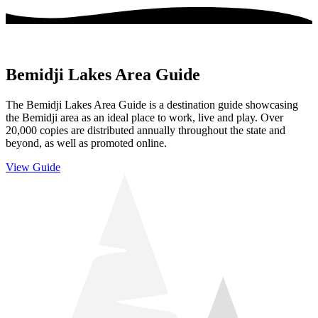
Bemidji Lakes Area Guide
The Bemidji Lakes Area Guide is a destination guide showcasing
the Bemidji area as an ideal place to work, live and play. Over
20,000 copies are distributed annually throughout the state and
beyond, as well as promoted online.
View Guide