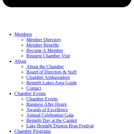
Members
Member Directory
Member Benefits
Become A Member
Request Chamber Visit
About
About the Chamber
Board of Directors & Staff
Chamber Ambassadors
Bemidji Lakes Area Guide
Contact
Chamber Events
Chamber Events
Business After Hours
Awards of Excellence
Annual Celebration Gala
Bemidji Day at the Capitol
Lake Bemidji Dragon Boat Festival
Chamber Programs