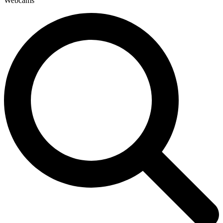
Webcams