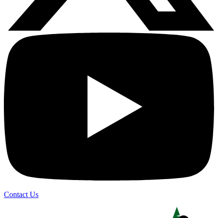
Contact Us