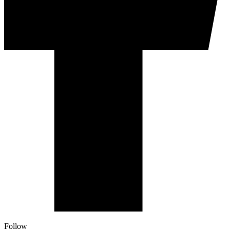
Follow