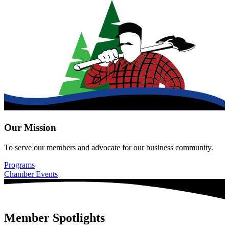
Our Mission
To serve our members and advocate for our business community.
Programs
Chamber Events
Member Spotlights