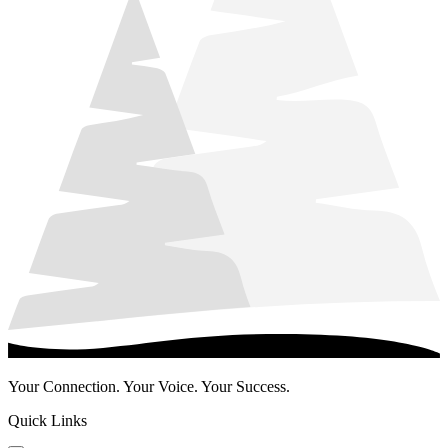
Your Connection. Your Voice. Your Success.
Quick Links