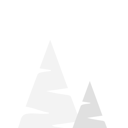
things relaxation! Located by Target and Culver’s, they ARE
STILL open during road construction.
Learn more