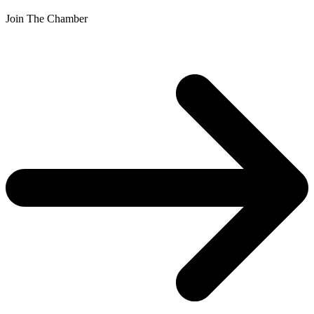
Join The Chamber