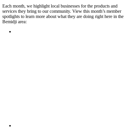
Each month, we highlight local businesses for the products and
services they bring to our community. View this month’s member
spotlights to learn more about what they are doing right here in the
Bemidji area:
Featured Member
A family-owned restaurant, the Turtle River Chophouse
provides an immersive experience and ambiance unlike
anywhere else in town. If you’re looking for a casual evening
or celebrating something special, the Chophouse is the place
to be for somewhere that feels like home. Throughout the
month, they have a steady schedule of events: weekly trivia,
live music Thursdays, and a wine tasting once a month, there
is something for everyone!
Learn more
Featured Member