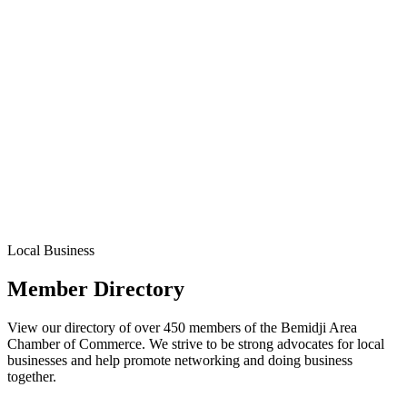
Local Business
Member Directory
View our directory of over 450 members of the Bemidji Area
Chamber of Commerce. We strive to be strong advocates for local
businesses and help promote networking and doing business
together.