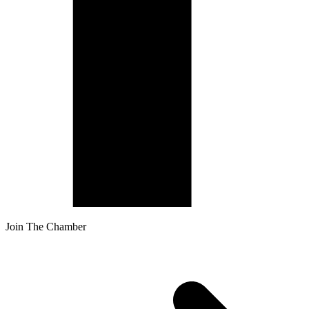
Join The Chamber