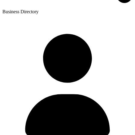
Business Directory