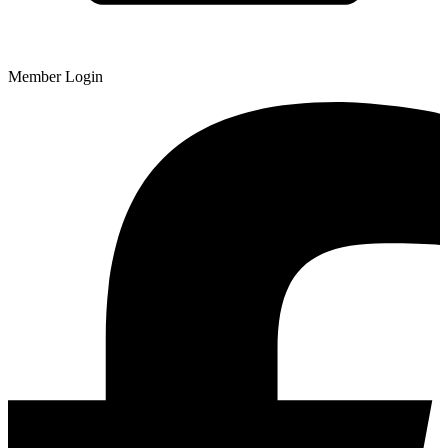
Member Login