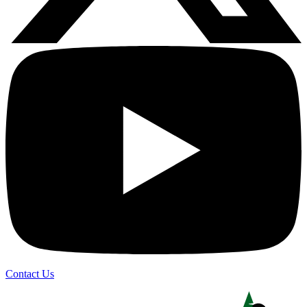
Contact Us