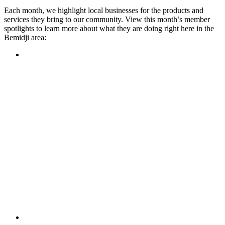
Each month, we highlight local businesses for the products and
services they bring to our community. View this month’s member
spotlights to learn more about what they are doing right here in the
Bemidji area:
Featured Member
A family-owned restaurant, the Turtle River Chophouse
provides an immersive experience and ambiance unlike
anywhere else in town. If you’re looking for a casual evening
or celebrating something special, the Chophouse is the place
to be for somewhere that feels like home. Throughout the
month, they have a steady schedule of events: weekly trivia,
live music Thursdays, and a wine tasting once a month, there
is something for everyone!
Learn more
Featured Member