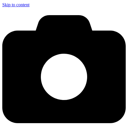
Skip to content