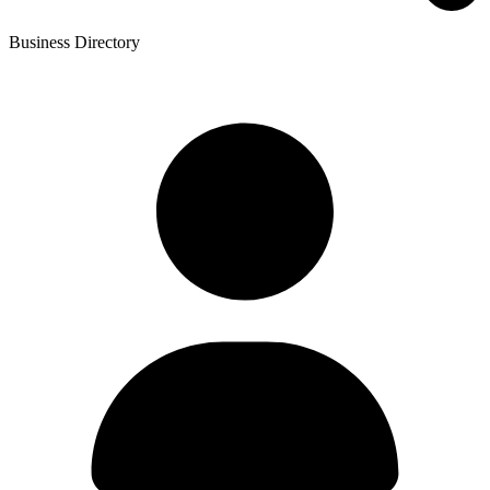
Business Directory