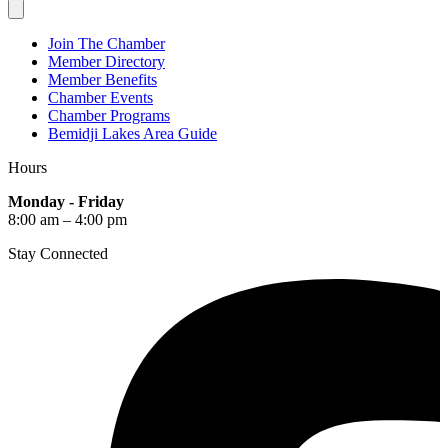
Join The Chamber
Member Directory
Member Benefits
Chamber Events
Chamber Programs
Bemidji Lakes Area Guide
Hours
Monday - Friday
8:00 am – 4:00 pm
Stay Connected