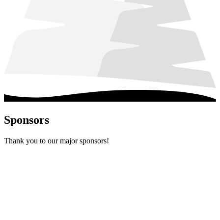
Sponsors
Thank you to our major sponsors!