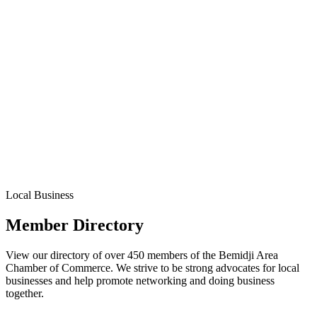
Local Business
Member Directory
View our directory of over 450 members of the Bemidji Area
Chamber of Commerce. We strive to be strong advocates for local
businesses and help promote networking and doing business
together.