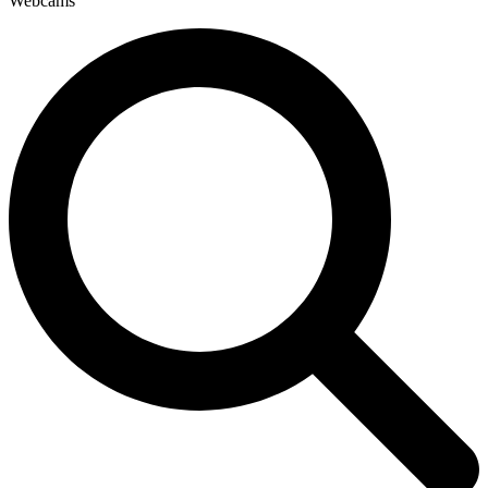
Webcams