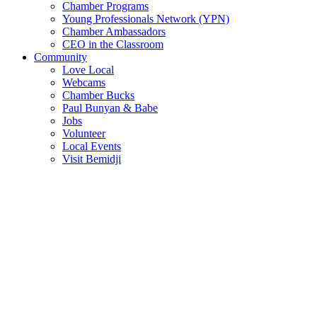
Chamber Programs
Young Professionals Network (YPN)
Chamber Ambassadors
CEO in the Classroom
Community
Love Local
Webcams
Chamber Bucks
Paul Bunyan & Babe
Jobs
Volunteer
Local Events
Visit Bemidji
Join The Chamber
There are so many benefits you’ll get from being a member of the
chamber!
Member Benefits
Member Directory
Search through the business directory. We have over 450+ active