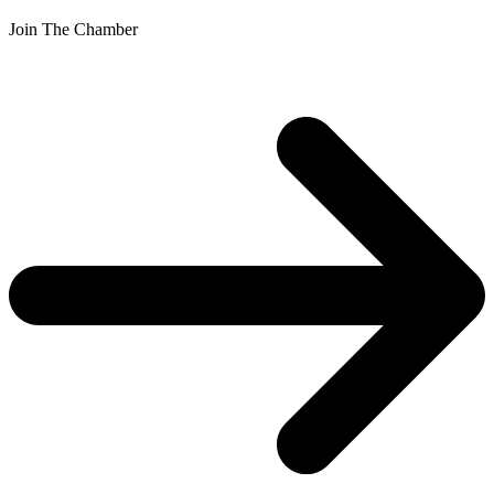
Join The Chamber