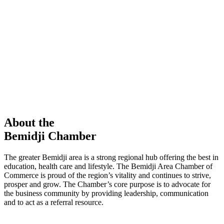
members in our Chamber!
View Directory
Chamber Event
Learn More
About the
Bemidji Chamber
The greater Bemidji area is a strong regional hub offering the best in
education, health care and lifestyle. The Bemidji Area Chamber of
Commerce is proud of the region’s vitality and continues to strive,
prosper and grow. The Chamber’s core purpose is to advocate for
the business community by providing leadership, communication
and to act as a referral resource.