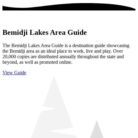
Bemidji Lakes Area Guide
The Bemidji Lakes Area Guide is a destination guide showcasing
the Bemidji area as an ideal place to work, live and play. Over
20,000 copies are distributed annually throughout the state and
beyond, as well as promoted online.
View Guide