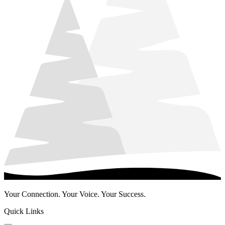
Your Connection. Your Voice. Your Success.
Quick Links