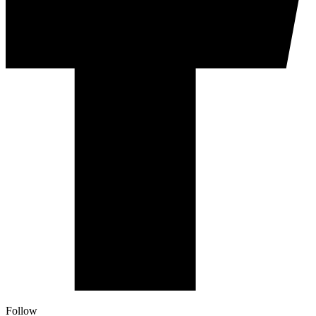
Follow