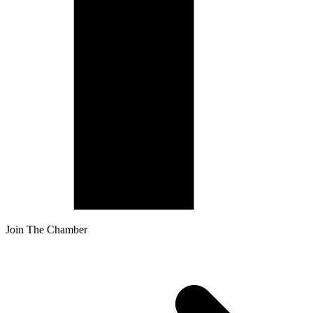
Join The Chamber