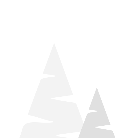
things relaxation! Located by Target and Culver’s, they ARE
STILL open during road construction.
Learn more