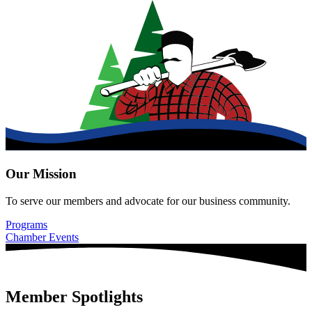
Our Mission
To serve our members and advocate for our business community.
Programs
Chamber Events
Member Spotlights