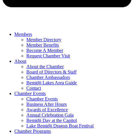
Members
Member Directory
Member Benefits
Become A Member
Request Chamber Visit
About
About the Chamber
Board of Directors & Staff
Chamber Ambassadors
Bemidji Lakes Area Guide
Contact
Chamber Events
Chamber Events
Business After Hours
Awards of Excellence
Annual Celebration Gala
Bemidji Day at the Capitol
Lake Bemidji Dragon Boat Festival
Chamber Programs