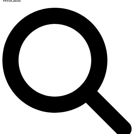
Webcams