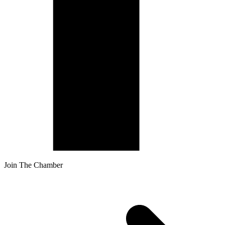
Join The Chamber