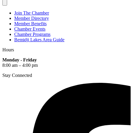
Join The Chamber
Member Directory
Member Benefits
Chamber Events
Chamber Programs
Bemidji Lakes Area Guide
Hours
Monday - Friday
8:00 am – 4:00 pm
Stay Connected