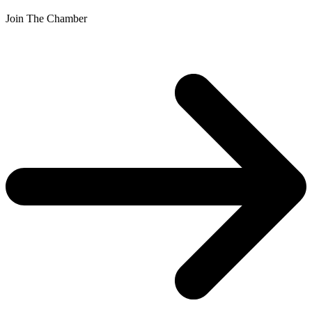
Join The Chamber