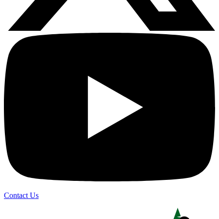
Contact Us