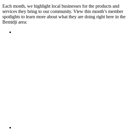
Each month, we highlight local businesses for the products and
services they bring to our community. View this month’s member
spotlights to learn more about what they are doing right here in the
Bemidji area:
Featured Member
A family-owned restaurant, the Turtle River Chophouse
provides an immersive experience and ambiance unlike
anywhere else in town. If you’re looking for a casual evening
or celebrating something special, the Chophouse is the place
to be for somewhere that feels like home. Throughout the
month, they have a steady schedule of events: weekly trivia,
live music Thursdays, and a wine tasting once a month, there
is something for everyone!
Learn more
Featured Member