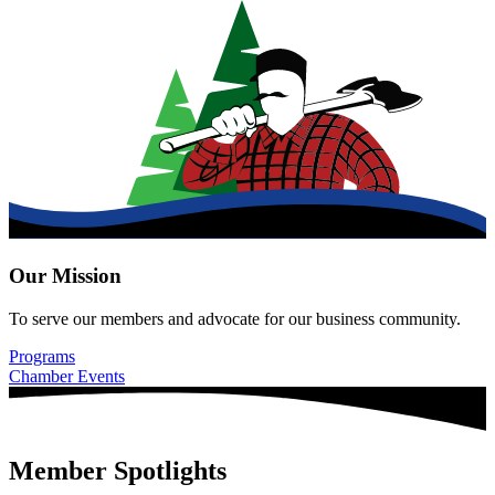
Our Mission
To serve our members and advocate for our business community.
Programs
Chamber Events
Member Spotlights