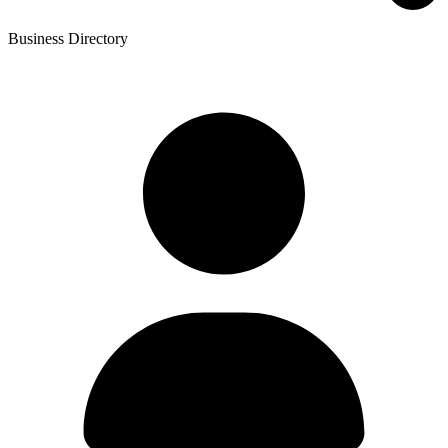
Business Directory