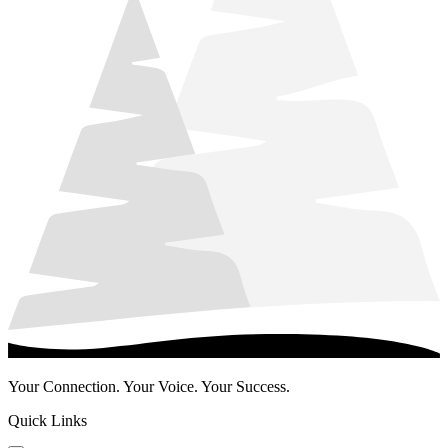
Your Connection. Your Voice. Your Success.
Quick Links