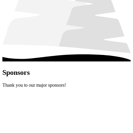
Sponsors
Thank you to our major sponsors!