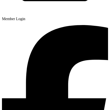
Member Login