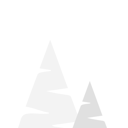
things relaxation! Located by Target and Culver’s, they ARE
STILL open during road construction.
Learn more