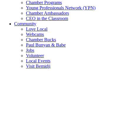
Chamber Programs
Young Professionals Network (YPN)
Chamber Ambassadors
CEO in the Classroom
Community
Love Local
Webcams
Chamber Bucks
Paul Bunyan & Babe
Jobs
Volunteer
Local Events
Visit Bemidji
Join The Chamber
There are so many benefits you’ll get from being a member of the
chamber!
Member Benefits
Member Directory
Search through the business directory. We have over 450+ active