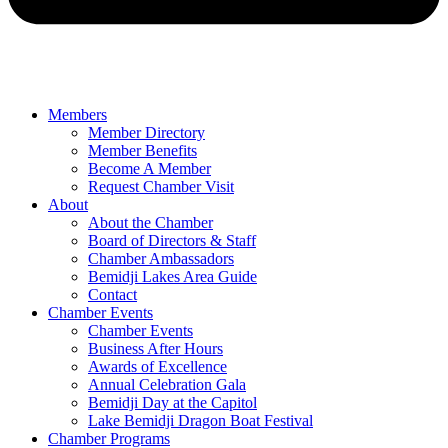
Members
Member Directory
Member Benefits
Become A Member
Request Chamber Visit
About
About the Chamber
Board of Directors & Staff
Chamber Ambassadors
Bemidji Lakes Area Guide
Contact
Chamber Events
Chamber Events
Business After Hours
Awards of Excellence
Annual Celebration Gala
Bemidji Day at the Capitol
Lake Bemidji Dragon Boat Festival
Chamber Programs