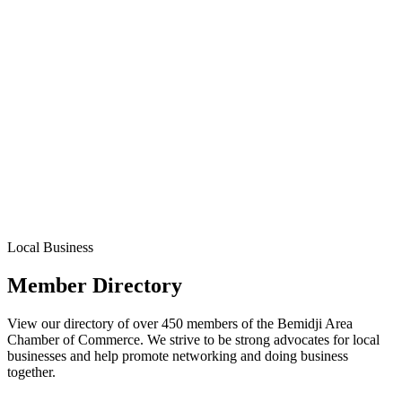
Local Business
Member Directory
View our directory of over 450 members of the Bemidji Area
Chamber of Commerce. We strive to be strong advocates for local
businesses and help promote networking and doing business
together.