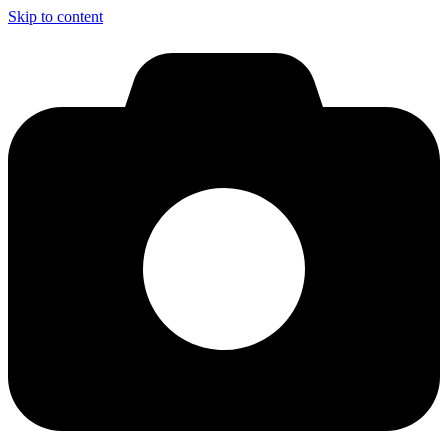
Skip to content