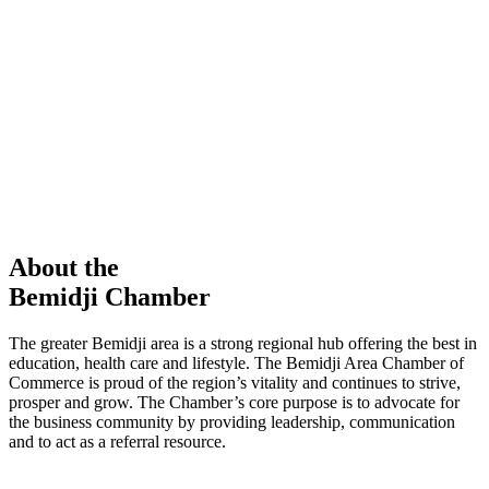
members in our Chamber!
View Directory
Chamber Event
Learn More
About the
Bemidji Chamber
The greater Bemidji area is a strong regional hub offering the best in
education, health care and lifestyle. The Bemidji Area Chamber of
Commerce is proud of the region’s vitality and continues to strive,
prosper and grow. The Chamber’s core purpose is to advocate for
the business community by providing leadership, communication
and to act as a referral resource.