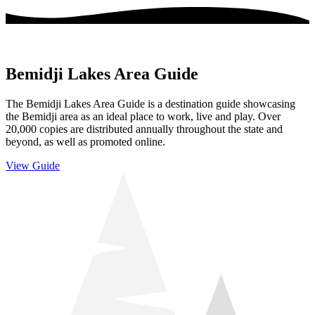
Bemidji Lakes Area Guide
The Bemidji Lakes Area Guide is a destination guide showcasing
the Bemidji area as an ideal place to work, live and play. Over
20,000 copies are distributed annually throughout the state and
beyond, as well as promoted online.
View Guide