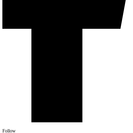
Follow