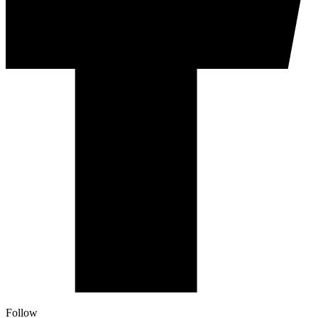
Follow