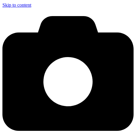
Skip to content