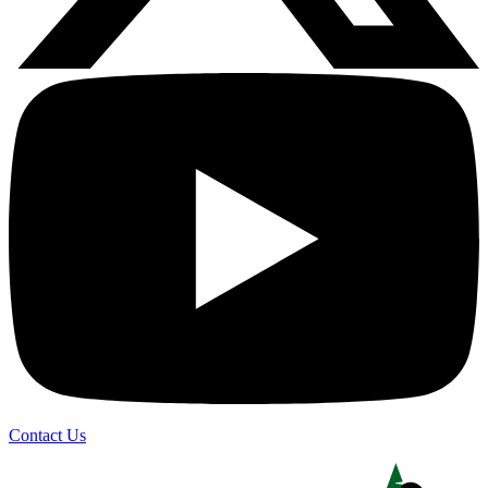
Contact Us