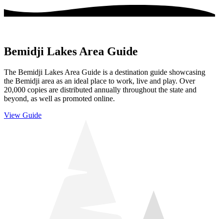
Bemidji Lakes Area Guide
The Bemidji Lakes Area Guide is a destination guide showcasing
the Bemidji area as an ideal place to work, live and play. Over
20,000 copies are distributed annually throughout the state and
beyond, as well as promoted online.
View Guide