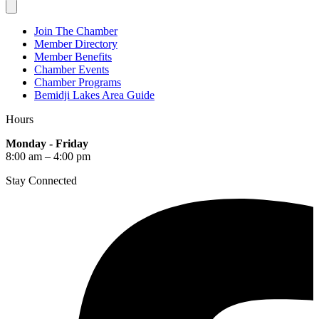
Join The Chamber
Member Directory
Member Benefits
Chamber Events
Chamber Programs
Bemidji Lakes Area Guide
Hours
Monday - Friday
8:00 am – 4:00 pm
Stay Connected