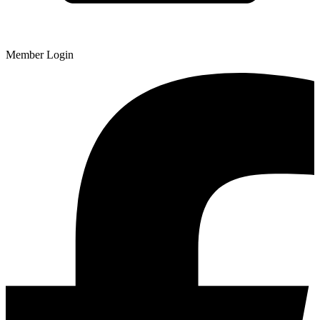
Member Login