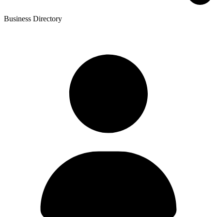
Business Directory