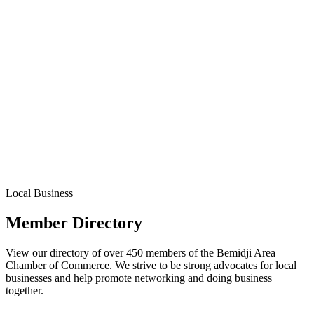
Local Business
Member Directory
View our directory of over 450 members of the Bemidji Area
Chamber of Commerce. We strive to be strong advocates for local
businesses and help promote networking and doing business
together.