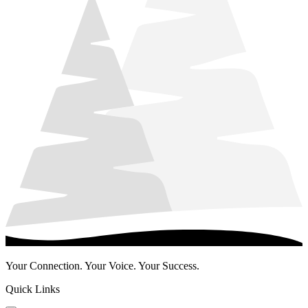
Your Connection. Your Voice. Your Success.
Quick Links