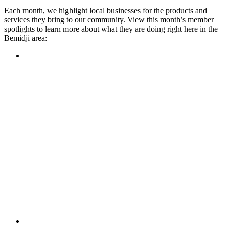
Each month, we highlight local businesses for the products and
services they bring to our community. View this month’s member
spotlights to learn more about what they are doing right here in the
Bemidji area:
Featured Member
A family-owned restaurant, the Turtle River Chophouse
provides an immersive experience and ambiance unlike
anywhere else in town. If you’re looking for a casual evening
or celebrating something special, the Chophouse is the place
to be for somewhere that feels like home. Throughout the
month, they have a steady schedule of events: weekly trivia,
live music Thursdays, and a wine tasting once a month, there
is something for everyone!
Learn more
Featured Member