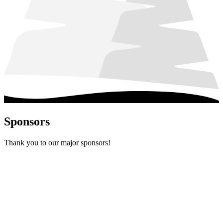
Sponsors
Thank you to our major sponsors!