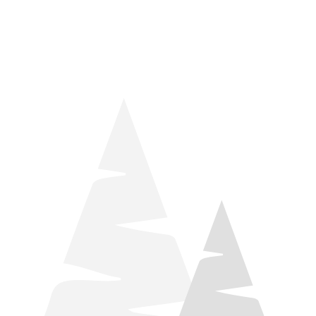
things relaxation! Located by Target and Culver’s, they ARE
STILL open during road construction.
Learn more