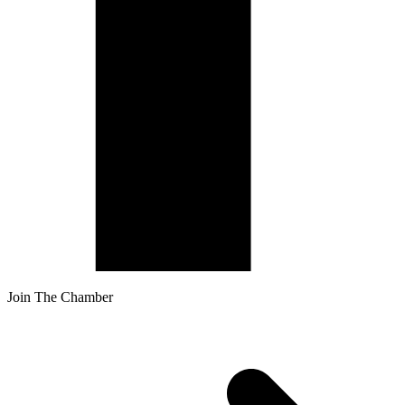
Join The Chamber