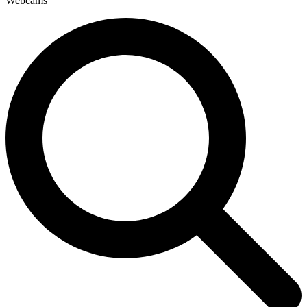
Webcams