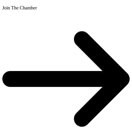
Join The Chamber