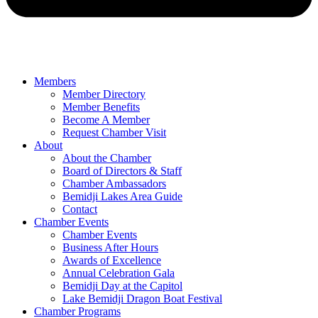
Members
Member Directory
Member Benefits
Become A Member
Request Chamber Visit
About
About the Chamber
Board of Directors & Staff
Chamber Ambassadors
Bemidji Lakes Area Guide
Contact
Chamber Events
Chamber Events
Business After Hours
Awards of Excellence
Annual Celebration Gala
Bemidji Day at the Capitol
Lake Bemidji Dragon Boat Festival
Chamber Programs