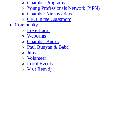
Chamber Programs
Young Professionals Network (YPN)
Chamber Ambassadors
CEO in the Classroom
Community
Love Local
Webcams
Chamber Bucks
Paul Bunyan & Babe
Jobs
Volunteer
Local Events
Visit Bemidji
Join The Chamber
There are so many benefits you’ll get from being a member of the
chamber!
Member Benefits
Member Directory
Search through the business directory. We have over 450+ active