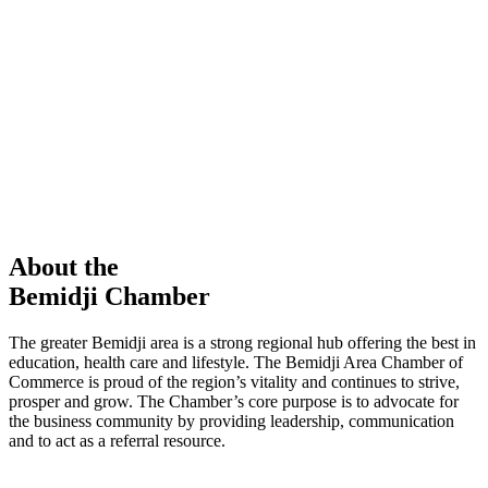
members in our Chamber!
View Directory
Chamber Event
Learn More
About the
Bemidji Chamber
The greater Bemidji area is a strong regional hub offering the best in
education, health care and lifestyle. The Bemidji Area Chamber of
Commerce is proud of the region’s vitality and continues to strive,
prosper and grow. The Chamber’s core purpose is to advocate for
the business community by providing leadership, communication
and to act as a referral resource.