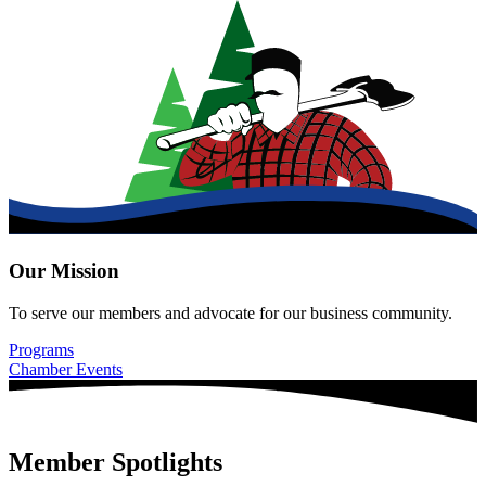
Our Mission
To serve our members and advocate for our business community.
Programs
Chamber Events
Member Spotlights