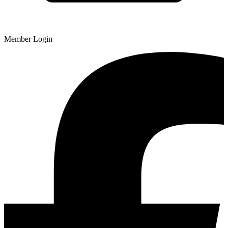
Member Login