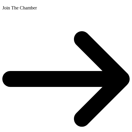
Join The Chamber