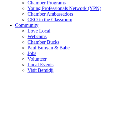
Chamber Programs
Young Professionals Network (YPN)
Chamber Ambassadors
CEO in the Classroom
Community
Love Local
Webcams
Chamber Bucks
Paul Bunyan & Babe
Jobs
Volunteer
Local Events
Visit Bemidji
Join The Chamber
There are so many benefits you’ll get from being a member of the
chamber!
Member Benefits
Member Directory
Search through the business directory. We have over 450+ active