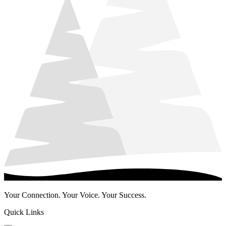
Your Connection. Your Voice. Your Success.
Quick Links