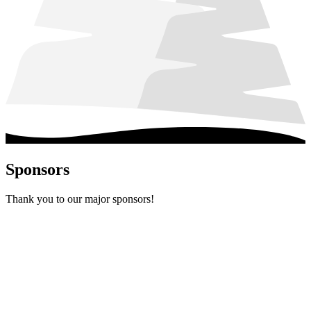
Sponsors
Thank you to our major sponsors!