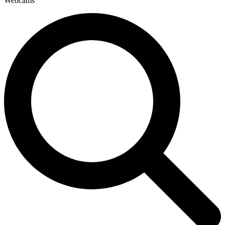
Webcams