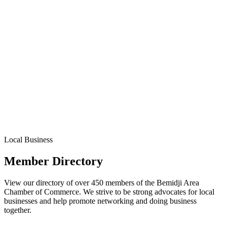
Local Business
Member Directory
View our directory of over 450 members of the Bemidji Area
Chamber of Commerce. We strive to be strong advocates for local
businesses and help promote networking and doing business
together.