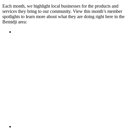
Each month, we highlight local businesses for the products and
services they bring to our community. View this month’s member
spotlights to learn more about what they are doing right here in the
Bemidji area:
Featured Member
A family-owned restaurant, the Turtle River Chophouse
provides an immersive experience and ambiance unlike
anywhere else in town. If you’re looking for a casual evening
or celebrating something special, the Chophouse is the place
to be for somewhere that feels like home. Throughout the
month, they have a steady schedule of events: weekly trivia,
live music Thursdays, and a wine tasting once a month, there
is something for everyone!
Learn more
Featured Member