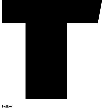
Follow