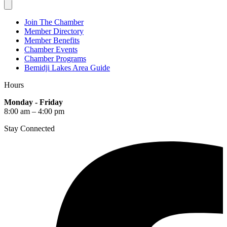
Join The Chamber
Member Directory
Member Benefits
Chamber Events
Chamber Programs
Bemidji Lakes Area Guide
Hours
Monday - Friday
8:00 am – 4:00 pm
Stay Connected