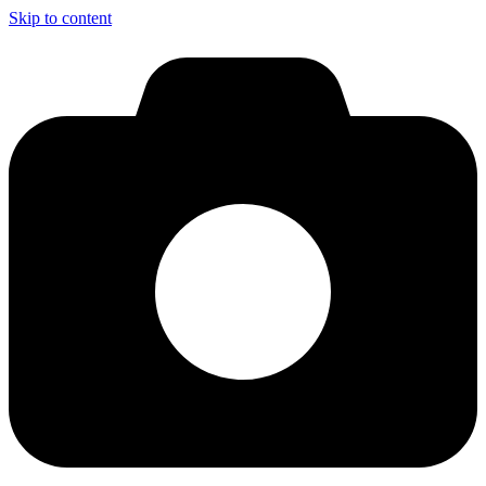
Skip to content