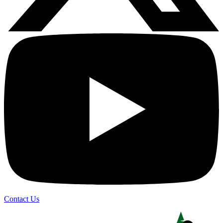
Contact Us