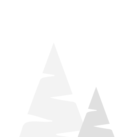
things relaxation! Located by Target and Culver’s, they ARE
STILL open during road construction.
Learn more