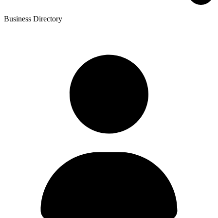
Business Directory