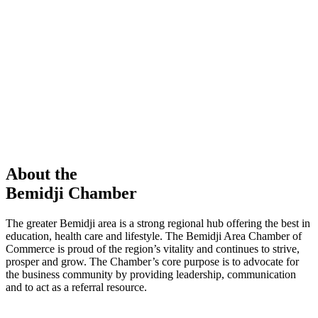
members in our Chamber!
View Directory
Chamber Event
Learn More
About the
Bemidji Chamber
The greater Bemidji area is a strong regional hub offering the best in
education, health care and lifestyle. The Bemidji Area Chamber of
Commerce is proud of the region’s vitality and continues to strive,
prosper and grow. The Chamber’s core purpose is to advocate for
the business community by providing leadership, communication
and to act as a referral resource.