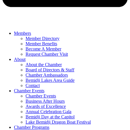
Members
Member Directory
Member Benefits
Become A Member
Request Chamber Visit
About
About the Chamber
Board of Directors & Staff
Chamber Ambassadors
Bemidji Lakes Area Guide
Contact
Chamber Events
Chamber Events
Business After Hours
Awards of Excellence
Annual Celebration Gala
Bemidji Day at the Capitol
Lake Bemidji Dragon Boat Festival
Chamber Programs