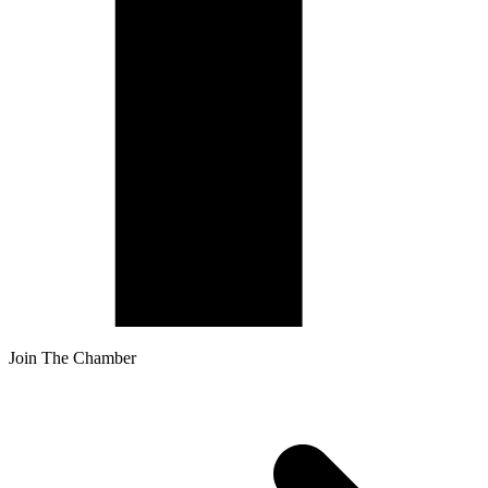
Join The Chamber