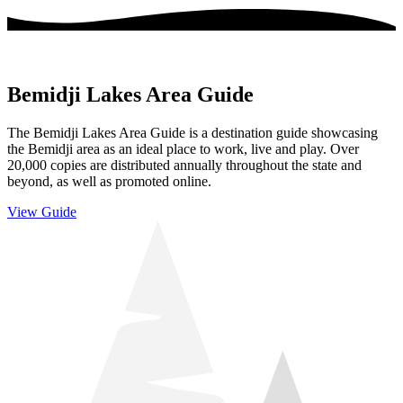
Bemidji Lakes Area Guide
The Bemidji Lakes Area Guide is a destination guide showcasing
the Bemidji area as an ideal place to work, live and play. Over
20,000 copies are distributed annually throughout the state and
beyond, as well as promoted online.
View Guide