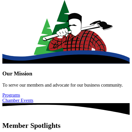
Our Mission
To serve our members and advocate for our business community.
Programs
Chamber Events
Member Spotlights