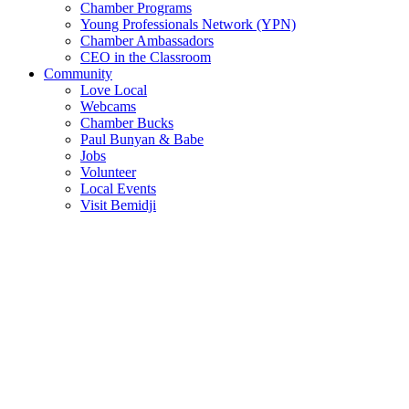
Chamber Programs
Young Professionals Network (YPN)
Chamber Ambassadors
CEO in the Classroom
Community
Love Local
Webcams
Chamber Bucks
Paul Bunyan & Babe
Jobs
Volunteer
Local Events
Visit Bemidji
Join The Chamber
There are so many benefits you’ll get from being a member of the
chamber!
Member Benefits
Member Directory
Search through the business directory. We have over 450+ active