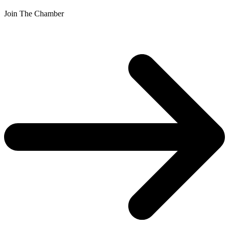
Join The Chamber