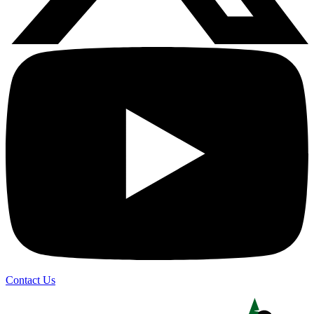
Contact Us