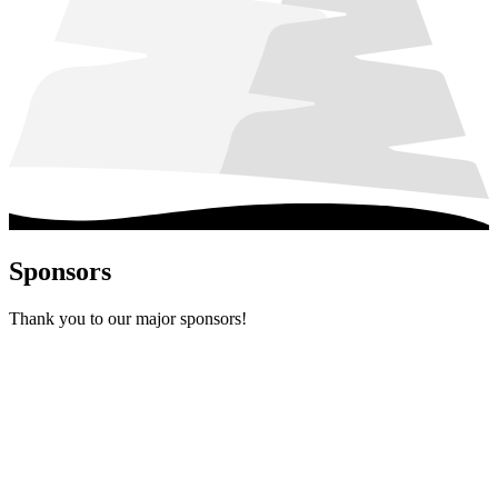
Sponsors
Thank you to our major sponsors!