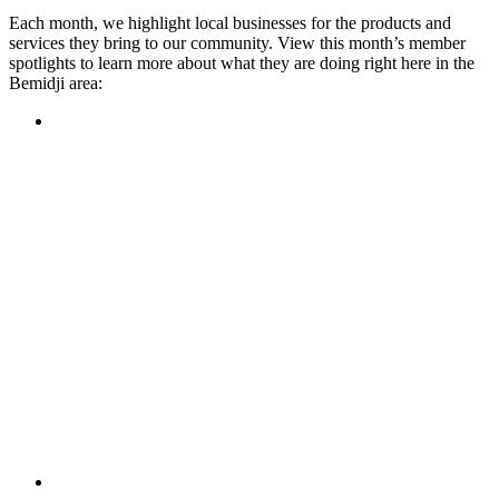
Each month, we highlight local businesses for the products and
services they bring to our community. View this month’s member
spotlights to learn more about what they are doing right here in the
Bemidji area:
Featured Member
A family-owned restaurant, the Turtle River Chophouse
provides an immersive experience and ambiance unlike
anywhere else in town. If you’re looking for a casual evening
or celebrating something special, the Chophouse is the place
to be for somewhere that feels like home. Throughout the
month, they have a steady schedule of events: weekly trivia,
live music Thursdays, and a wine tasting once a month, there
is something for everyone!
Learn more
Featured Member