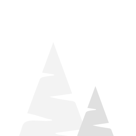
things relaxation! Located by Target and Culver’s, they ARE
STILL open during road construction.
Learn more