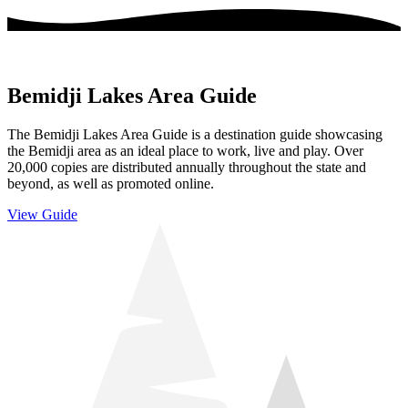
Bemidji Lakes Area Guide
The Bemidji Lakes Area Guide is a destination guide showcasing
the Bemidji area as an ideal place to work, live and play. Over
20,000 copies are distributed annually throughout the state and
beyond, as well as promoted online.
View Guide