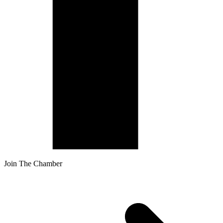
Join The Chamber