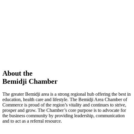
members in our Chamber!
View Directory
Chamber Event
Learn More
About the
Bemidji Chamber
The greater Bemidji area is a strong regional hub offering the best in
education, health care and lifestyle. The Bemidji Area Chamber of
Commerce is proud of the region’s vitality and continues to strive,
prosper and grow. The Chamber’s core purpose is to advocate for
the business community by providing leadership, communication
and to act as a referral resource.