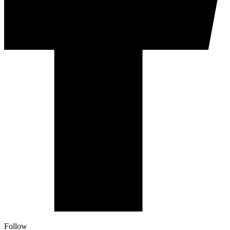
Follow