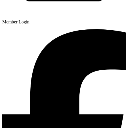
Member Login