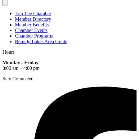
Join The Chamber
Member Directory
Member Benefits
Chamber Events
Chamber Programs
Bemidji Lakes Area Guide
Hours
Monday - Friday
8:00 am – 4:00 pm
Stay Connected