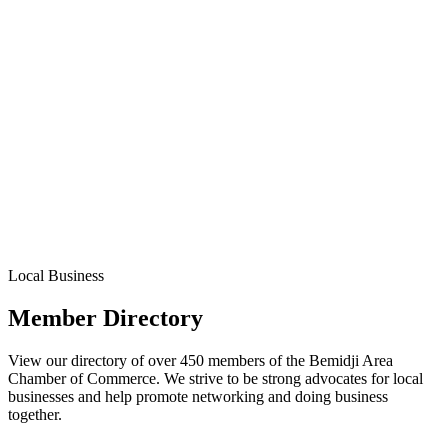
Local Business
Member Directory
View our directory of over 450 members of the Bemidji Area
Chamber of Commerce. We strive to be strong advocates for local
businesses and help promote networking and doing business
together.