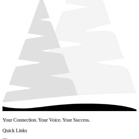
Your Connection. Your Voice. Your Success.
Quick Links