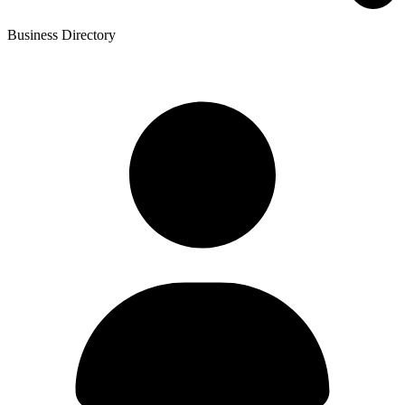
Business Directory