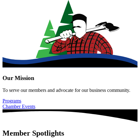
Our Mission
To serve our members and advocate for our business community.
Programs
Chamber Events
Member Spotlights