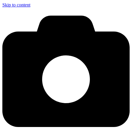
Skip to content