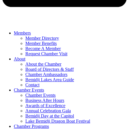
Members
Member Directory
Member Benefits
Become A Member
Request Chamber Visit
About
About the Chamber
Board of Directors & Staff
Chamber Ambassadors
Bemidji Lakes Area Guide
Contact
Chamber Events
Chamber Events
Business After Hours
Awards of Excellence
Annual Celebration Gala
Bemidji Day at the Capitol
Lake Bemidji Dragon Boat Festival
Chamber Programs