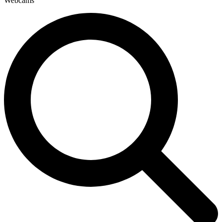
Webcams