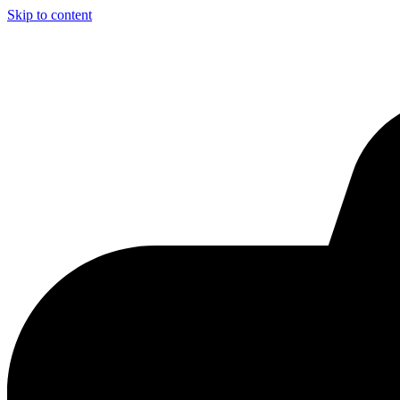
Skip to content