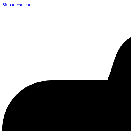
Skip to content