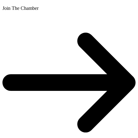
Join The Chamber