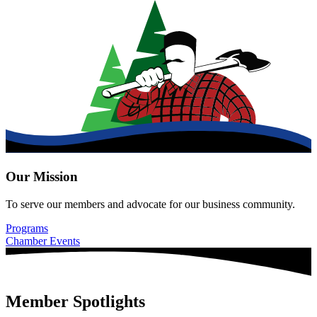
Our Mission
To serve our members and advocate for our business community.
Programs
Chamber Events
Member Spotlights