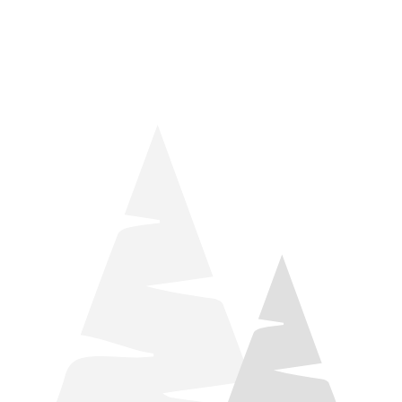
things relaxation! Located by Target and Culver’s, they ARE
STILL open during road construction.
Learn more