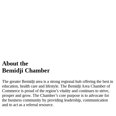
members in our Chamber!
View Directory
Chamber Event
Learn More
About the
Bemidji Chamber
The greater Bemidji area is a strong regional hub offering the best in
education, health care and lifestyle. The Bemidji Area Chamber of
Commerce is proud of the region’s vitality and continues to strive,
prosper and grow. The Chamber’s core purpose is to advocate for
the business community by providing leadership, communication
and to act as a referral resource.