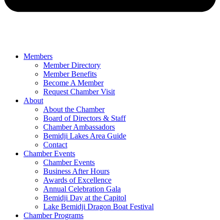
Members
Member Directory
Member Benefits
Become A Member
Request Chamber Visit
About
About the Chamber
Board of Directors & Staff
Chamber Ambassadors
Bemidji Lakes Area Guide
Contact
Chamber Events
Chamber Events
Business After Hours
Awards of Excellence
Annual Celebration Gala
Bemidji Day at the Capitol
Lake Bemidji Dragon Boat Festival
Chamber Programs