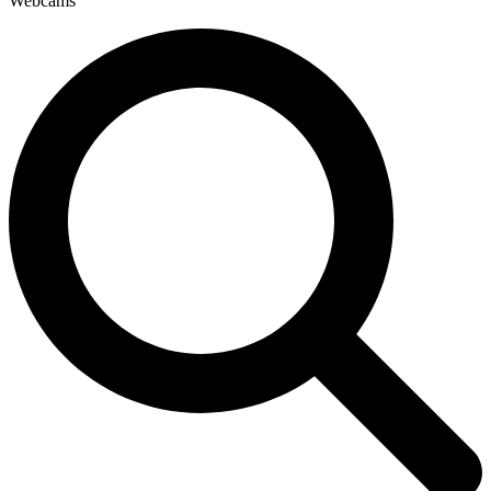
Webcams