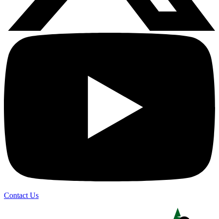
Contact Us