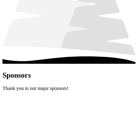
Sponsors
Thank you to our major sponsors!