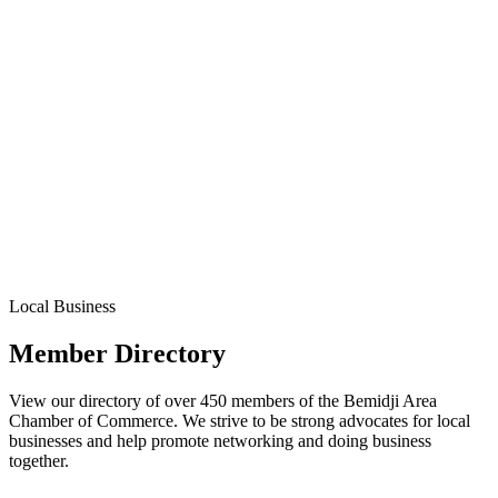
Local Business
Member Directory
View our directory of over 450 members of the Bemidji Area
Chamber of Commerce. We strive to be strong advocates for local
businesses and help promote networking and doing business
together.