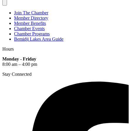
Join The Chamber
Member Directory
Member Benefits
Chamber Events
Chamber Programs
Bemidji Lakes Area Guide
Hours
Monday - Friday
8:00 am – 4:00 pm
Stay Connected