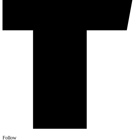
Follow