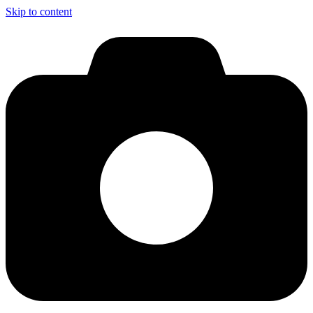
Skip to content