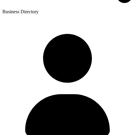
Business Directory