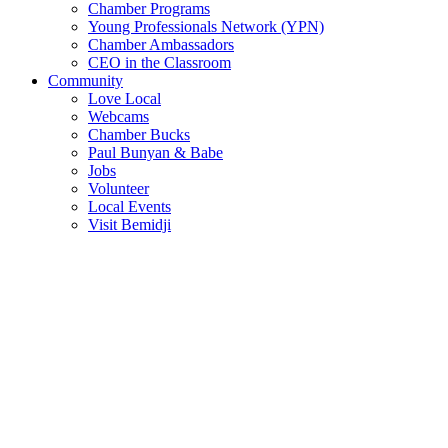
Chamber Programs
Young Professionals Network (YPN)
Chamber Ambassadors
CEO in the Classroom
Community
Love Local
Webcams
Chamber Bucks
Paul Bunyan & Babe
Jobs
Volunteer
Local Events
Visit Bemidji
Join The Chamber
There are so many benefits you’ll get from being a member of the
chamber!
Member Benefits
Member Directory
Search through the business directory. We have over 450+ active