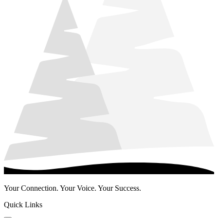
Your Connection. Your Voice. Your Success.
Quick Links