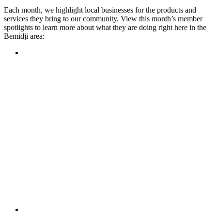
Each month, we highlight local businesses for the products and
services they bring to our community. View this month’s member
spotlights to learn more about what they are doing right here in the
Bemidji area:
Featured Member
A family-owned restaurant, the Turtle River Chophouse
provides an immersive experience and ambiance unlike
anywhere else in town. If you’re looking for a casual evening
or celebrating something special, the Chophouse is the place
to be for somewhere that feels like home. Throughout the
month, they have a steady schedule of events: weekly trivia,
live music Thursdays, and a wine tasting once a month, there
is something for everyone!
Learn more
Featured Member