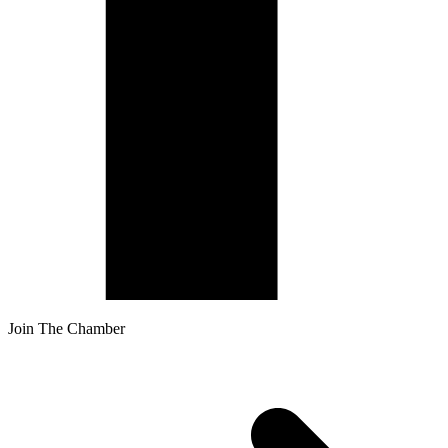
Join The Chamber