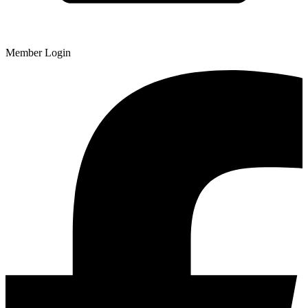
Member Login