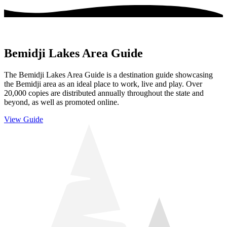
Bemidji Lakes Area Guide
The Bemidji Lakes Area Guide is a destination guide showcasing
the Bemidji area as an ideal place to work, live and play. Over
20,000 copies are distributed annually throughout the state and
beyond, as well as promoted online.
View Guide