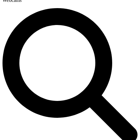
Webcams