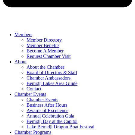
Members
Member Directory
Member Benefits
Become A Member
Request Chamber Visit
About
About the Chamber
Board of Directors & Staff
Chamber Ambassadors
Bemidji Lakes Area Guide
Contact
Chamber Events
Chamber Events
Business After Hours
Awards of Excellence
Annual Celebration Gala
Bemidji Day at the Capitol
Lake Bemidji Dragon Boat Festival
Chamber Programs