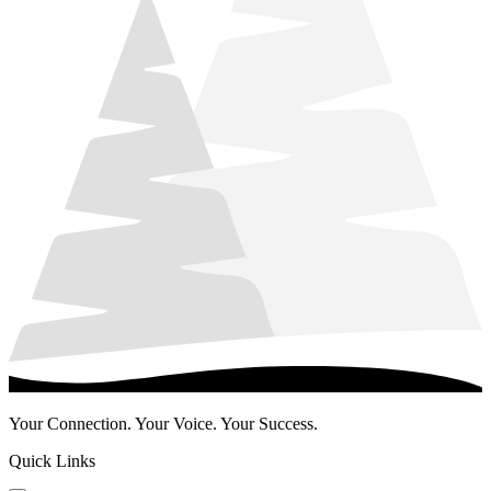
Your Connection. Your Voice. Your Success.
Quick Links