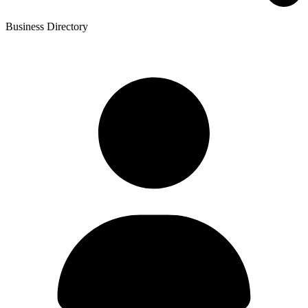
Business Directory