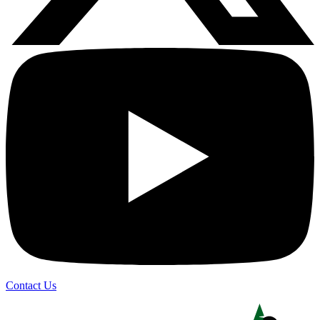
Contact Us