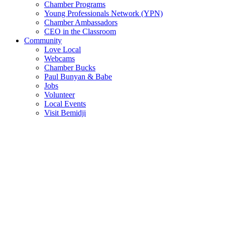
Chamber Programs
Young Professionals Network (YPN)
Chamber Ambassadors
CEO in the Classroom
Community
Love Local
Webcams
Chamber Bucks
Paul Bunyan & Babe
Jobs
Volunteer
Local Events
Visit Bemidji
Join The Chamber
There are so many benefits you’ll get from being a member of the
chamber!
Member Benefits
Member Directory
Search through the business directory. We have over 450+ active