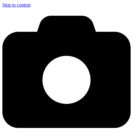
Skip to content