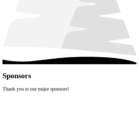
Sponsors
Thank you to our major sponsors!