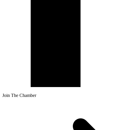
Join The Chamber