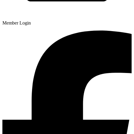
Member Login