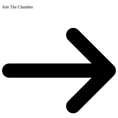
Join The Chamber