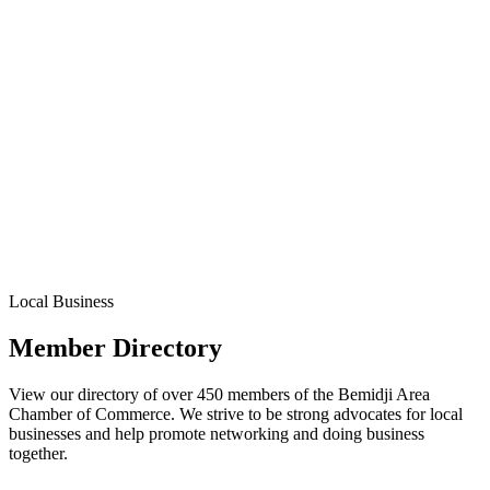
Local Business
Member Directory
View our directory of over 450 members of the Bemidji Area
Chamber of Commerce. We strive to be strong advocates for local
businesses and help promote networking and doing business
together.