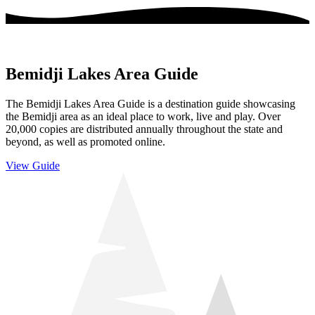
Bemidji Lakes Area Guide
The Bemidji Lakes Area Guide is a destination guide showcasing
the Bemidji area as an ideal place to work, live and play. Over
20,000 copies are distributed annually throughout the state and
beyond, as well as promoted online.
View Guide