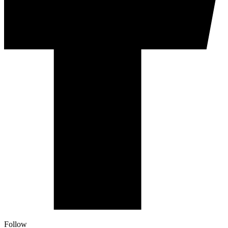
Follow