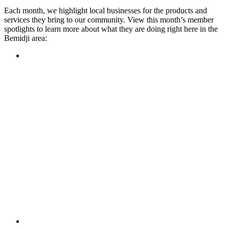
Each month, we highlight local businesses for the products and
services they bring to our community. View this month’s member
spotlights to learn more about what they are doing right here in the
Bemidji area:
Featured Member
A family-owned restaurant, the Turtle River Chophouse
provides an immersive experience and ambiance unlike
anywhere else in town. If you’re looking for a casual evening
or celebrating something special, the Chophouse is the place
to be for somewhere that feels like home. Throughout the
month, they have a steady schedule of events: weekly trivia,
live music Thursdays, and a wine tasting once a month, there
is something for everyone!
Learn more
Featured Member