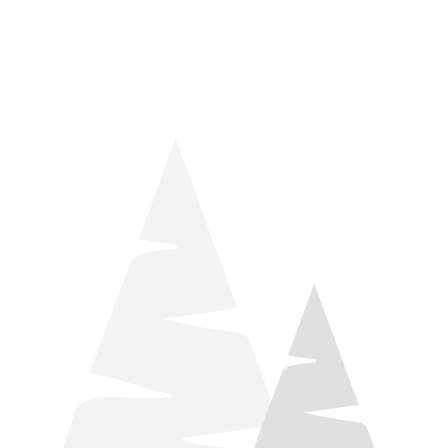
things relaxation! Located by Target and Culver’s, they ARE
STILL open during road construction.
Learn more