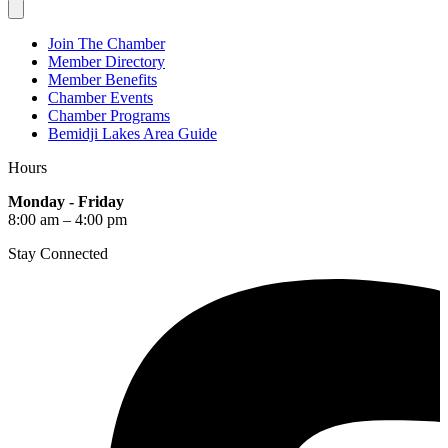
Join The Chamber
Member Directory
Member Benefits
Chamber Events
Chamber Programs
Bemidji Lakes Area Guide
Hours
Monday - Friday
8:00 am – 4:00 pm
Stay Connected