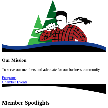
Our Mission
To serve our members and advocate for our business community.
Programs
Chamber Events
Member Spotlights