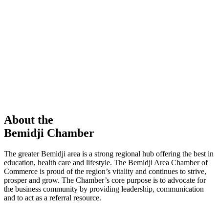
members in our Chamber!
View Directory
Chamber Event
Learn More
About the
Bemidji Chamber
The greater Bemidji area is a strong regional hub offering the best in
education, health care and lifestyle. The Bemidji Area Chamber of
Commerce is proud of the region’s vitality and continues to strive,
prosper and grow. The Chamber’s core purpose is to advocate for
the business community by providing leadership, communication
and to act as a referral resource.