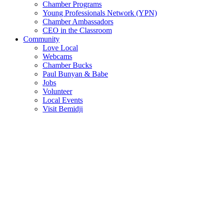
Chamber Programs
Young Professionals Network (YPN)
Chamber Ambassadors
CEO in the Classroom
Community
Love Local
Webcams
Chamber Bucks
Paul Bunyan & Babe
Jobs
Volunteer
Local Events
Visit Bemidji
Join The Chamber
There are so many benefits you’ll get from being a member of the
chamber!
Member Benefits
Member Directory
Search through the business directory. We have over 450+ active