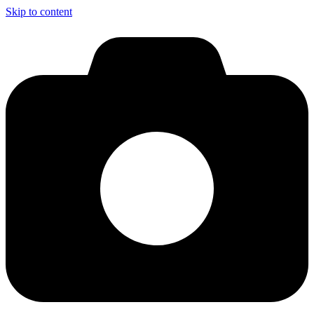
Skip to content