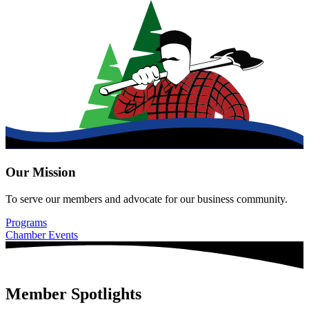
Our Mission
To serve our members and advocate for our business community.
Programs
Chamber Events
Member Spotlights