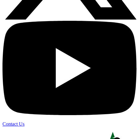
Contact Us