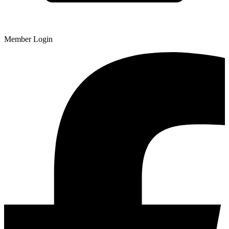
Member Login