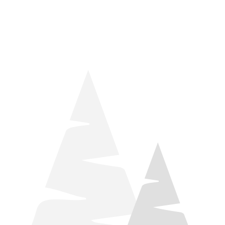
things relaxation! Located by Target and Culver’s, they ARE
STILL open during road construction.
Learn more