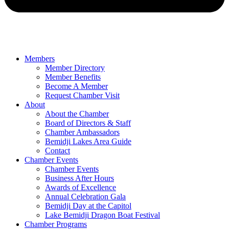
Members
Member Directory
Member Benefits
Become A Member
Request Chamber Visit
About
About the Chamber
Board of Directors & Staff
Chamber Ambassadors
Bemidji Lakes Area Guide
Contact
Chamber Events
Chamber Events
Business After Hours
Awards of Excellence
Annual Celebration Gala
Bemidji Day at the Capitol
Lake Bemidji Dragon Boat Festival
Chamber Programs