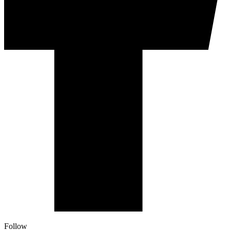
Follow