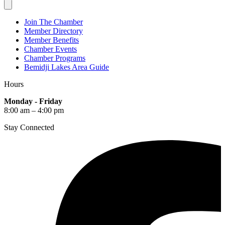
Join The Chamber
Member Directory
Member Benefits
Chamber Events
Chamber Programs
Bemidji Lakes Area Guide
Hours
Monday - Friday
8:00 am – 4:00 pm
Stay Connected