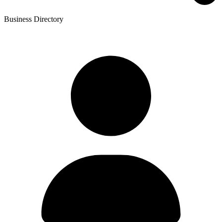
Business Directory