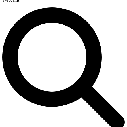
Webcams