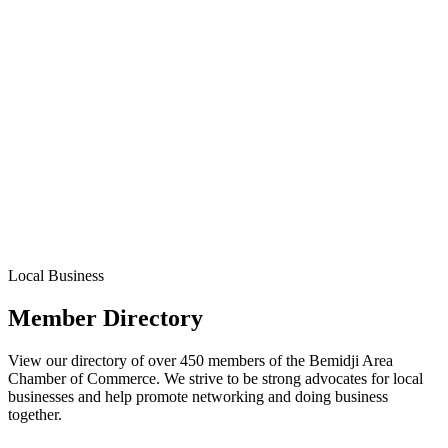
Local Business
Member Directory
View our directory of over 450 members of the Bemidji Area
Chamber of Commerce. We strive to be strong advocates for local
businesses and help promote networking and doing business
together.