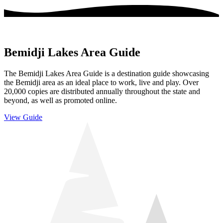
Bemidji Lakes Area Guide
The Bemidji Lakes Area Guide is a destination guide showcasing
the Bemidji area as an ideal place to work, live and play. Over
20,000 copies are distributed annually throughout the state and
beyond, as well as promoted online.
View Guide