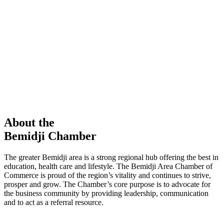
members in our Chamber!
View Directory
Chamber Event
Learn More
About the
Bemidji Chamber
The greater Bemidji area is a strong regional hub offering the best in
education, health care and lifestyle. The Bemidji Area Chamber of
Commerce is proud of the region’s vitality and continues to strive,
prosper and grow. The Chamber’s core purpose is to advocate for
the business community by providing leadership, communication
and to act as a referral resource.