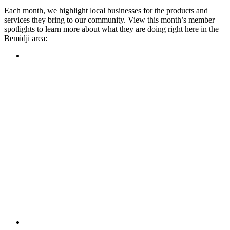
Each month, we highlight local businesses for the products and
services they bring to our community. View this month’s member
spotlights to learn more about what they are doing right here in the
Bemidji area:
Featured Member
A family-owned restaurant, the Turtle River Chophouse
provides an immersive experience and ambiance unlike
anywhere else in town. If you’re looking for a casual evening
or celebrating something special, the Chophouse is the place
to be for somewhere that feels like home. Throughout the
month, they have a steady schedule of events: weekly trivia,
live music Thursdays, and a wine tasting once a month, there
is something for everyone!
Learn more
Featured Member