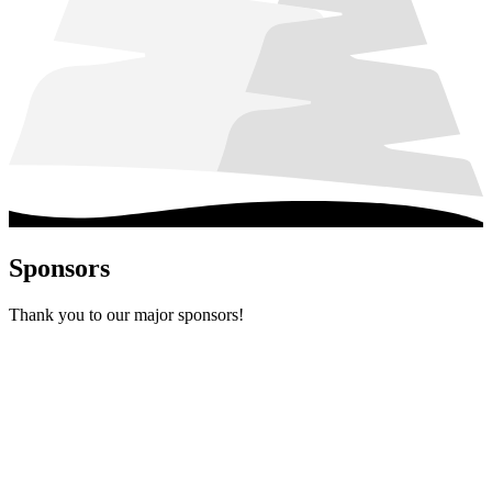
Sponsors
Thank you to our major sponsors!