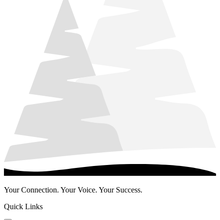
Your Connection. Your Voice. Your Success.
Quick Links