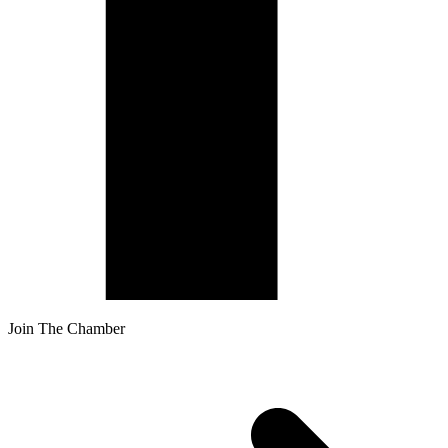
Join The Chamber