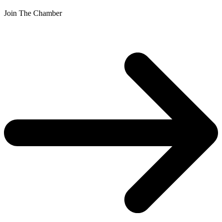
Join The Chamber