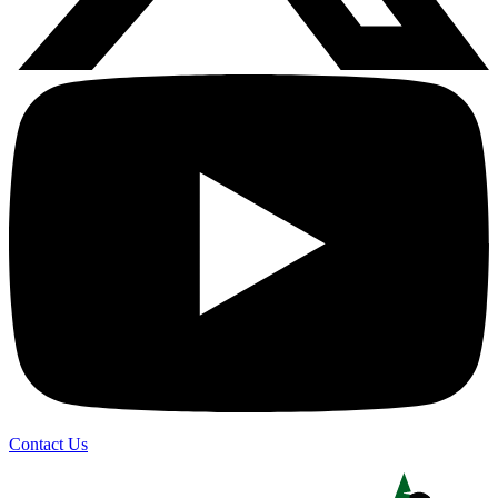
Contact Us