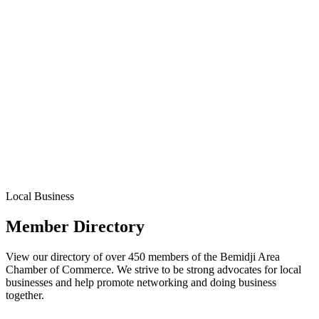
Local Business
Member Directory
View our directory of over 450 members of the Bemidji Area
Chamber of Commerce. We strive to be strong advocates for local
businesses and help promote networking and doing business
together.