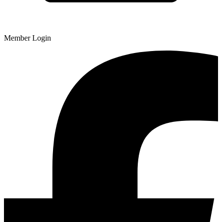
Member Login