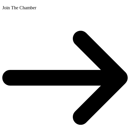
Join The Chamber