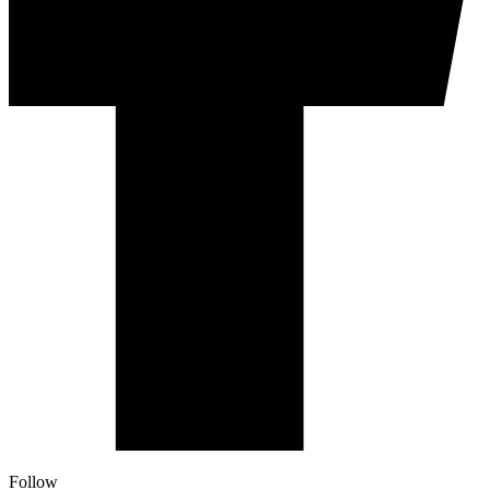
Follow