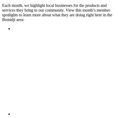
Each month, we highlight local businesses for the products and
services they bring to our community. View this month’s member
spotlights to learn more about what they are doing right here in the
Bemidji area:
Featured Member
A family-owned restaurant, the Turtle River Chophouse
provides an immersive experience and ambiance unlike
anywhere else in town. If you’re looking for a casual evening
or celebrating something special, the Chophouse is the place
to be for somewhere that feels like home. Throughout the
month, they have a steady schedule of events: weekly trivia,
live music Thursdays, and a wine tasting once a month, there
is something for everyone!
Learn more
Featured Member