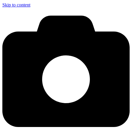
Skip to content