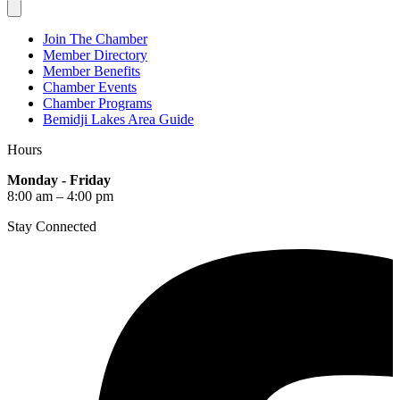
Join The Chamber
Member Directory
Member Benefits
Chamber Events
Chamber Programs
Bemidji Lakes Area Guide
Hours
Monday - Friday
8:00 am – 4:00 pm
Stay Connected