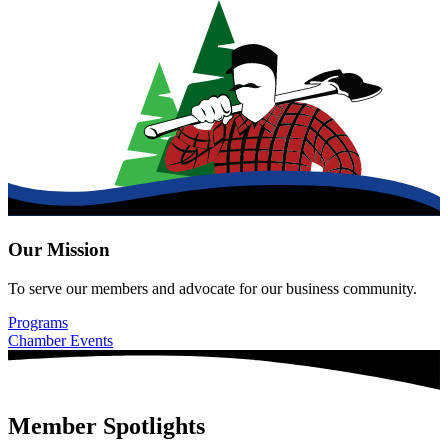
Our Mission
To serve our members and advocate for our business community.
Programs
Chamber Events
Member Spotlights