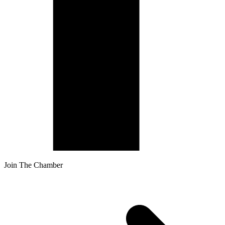
Join The Chamber