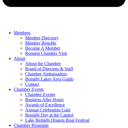
Members
Member Directory
Member Benefits
Become A Member
Request Chamber Visit
About
About the Chamber
Board of Directors & Staff
Chamber Ambassadors
Bemidji Lakes Area Guide
Contact
Chamber Events
Chamber Events
Business After Hours
Awards of Excellence
Annual Celebration Gala
Bemidji Day at the Capitol
Lake Bemidji Dragon Boat Festival
Chamber Programs