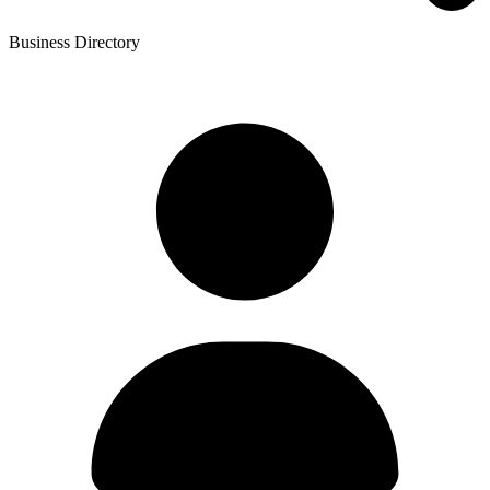
Business Directory