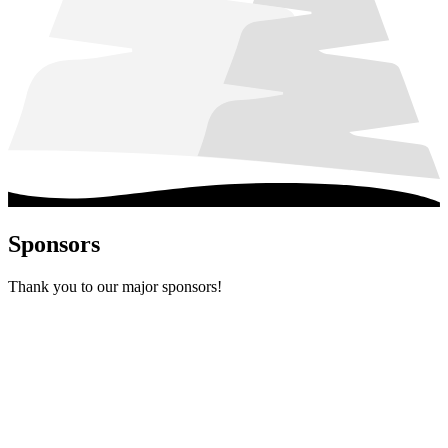
Sponsors
Thank you to our major sponsors!