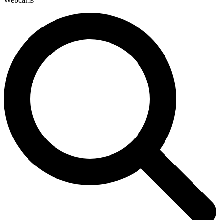
Webcams