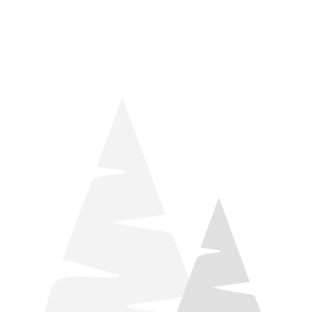
things relaxation! Located by Target and Culver’s, they ARE
STILL open during road construction.
Learn more