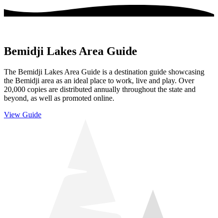
Bemidji Lakes Area Guide
The Bemidji Lakes Area Guide is a destination guide showcasing
the Bemidji area as an ideal place to work, live and play. Over
20,000 copies are distributed annually throughout the state and
beyond, as well as promoted online.
View Guide