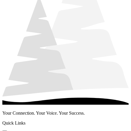
Your Connection. Your Voice. Your Success.
Quick Links