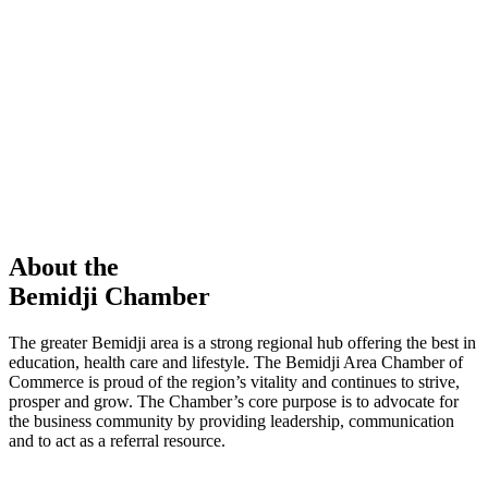
members in our Chamber!
View Directory
Chamber Event
Learn More
About the
Bemidji Chamber
The greater Bemidji area is a strong regional hub offering the best in
education, health care and lifestyle. The Bemidji Area Chamber of
Commerce is proud of the region’s vitality and continues to strive,
prosper and grow. The Chamber’s core purpose is to advocate for
the business community by providing leadership, communication
and to act as a referral resource.