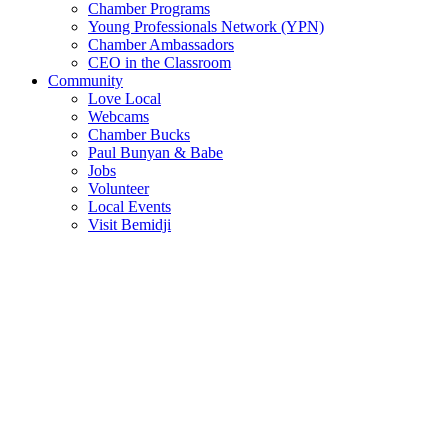
Chamber Programs
Young Professionals Network (YPN)
Chamber Ambassadors
CEO in the Classroom
Community
Love Local
Webcams
Chamber Bucks
Paul Bunyan & Babe
Jobs
Volunteer
Local Events
Visit Bemidji
Join The Chamber
There are so many benefits you’ll get from being a member of the
chamber!
Member Benefits
Member Directory
Search through the business directory. We have over 450+ active