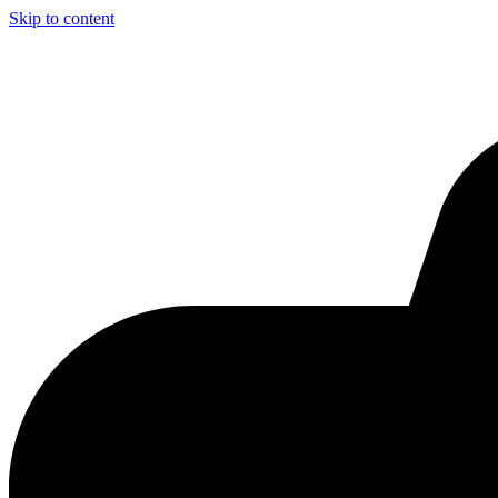
Skip to content