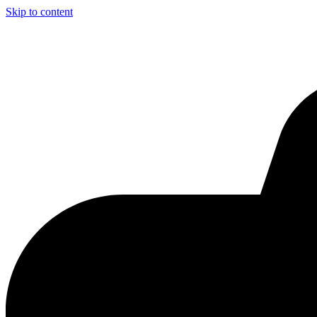
Skip to content