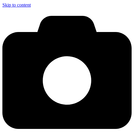
Skip to content