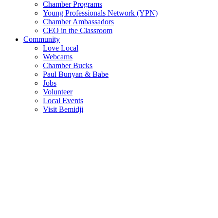
Chamber Programs
Young Professionals Network (YPN)
Chamber Ambassadors
CEO in the Classroom
Community
Love Local
Webcams
Chamber Bucks
Paul Bunyan & Babe
Jobs
Volunteer
Local Events
Visit Bemidji
Join The Chamber
There are so many benefits you’ll get from being a member of the
chamber!
Member Benefits
Member Directory
Search through the business directory. We have over 450+ active