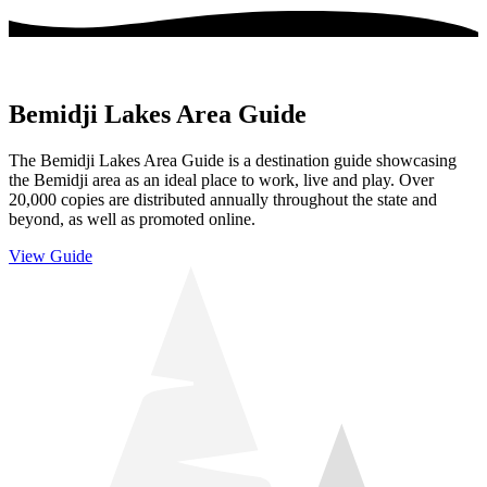
Bemidji Lakes Area Guide
The Bemidji Lakes Area Guide is a destination guide showcasing
the Bemidji area as an ideal place to work, live and play. Over
20,000 copies are distributed annually throughout the state and
beyond, as well as promoted online.
View Guide