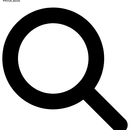
Webcams