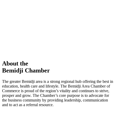
members in our Chamber!
View Directory
Chamber Event
Learn More
About the
Bemidji Chamber
The greater Bemidji area is a strong regional hub offering the best in
education, health care and lifestyle. The Bemidji Area Chamber of
Commerce is proud of the region’s vitality and continues to strive,
prosper and grow. The Chamber’s core purpose is to advocate for
the business community by providing leadership, communication
and to act as a referral resource.