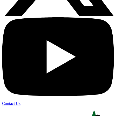
Contact Us