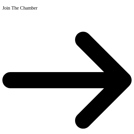
Join The Chamber