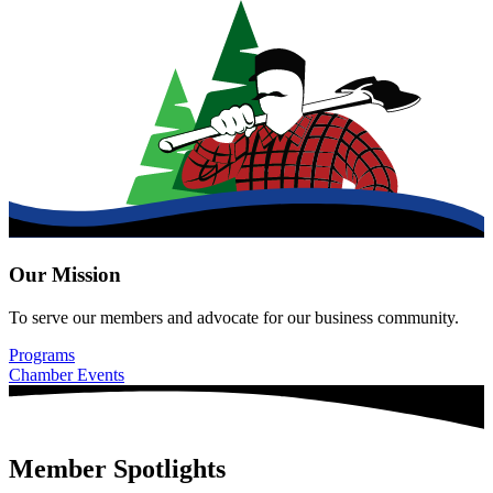
Our Mission
To serve our members and advocate for our business community.
Programs
Chamber Events
Member Spotlights