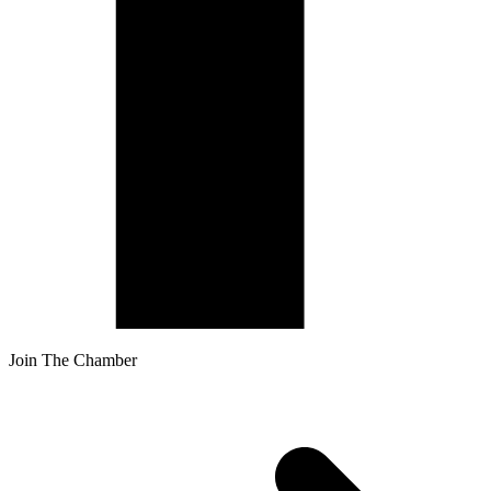
Join The Chamber