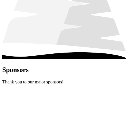
Sponsors
Thank you to our major sponsors!