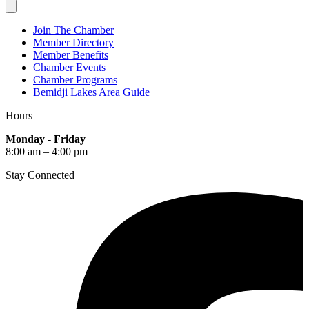
Join The Chamber
Member Directory
Member Benefits
Chamber Events
Chamber Programs
Bemidji Lakes Area Guide
Hours
Monday - Friday
8:00 am – 4:00 pm
Stay Connected