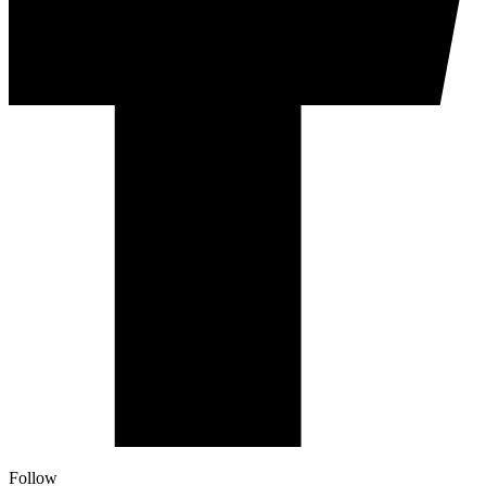
Follow