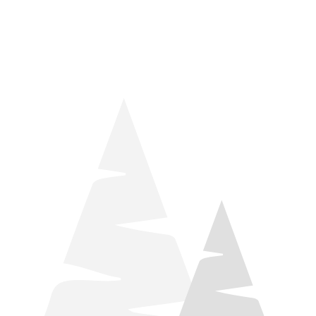
things relaxation! Located by Target and Culver’s, they ARE
STILL open during road construction.
Learn more