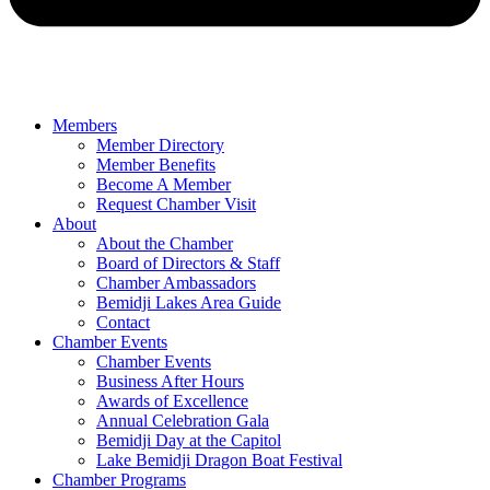
Members
Member Directory
Member Benefits
Become A Member
Request Chamber Visit
About
About the Chamber
Board of Directors & Staff
Chamber Ambassadors
Bemidji Lakes Area Guide
Contact
Chamber Events
Chamber Events
Business After Hours
Awards of Excellence
Annual Celebration Gala
Bemidji Day at the Capitol
Lake Bemidji Dragon Boat Festival
Chamber Programs