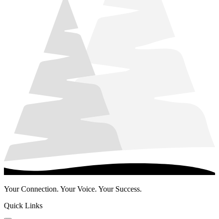
Your Connection. Your Voice. Your Success.
Quick Links