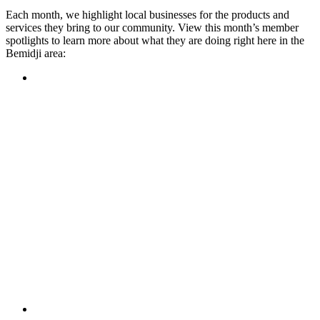
Each month, we highlight local businesses for the products and
services they bring to our community. View this month’s member
spotlights to learn more about what they are doing right here in the
Bemidji area:
Featured Member
A family-owned restaurant, the Turtle River Chophouse
provides an immersive experience and ambiance unlike
anywhere else in town. If you’re looking for a casual evening
or celebrating something special, the Chophouse is the place
to be for somewhere that feels like home. Throughout the
month, they have a steady schedule of events: weekly trivia,
live music Thursdays, and a wine tasting once a month, there
is something for everyone!
Learn more
Featured Member