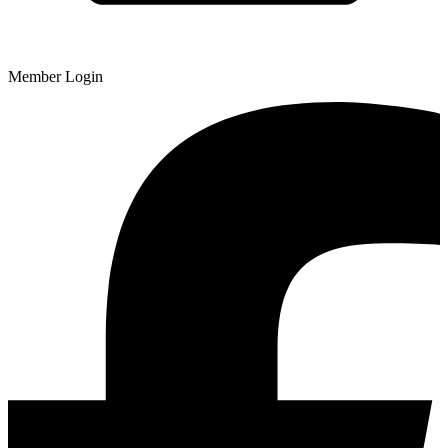
Member Login