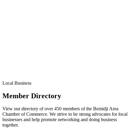
Local Business
Member Directory
View our directory of over 450 members of the Bemidji Area
Chamber of Commerce. We strive to be strong advocates for local
businesses and help promote networking and doing business
together.