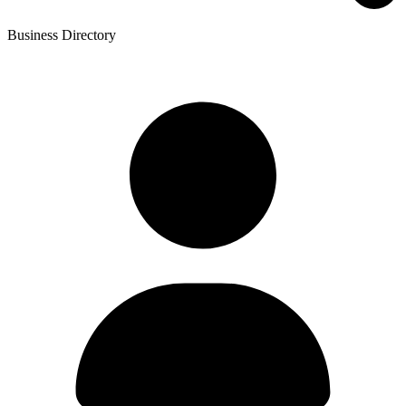
Business Directory