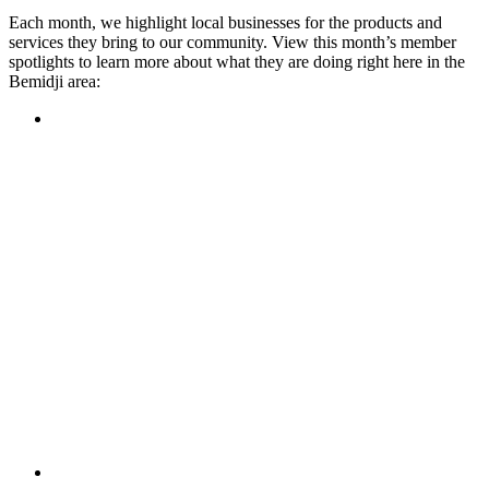
Each month, we highlight local businesses for the products and
services they bring to our community. View this month’s member
spotlights to learn more about what they are doing right here in the
Bemidji area:
Featured Member
A family-owned restaurant, the Turtle River Chophouse
provides an immersive experience and ambiance unlike
anywhere else in town. If you’re looking for a casual evening
or celebrating something special, the Chophouse is the place
to be for somewhere that feels like home. Throughout the
month, they have a steady schedule of events: weekly trivia,
live music Thursdays, and a wine tasting once a month, there
is something for everyone!
Learn more
Featured Member