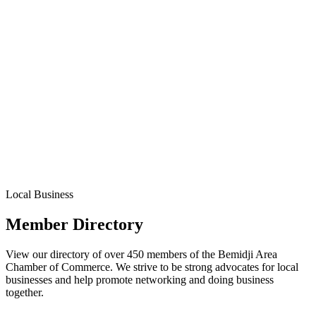
Local Business
Member Directory
View our directory of over 450 members of the Bemidji Area
Chamber of Commerce. We strive to be strong advocates for local
businesses and help promote networking and doing business
together.