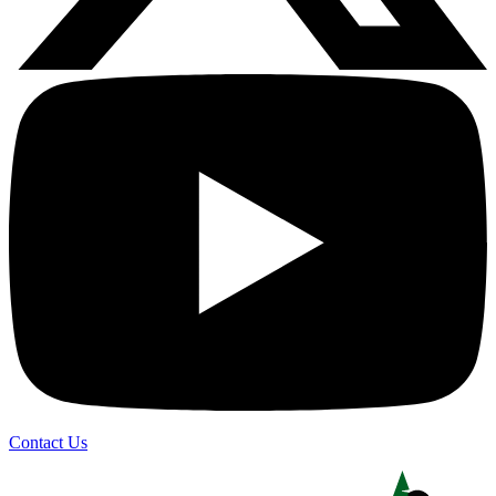
Contact Us