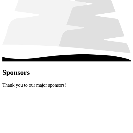
Sponsors
Thank you to our major sponsors!