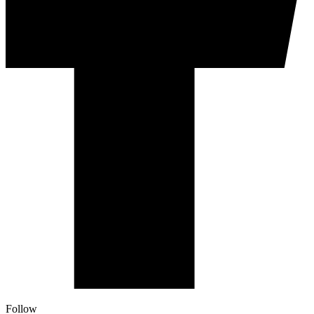
Follow