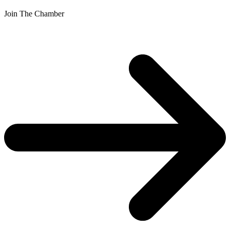
Join The Chamber