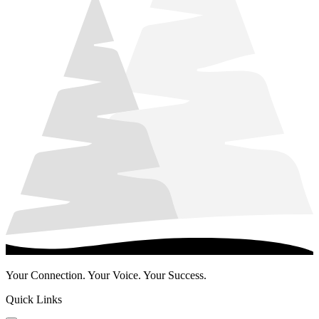
Your Connection. Your Voice. Your Success.
Quick Links