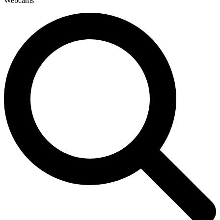
Webcams