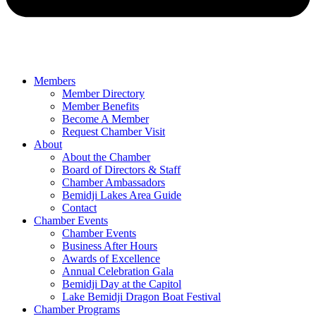
Members
Member Directory
Member Benefits
Become A Member
Request Chamber Visit
About
About the Chamber
Board of Directors & Staff
Chamber Ambassadors
Bemidji Lakes Area Guide
Contact
Chamber Events
Chamber Events
Business After Hours
Awards of Excellence
Annual Celebration Gala
Bemidji Day at the Capitol
Lake Bemidji Dragon Boat Festival
Chamber Programs