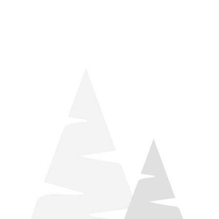
things relaxation! Located by Target and Culver’s, they ARE
STILL open during road construction.
Learn more