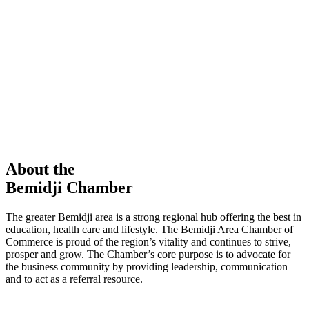
members in our Chamber!
View Directory
Chamber Event
Learn More
About the
Bemidji Chamber
The greater Bemidji area is a strong regional hub offering the best in
education, health care and lifestyle. The Bemidji Area Chamber of
Commerce is proud of the region’s vitality and continues to strive,
prosper and grow. The Chamber’s core purpose is to advocate for
the business community by providing leadership, communication
and to act as a referral resource.