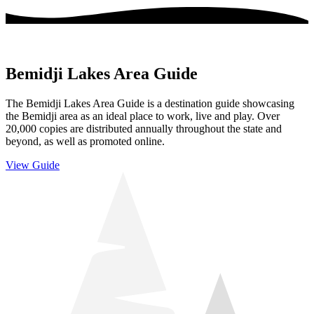
Bemidji Lakes Area Guide
The Bemidji Lakes Area Guide is a destination guide showcasing
the Bemidji area as an ideal place to work, live and play. Over
20,000 copies are distributed annually throughout the state and
beyond, as well as promoted online.
View Guide