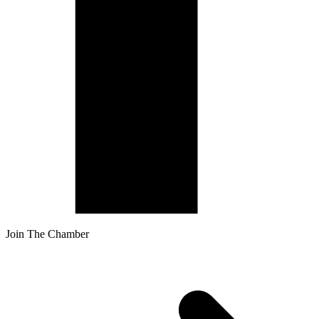
Join The Chamber