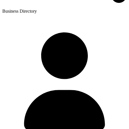
Business Directory