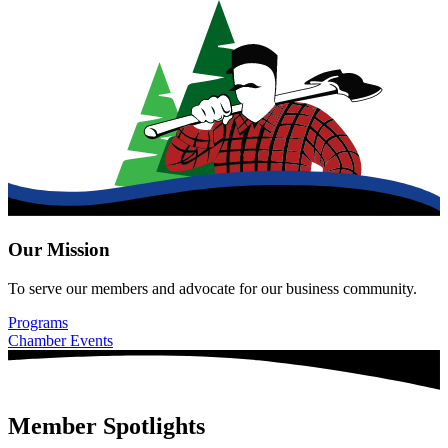
Our Mission
To serve our members and advocate for our business community.
Programs
Chamber Events
Member Spotlights