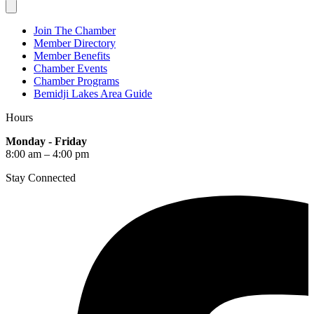
Join The Chamber
Member Directory
Member Benefits
Chamber Events
Chamber Programs
Bemidji Lakes Area Guide
Hours
Monday - Friday
8:00 am – 4:00 pm
Stay Connected