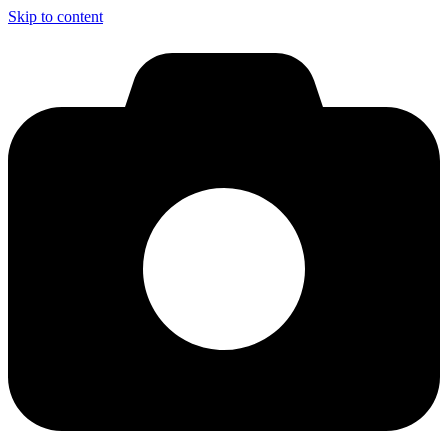
Skip to content