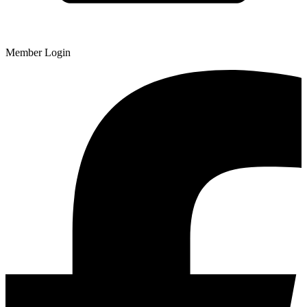
Member Login