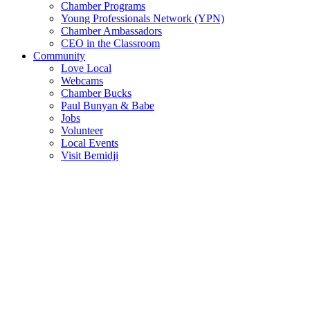
Chamber Programs
Young Professionals Network (YPN)
Chamber Ambassadors
CEO in the Classroom
Community
Love Local
Webcams
Chamber Bucks
Paul Bunyan & Babe
Jobs
Volunteer
Local Events
Visit Bemidji
Join The Chamber
There are so many benefits you’ll get from being a member of the
chamber!
Member Benefits
Member Directory
Search through the business directory. We have over 450+ active