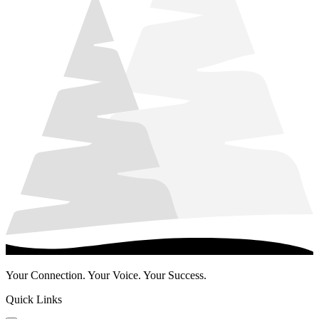
Your Connection. Your Voice. Your Success.
Quick Links