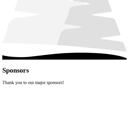
Sponsors
Thank you to our major sponsors!