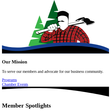
Our Mission
To serve our members and advocate for our business community.
Programs
Chamber Events
Member Spotlights