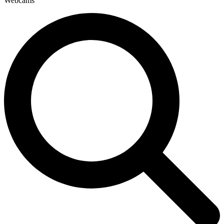
Webcams