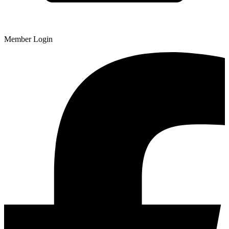
Member Login