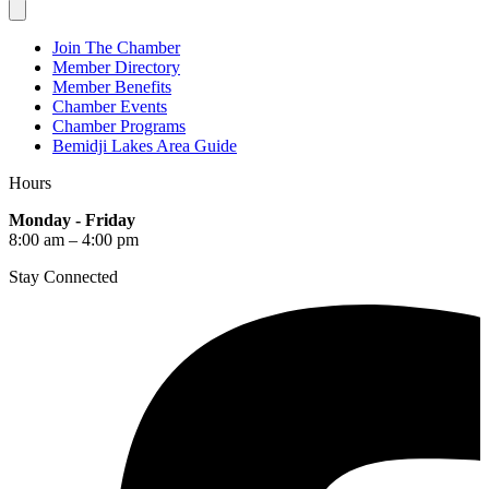
Join The Chamber
Member Directory
Member Benefits
Chamber Events
Chamber Programs
Bemidji Lakes Area Guide
Hours
Monday - Friday
8:00 am – 4:00 pm
Stay Connected