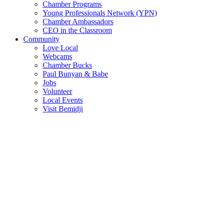
Chamber Programs
Young Professionals Network (YPN)
Chamber Ambassadors
CEO in the Classroom
Community
Love Local
Webcams
Chamber Bucks
Paul Bunyan & Babe
Jobs
Volunteer
Local Events
Visit Bemidji
Join The Chamber
There are so many benefits you’ll get from being a member of the
chamber!
Member Benefits
Member Directory
Search through the business directory. We have over 450+ active