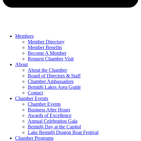
Members
Member Directory
Member Benefits
Become A Member
Request Chamber Visit
About
About the Chamber
Board of Directors & Staff
Chamber Ambassadors
Bemidji Lakes Area Guide
Contact
Chamber Events
Chamber Events
Business After Hours
Awards of Excellence
Annual Celebration Gala
Bemidji Day at the Capitol
Lake Bemidji Dragon Boat Festival
Chamber Programs