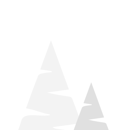
things relaxation! Located by Target and Culver’s, they ARE
STILL open during road construction.
Learn more