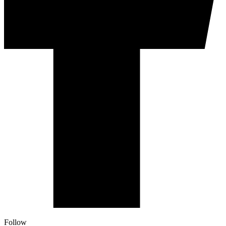
Follow