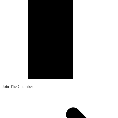
Join The Chamber