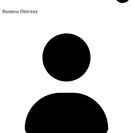
Business Directory