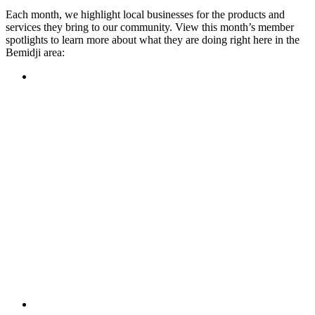
Each month, we highlight local businesses for the products and
services they bring to our community. View this month’s member
spotlights to learn more about what they are doing right here in the
Bemidji area:
Featured Member
A family-owned restaurant, the Turtle River Chophouse
provides an immersive experience and ambiance unlike
anywhere else in town. If you’re looking for a casual evening
or celebrating something special, the Chophouse is the place
to be for somewhere that feels like home. Throughout the
month, they have a steady schedule of events: weekly trivia,
live music Thursdays, and a wine tasting once a month, there
is something for everyone!
Learn more
Featured Member