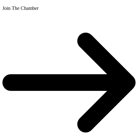
Join The Chamber