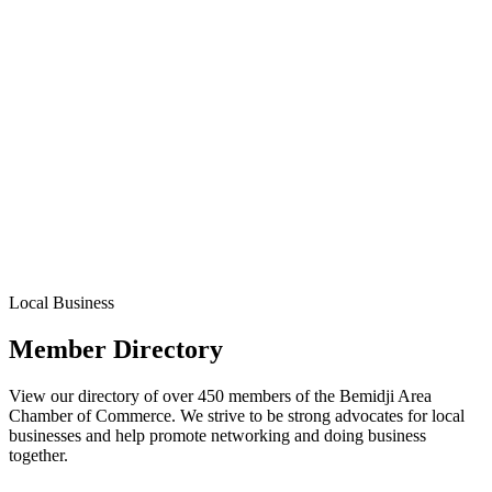
Local Business
Member Directory
View our directory of over 450 members of the Bemidji Area
Chamber of Commerce. We strive to be strong advocates for local
businesses and help promote networking and doing business
together.