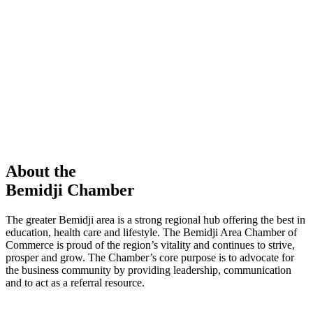
members in our Chamber!
View Directory
Chamber Event
Learn More
About the
Bemidji Chamber
The greater Bemidji area is a strong regional hub offering the best in
education, health care and lifestyle. The Bemidji Area Chamber of
Commerce is proud of the region’s vitality and continues to strive,
prosper and grow. The Chamber’s core purpose is to advocate for
the business community by providing leadership, communication
and to act as a referral resource.