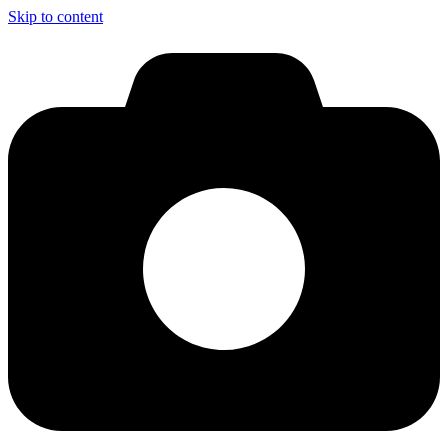
Skip to content