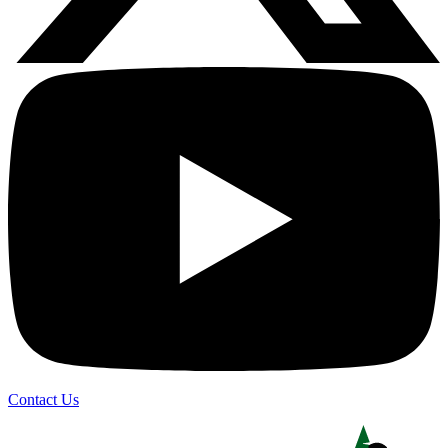
Contact Us