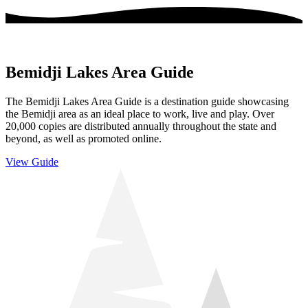
Bemidji Lakes Area Guide
The Bemidji Lakes Area Guide is a destination guide showcasing
the Bemidji area as an ideal place to work, live and play. Over
20,000 copies are distributed annually throughout the state and
beyond, as well as promoted online.
View Guide