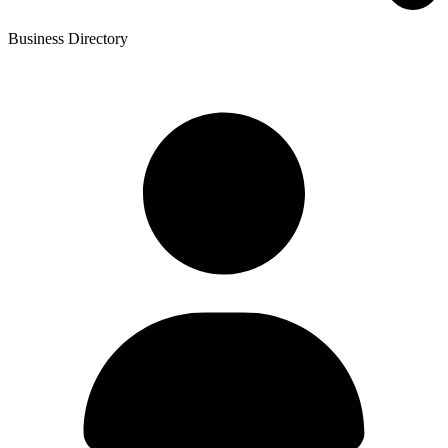
Business Directory