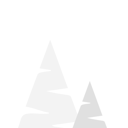
things relaxation! Located by Target and Culver’s, they ARE
STILL open during road construction.
Learn more