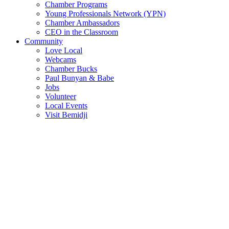
Chamber Programs
Young Professionals Network (YPN)
Chamber Ambassadors
CEO in the Classroom
Community
Love Local
Webcams
Chamber Bucks
Paul Bunyan & Babe
Jobs
Volunteer
Local Events
Visit Bemidji
Join The Chamber
There are so many benefits you’ll get from being a member of the
chamber!
Member Benefits
Member Directory
Search through the business directory. We have over 450+ active