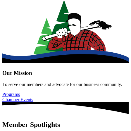
Our Mission
To serve our members and advocate for our business community.
Programs
Chamber Events
Member Spotlights