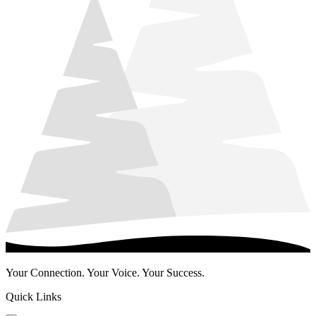
Your Connection. Your Voice. Your Success.
Quick Links