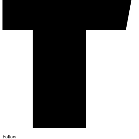
Follow