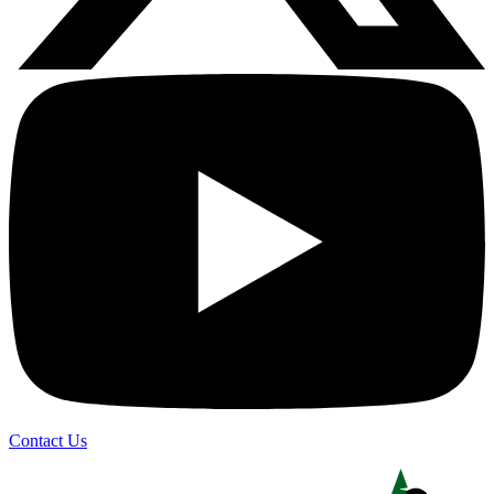
Contact Us