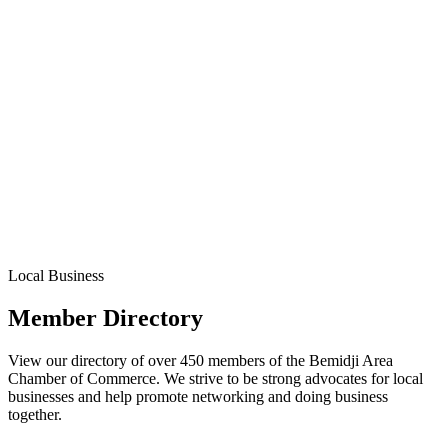
Local Business
Member Directory
View our directory of over 450 members of the Bemidji Area
Chamber of Commerce. We strive to be strong advocates for local
businesses and help promote networking and doing business
together.