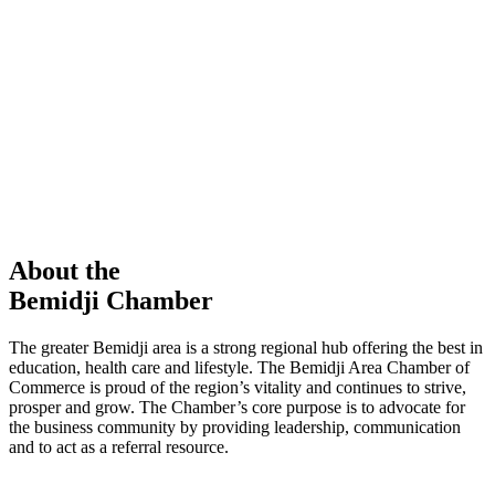
members in our Chamber!
View Directory
Chamber Event
Learn More
About the
Bemidji Chamber
The greater Bemidji area is a strong regional hub offering the best in
education, health care and lifestyle. The Bemidji Area Chamber of
Commerce is proud of the region’s vitality and continues to strive,
prosper and grow. The Chamber’s core purpose is to advocate for
the business community by providing leadership, communication
and to act as a referral resource.