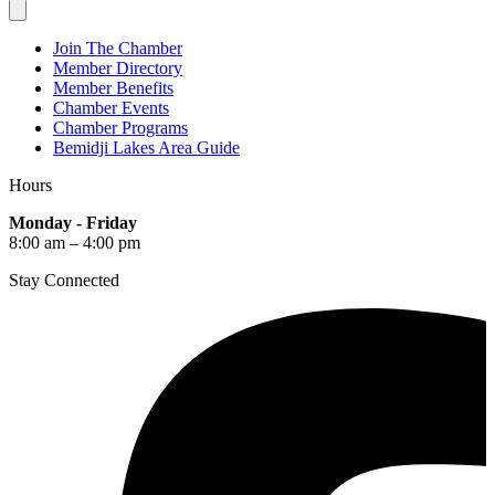
Join The Chamber
Member Directory
Member Benefits
Chamber Events
Chamber Programs
Bemidji Lakes Area Guide
Hours
Monday - Friday
8:00 am – 4:00 pm
Stay Connected