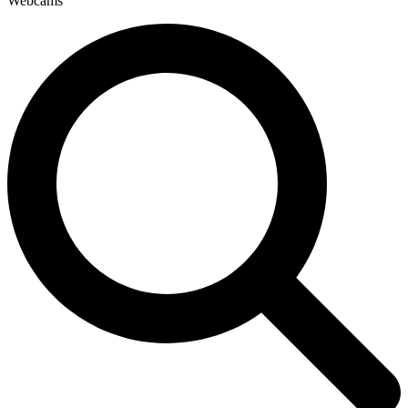
Webcams