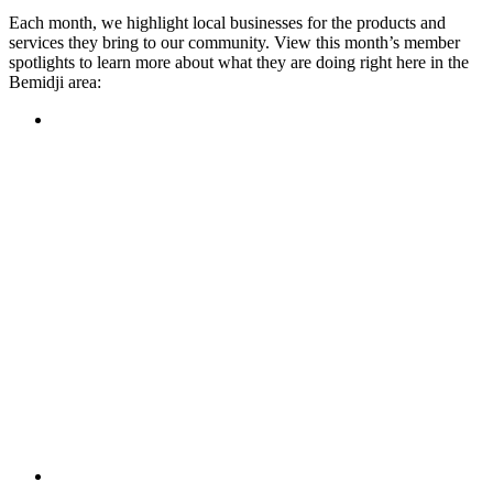
Each month, we highlight local businesses for the products and
services they bring to our community. View this month’s member
spotlights to learn more about what they are doing right here in the
Bemidji area:
Featured Member
A family-owned restaurant, the Turtle River Chophouse
provides an immersive experience and ambiance unlike
anywhere else in town. If you’re looking for a casual evening
or celebrating something special, the Chophouse is the place
to be for somewhere that feels like home. Throughout the
month, they have a steady schedule of events: weekly trivia,
live music Thursdays, and a wine tasting once a month, there
is something for everyone!
Learn more
Featured Member