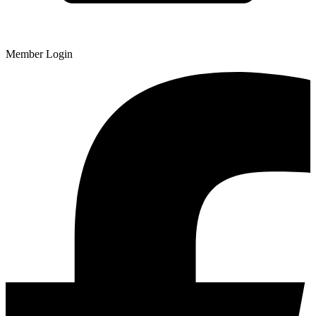
Member Login