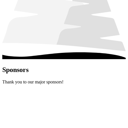
Sponsors
Thank you to our major sponsors!