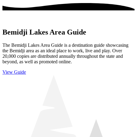
Bemidji Lakes Area Guide
The Bemidji Lakes Area Guide is a destination guide showcasing
the Bemidji area as an ideal place to work, live and play. Over
20,000 copies are distributed annually throughout the state and
beyond, as well as promoted online.
View Guide