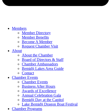
Members
Member Directory
Member Benefits
Become A Member
Request Chamber Visit
About
About the Chamber
Board of Directors & Staff
Chamber Ambassadors
Bemidji Lakes Area Guide
Contact
Chamber Events
Chamber Events
Business After Hours
Awards of Excellence
Annual Celebration Gala
Bemidji Day at the Capitol
Lake Bemidji Dragon Boat Festival
Chamber Programs