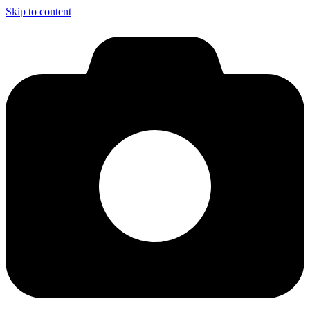
Skip to content