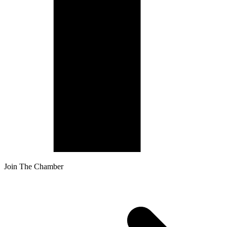
Join The Chamber