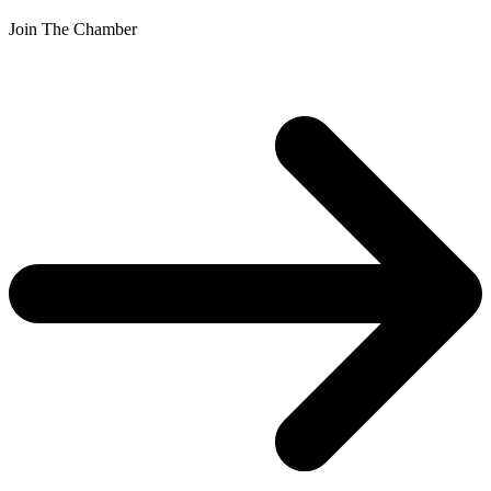
Join The Chamber