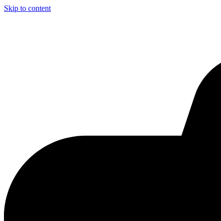
Skip to content