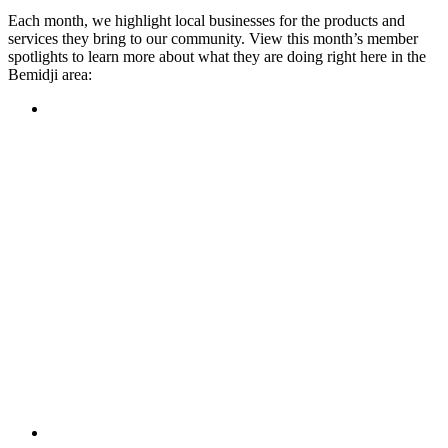
Each month, we highlight local businesses for the products and
services they bring to our community. View this month’s member
spotlights to learn more about what they are doing right here in the
Bemidji area:
Featured Member
A family-owned restaurant, the Turtle River Chophouse
provides an immersive experience and ambiance unlike
anywhere else in town. If you’re looking for a casual evening
or celebrating something special, the Chophouse is the place
to be for somewhere that feels like home. Throughout the
month, they have a steady schedule of events: weekly trivia,
live music Thursdays, and a wine tasting once a month, there
is something for everyone!
Learn more
Featured Member