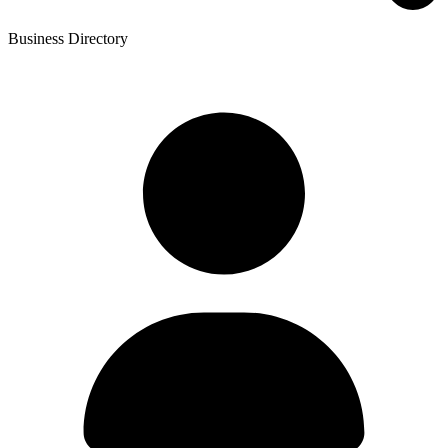
Business Directory