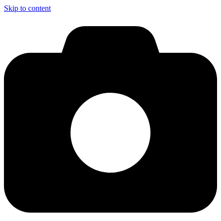
Skip to content