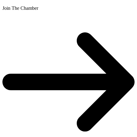
Join The Chamber