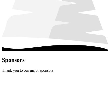
Sponsors
Thank you to our major sponsors!