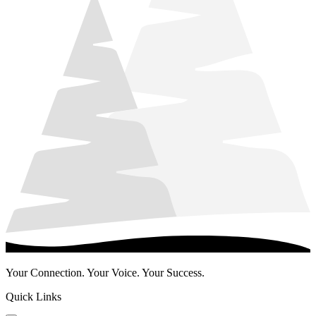
Your Connection. Your Voice. Your Success.
Quick Links