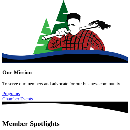
Our Mission
To serve our members and advocate for our business community.
Programs
Chamber Events
Member Spotlights