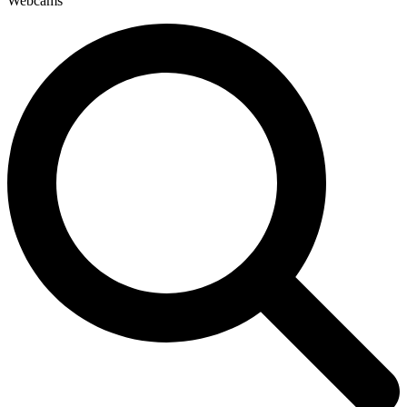
Webcams