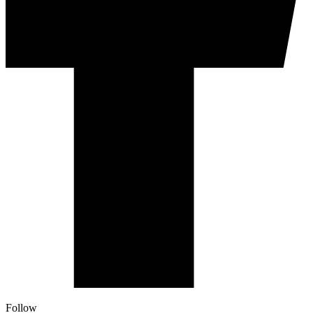
Follow