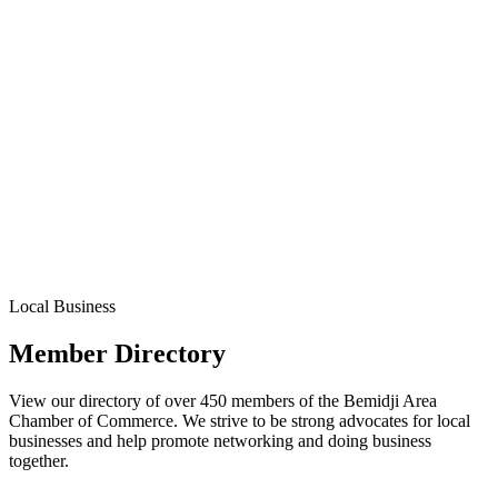
Local Business
Member Directory
View our directory of over 450 members of the Bemidji Area
Chamber of Commerce. We strive to be strong advocates for local
businesses and help promote networking and doing business
together.