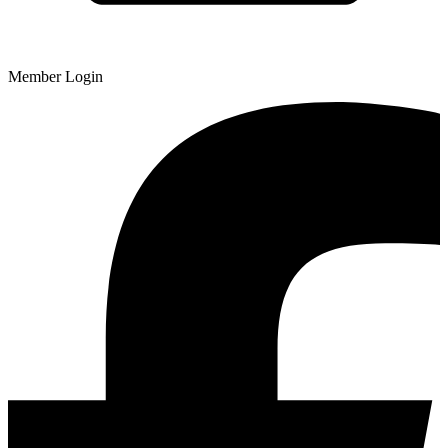
Member Login