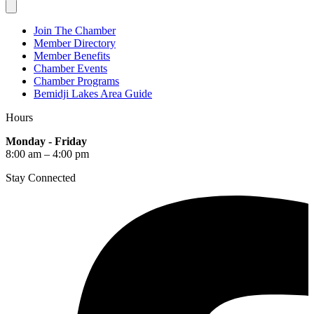
Join The Chamber
Member Directory
Member Benefits
Chamber Events
Chamber Programs
Bemidji Lakes Area Guide
Hours
Monday - Friday
8:00 am – 4:00 pm
Stay Connected