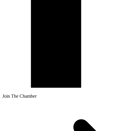
Join The Chamber