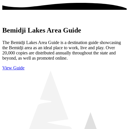
Bemidji Lakes Area Guide
The Bemidji Lakes Area Guide is a destination guide showcasing
the Bemidji area as an ideal place to work, live and play. Over
20,000 copies are distributed annually throughout the state and
beyond, as well as promoted online.
View Guide