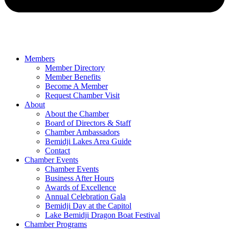
Members
Member Directory
Member Benefits
Become A Member
Request Chamber Visit
About
About the Chamber
Board of Directors & Staff
Chamber Ambassadors
Bemidji Lakes Area Guide
Contact
Chamber Events
Chamber Events
Business After Hours
Awards of Excellence
Annual Celebration Gala
Bemidji Day at the Capitol
Lake Bemidji Dragon Boat Festival
Chamber Programs