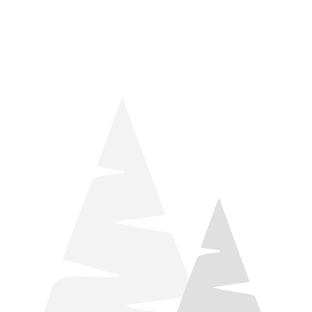
things relaxation! Located by Target and Culver’s, they ARE
STILL open during road construction.
Learn more