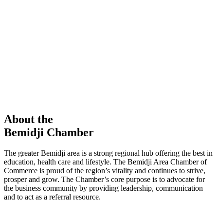
members in our Chamber!
View Directory
Chamber Event
Learn More
About the
Bemidji Chamber
The greater Bemidji area is a strong regional hub offering the best in
education, health care and lifestyle. The Bemidji Area Chamber of
Commerce is proud of the region’s vitality and continues to strive,
prosper and grow. The Chamber’s core purpose is to advocate for
the business community by providing leadership, communication
and to act as a referral resource.