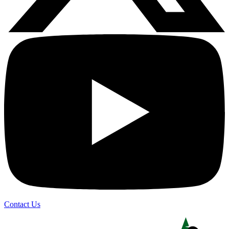
Contact Us