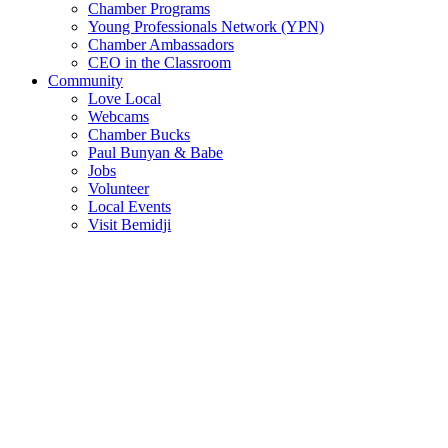
Chamber Programs
Young Professionals Network (YPN)
Chamber Ambassadors
CEO in the Classroom
Community
Love Local
Webcams
Chamber Bucks
Paul Bunyan & Babe
Jobs
Volunteer
Local Events
Visit Bemidji
Join The Chamber
There are so many benefits you’ll get from being a member of the
chamber!
Member Benefits
Member Directory
Search through the business directory. We have over 450+ active