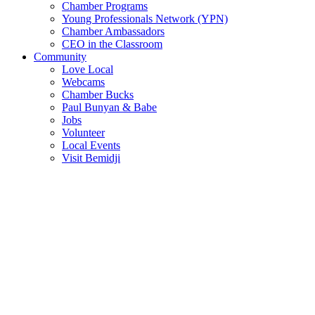
Chamber Programs
Young Professionals Network (YPN)
Chamber Ambassadors
CEO in the Classroom
Community
Love Local
Webcams
Chamber Bucks
Paul Bunyan & Babe
Jobs
Volunteer
Local Events
Visit Bemidji
Join The Chamber
There are so many benefits you’ll get from being a member of the
chamber!
Member Benefits
Member Directory
Search through the business directory. We have over 450+ active