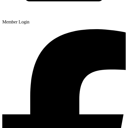
Member Login