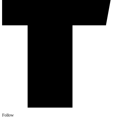
Follow