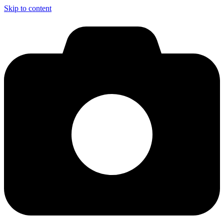
Skip to content