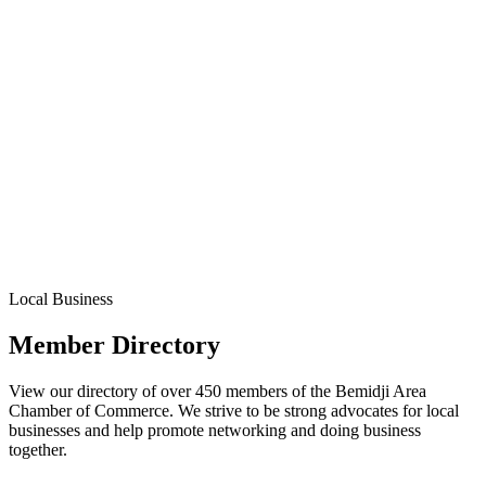
Local Business
Member Directory
View our directory of over 450 members of the Bemidji Area
Chamber of Commerce. We strive to be strong advocates for local
businesses and help promote networking and doing business
together.