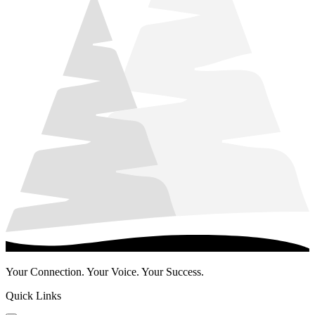
Your Connection. Your Voice. Your Success.
Quick Links