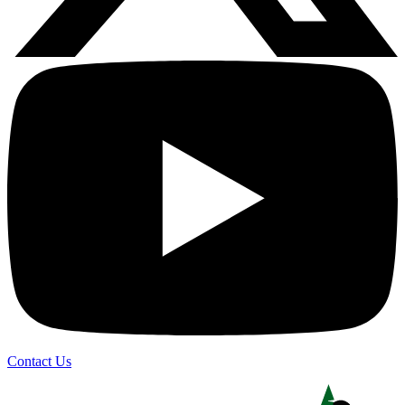
Contact Us