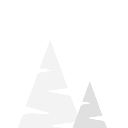
things relaxation! Located by Target and Culver’s, they ARE
STILL open during road construction.
Learn more