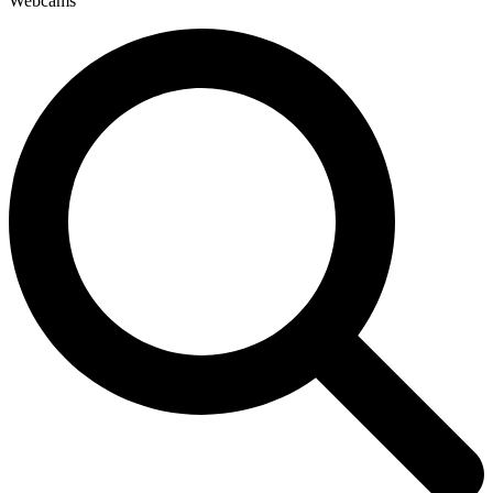
Webcams