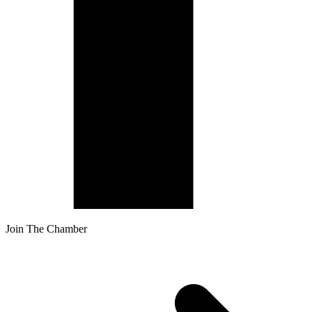
Join The Chamber