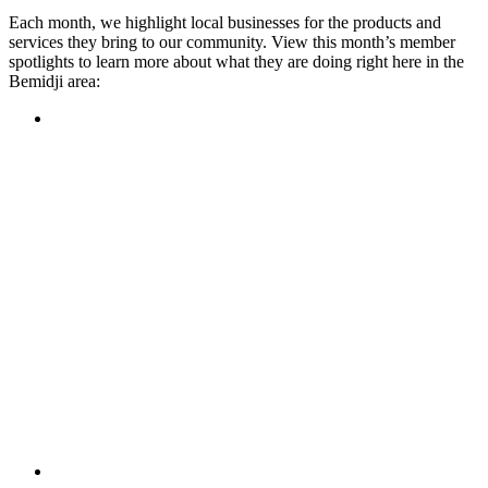
Each month, we highlight local businesses for the products and
services they bring to our community. View this month’s member
spotlights to learn more about what they are doing right here in the
Bemidji area:
Featured Member
A family-owned restaurant, the Turtle River Chophouse
provides an immersive experience and ambiance unlike
anywhere else in town. If you’re looking for a casual evening
or celebrating something special, the Chophouse is the place
to be for somewhere that feels like home. Throughout the
month, they have a steady schedule of events: weekly trivia,
live music Thursdays, and a wine tasting once a month, there
is something for everyone!
Learn more
Featured Member