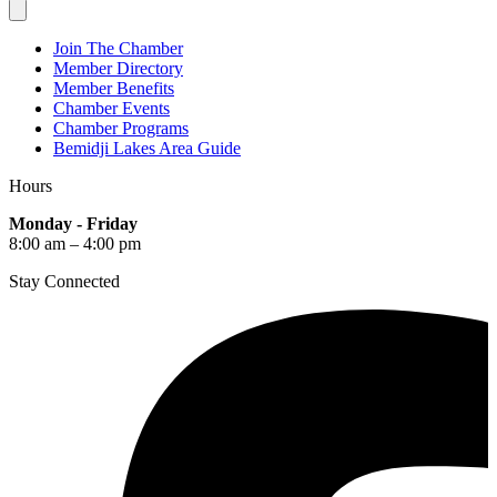
Join The Chamber
Member Directory
Member Benefits
Chamber Events
Chamber Programs
Bemidji Lakes Area Guide
Hours
Monday - Friday
8:00 am – 4:00 pm
Stay Connected