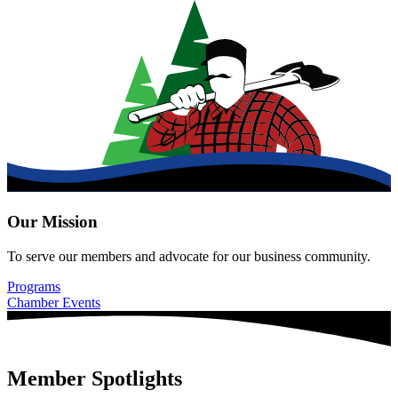
Our Mission
To serve our members and advocate for our business community.
Programs
Chamber Events
Member Spotlights