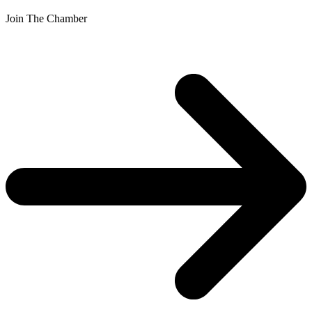
Join The Chamber