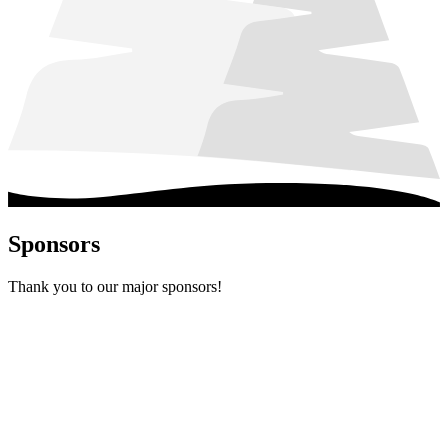
Sponsors
Thank you to our major sponsors!