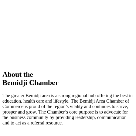
members in our Chamber!
View Directory
Chamber Event
Learn More
About the
Bemidji Chamber
The greater Bemidji area is a strong regional hub offering the best in
education, health care and lifestyle. The Bemidji Area Chamber of
Commerce is proud of the region’s vitality and continues to strive,
prosper and grow. The Chamber’s core purpose is to advocate for
the business community by providing leadership, communication
and to act as a referral resource.