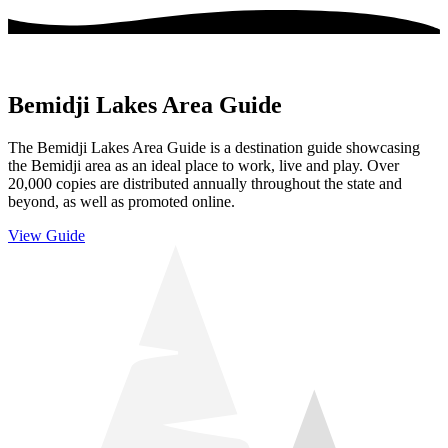
Bemidji Lakes Area Guide
The Bemidji Lakes Area Guide is a destination guide showcasing
the Bemidji area as an ideal place to work, live and play. Over
20,000 copies are distributed annually throughout the state and
beyond, as well as promoted online.
View Guide