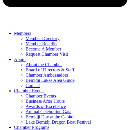
Members
Member Directory
Member Benefits
Become A Member
Request Chamber Visit
About
About the Chamber
Board of Directors & Staff
Chamber Ambassadors
Bemidji Lakes Area Guide
Contact
Chamber Events
Chamber Events
Business After Hours
Awards of Excellence
Annual Celebration Gala
Bemidji Day at the Capitol
Lake Bemidji Dragon Boat Festival
Chamber Programs