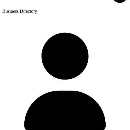
Business Directory