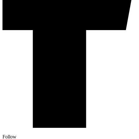
Follow