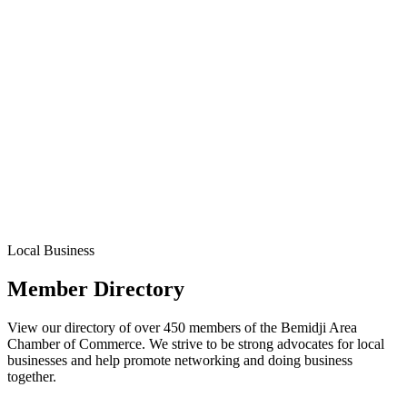
Local Business
Member Directory
View our directory of over 450 members of the Bemidji Area
Chamber of Commerce. We strive to be strong advocates for local
businesses and help promote networking and doing business
together.