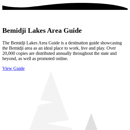
Bemidji Lakes Area Guide
The Bemidji Lakes Area Guide is a destination guide showcasing
the Bemidji area as an ideal place to work, live and play. Over
20,000 copies are distributed annually throughout the state and
beyond, as well as promoted online.
View Guide