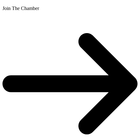
Join The Chamber