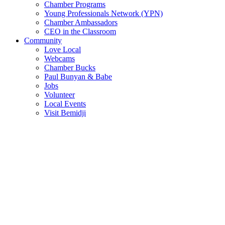
Chamber Programs
Young Professionals Network (YPN)
Chamber Ambassadors
CEO in the Classroom
Community
Love Local
Webcams
Chamber Bucks
Paul Bunyan & Babe
Jobs
Volunteer
Local Events
Visit Bemidji
Join The Chamber
There are so many benefits you’ll get from being a member of the
chamber!
Member Benefits
Member Directory
Search through the business directory. We have over 450+ active