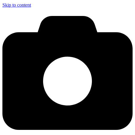
Skip to content