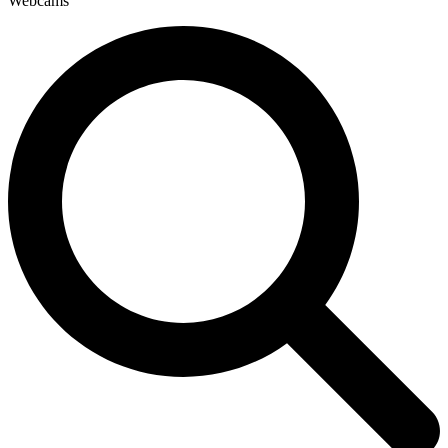
Webcams