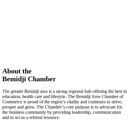
members in our Chamber!
View Directory
Chamber Event
Learn More
About the
Bemidji Chamber
The greater Bemidji area is a strong regional hub offering the best in
education, health care and lifestyle. The Bemidji Area Chamber of
Commerce is proud of the region’s vitality and continues to strive,
prosper and grow. The Chamber’s core purpose is to advocate for
the business community by providing leadership, communication
and to act as a referral resource.