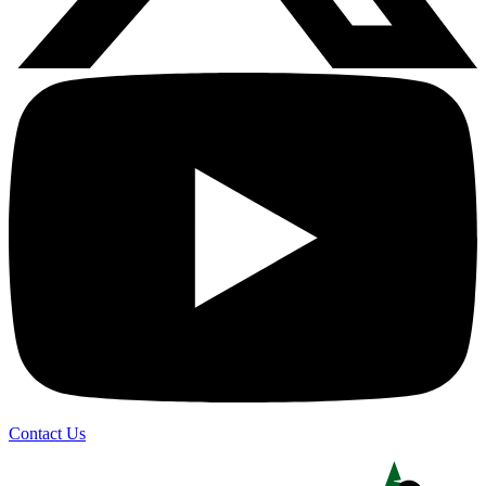
Contact Us