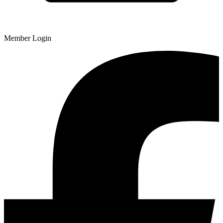
Member Login