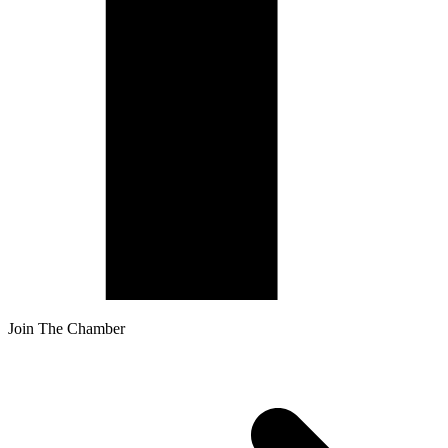
Join The Chamber