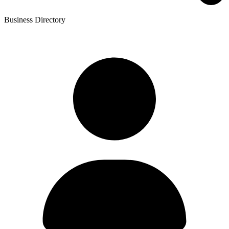
Business Directory