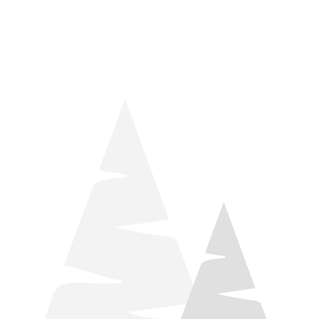
things relaxation! Located by Target and Culver’s, they ARE
STILL open during road construction.
Learn more