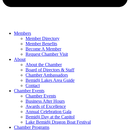
Members
Member Directory
Member Benefits
Become A Member
Request Chamber Visit
About
About the Chamber
Board of Directors & Staff
Chamber Ambassadors
Bemidji Lakes Area Guide
Contact
Chamber Events
Chamber Events
Business After Hours
Awards of Excellence
Annual Celebration Gala
Bemidji Day at the Capitol
Lake Bemidji Dragon Boat Festival
Chamber Programs