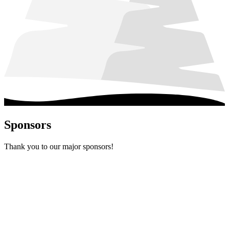
Sponsors
Thank you to our major sponsors!