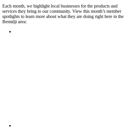
Each month, we highlight local businesses for the products and
services they bring to our community. View this month’s member
spotlights to learn more about what they are doing right here in the
Bemidji area:
Featured Member
A family-owned restaurant, the Turtle River Chophouse
provides an immersive experience and ambiance unlike
anywhere else in town. If you’re looking for a casual evening
or celebrating something special, the Chophouse is the place
to be for somewhere that feels like home. Throughout the
month, they have a steady schedule of events: weekly trivia,
live music Thursdays, and a wine tasting once a month, there
is something for everyone!
Learn more
Featured Member