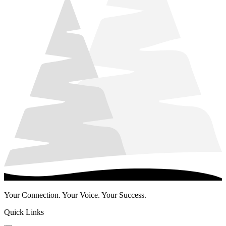
Your Connection. Your Voice. Your Success.
Quick Links