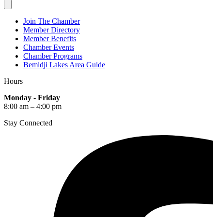
Join The Chamber
Member Directory
Member Benefits
Chamber Events
Chamber Programs
Bemidji Lakes Area Guide
Hours
Monday - Friday
8:00 am – 4:00 pm
Stay Connected