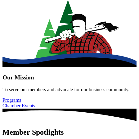
Our Mission
To serve our members and advocate for our business community.
Programs
Chamber Events
Member Spotlights